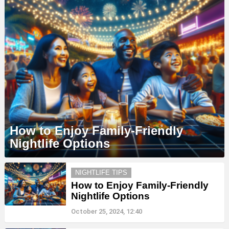
How to Enjoy Family-Friendly
Nightlife Options
MORE
NIGHTLIFE TIPS
STORIES
How to Enjoy Family-Friendly
Nightlife Options
October 25, 2024, 12:40