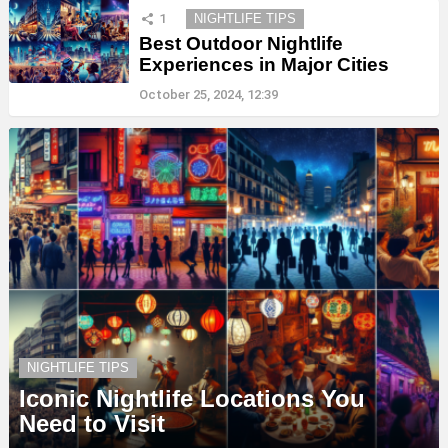
1
NIGHTLIFE TIPS
Best Outdoor Nightlife
Experiences in Major Cities
October 25, 2024, 12:39
NIGHTLIFE TIPS
Iconic Nightlife Locations You
Need to Visit