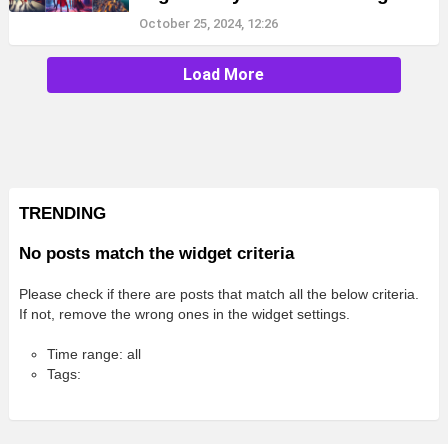
October 25, 2024, 12:26
Load More
TRENDING
No posts match the widget criteria
Please check if there are posts that match all the below criteria.
If not, remove the wrong ones in the widget settings.
Time range: all
Tags: