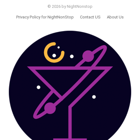
© 2026 by NightNonstop
Privacy Policy for NightNonStop
Contact US
About Us