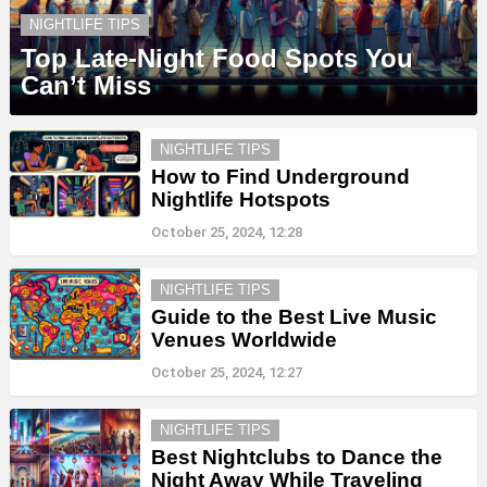
NIGHTLIFE TIPS
Top Late-Night Food Spots You
Can’t Miss
NIGHTLIFE TIPS
How to Find Underground
Nightlife Hotspots
October 25, 2024, 12:28
NIGHTLIFE TIPS
Guide to the Best Live Music
Venues Worldwide
October 25, 2024, 12:27
NIGHTLIFE TIPS
Best Nightclubs to Dance the
Night Away While Traveling