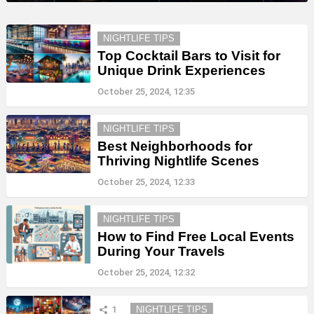
NIGHTLIFE TIPS
Top Cocktail Bars to Visit for
Unique Drink Experiences
October 25, 2024, 12:35
NIGHTLIFE TIPS
Best Neighborhoods for
Thriving Nightlife Scenes
October 25, 2024, 12:33
NIGHTLIFE TIPS
How to Find Free Local Events
During Your Travels
October 25, 2024, 12:32
1
NIGHTLIFE TIPS