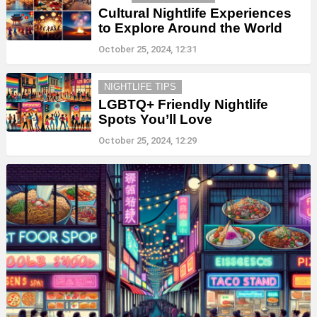
Cultural Nightlife Experiences
to Explore Around the World
October 25, 2024, 12:31
NIGHTLIFE TIPS
LGBTQ+ Friendly Nightlife
Spots You’ll Love
October 25, 2024, 12:29