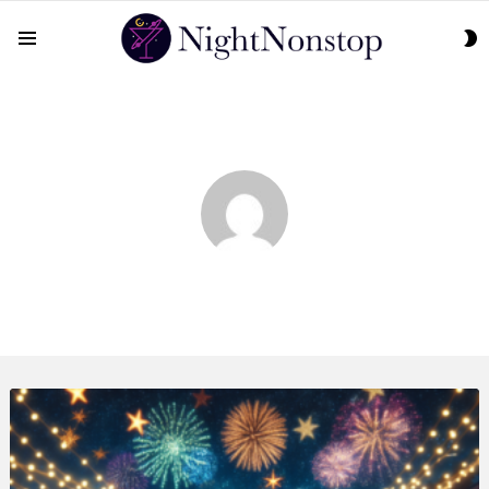
S
Menu
S
You are here:
Home
Author Archives: Patrick Rogers
PATRICK ROGERS
LATEST
STORY