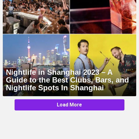
12
Shares
Nightlife in Shanghai 2023 – A
Guide to the Best Clubs, Bars, and
Nightlife Spots In Shanghai
MORE
Load More
STORIES