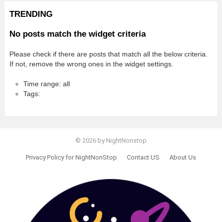
TRENDING
No posts match the widget criteria
Please check if there are posts that match all the below criteria.
If not, remove the wrong ones in the widget settings.
Time range: all
Tags:
© 2026 by NightNonstop
Privacy Policy for NightNonStop
Contact US
About Us