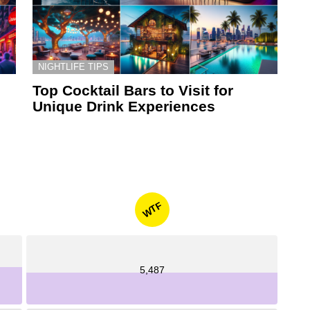
NIGHTLIFE TIPS
Top Cocktail Bars to Visit for
Unique Drink Experiences
WTF
5,487