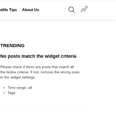
SEARCH
tlife Tips
About Us
TRENDING
No posts match the widget criteria
Please check if there are posts that match all
the below criteria. If not, remove the wrong ones
in the widget settings.
Time range: all
Tags: