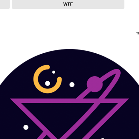
WTF
Pr