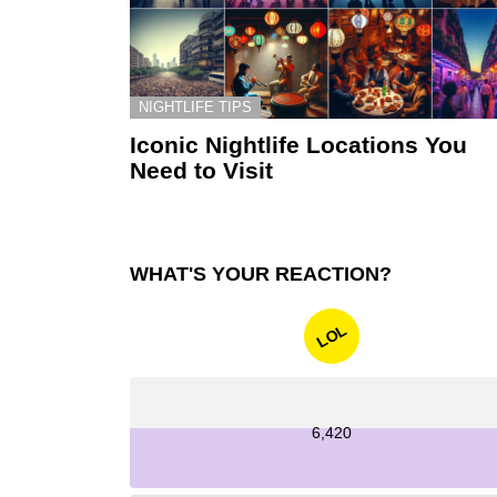
NIGHTLIFE TIPS
Iconic Nightlife Locations You
Need to Visit
WHAT'S YOUR REACTION?
LOL
6,420