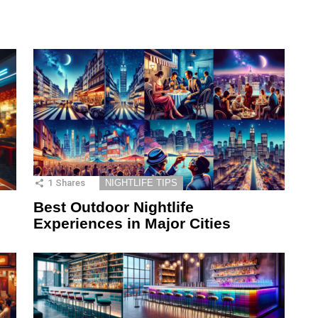
1
Shares
NIGHTLIFE TIPS
Best Outdoor Nightlife
Experiences in Major Cities