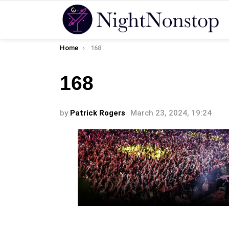
You are here:
Home
168
168
by
Patrick Rogers
March 23, 2024, 19:24