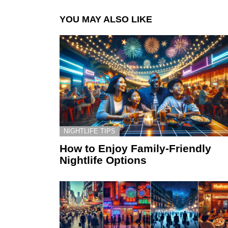
YOU MAY ALSO LIKE
NIGHTLIFE TIPS
How to Enjoy Family-Friendly
Nightlife Options