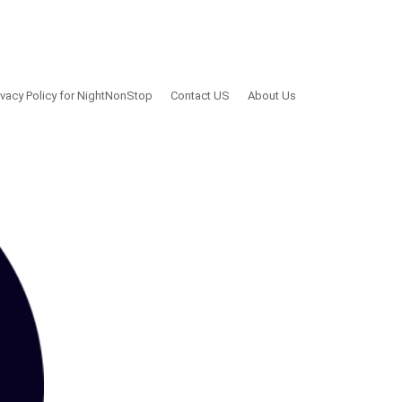
ivacy Policy for NightNonStop
Contact US
About Us