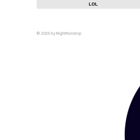
LOL
© 2026 by NightNonstop