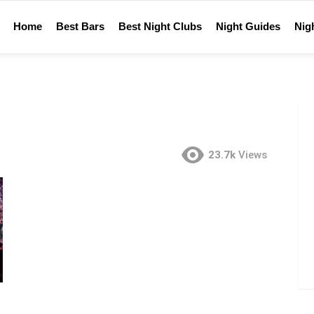
Home
Best Bars
Best Night Clubs
Night Guides
Nigh
23.7k
Views