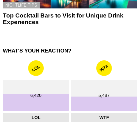
NIGHTLIFE TIPS
Top Cocktail Bars to Visit for Unique Drink
Experiences
WHAT'S YOUR REACTION?
WTF
LOL
6,420
5,487
LOL
WTF