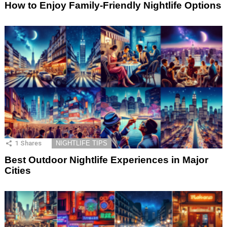
How to Enjoy Family-Friendly Nightlife Options
1
Shares
NIGHTLIFE TIPS
Best Outdoor Nightlife Experiences in Major
Cities