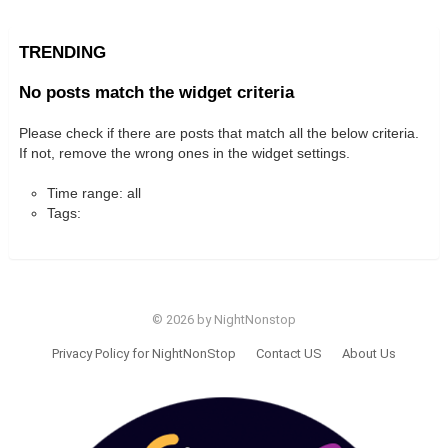
TRENDING
No posts match the widget criteria
Please check if there are posts that match all the below criteria.
If not, remove the wrong ones in the widget settings.
Time range: all
Tags:
© 2026 by NightNonstop
Privacy Policy for NightNonStop
Contact US
About Us