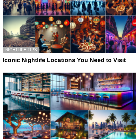
NIGHTLIFE TIPS
Iconic Nightlife Locations You Need to Visit