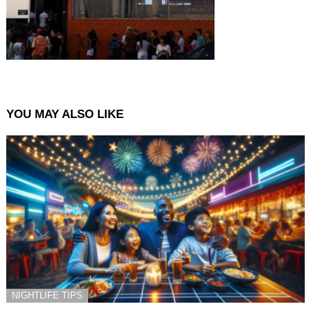
YOU MAY ALSO LIKE
NIGHTLIFE TIPS