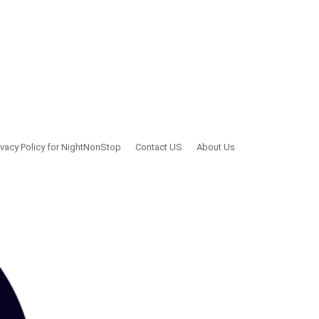
ivacy Policy for NightNonStop
Contact US
About Us