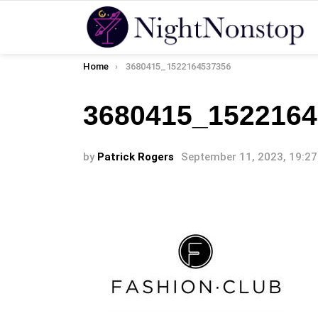
You are here:
Home
3680415_1522164537356
3680415_1522164
by
Patrick Rogers
September 11, 2023, 19:27