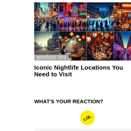
NIGHTLIFE TIPS
Iconic Nightlife Locations You
Need to Visit
WHAT'S YOUR REACTION?
LOL