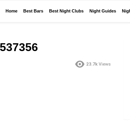
Home
Best Bars
Best Night Clubs
Night Guides
Nigh
537356
23.7k
Views