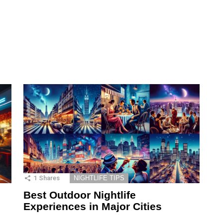
1
Shares
NIGHTLIFE TIPS
Best Outdoor Nightlife
Experiences in Major Cities