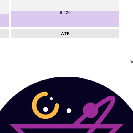
6,420
WTF
Pr