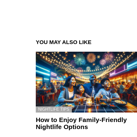
YOU MAY ALSO LIKE
NIGHTLIFE TIPS
How to Enjoy Family-Friendly
Nightlife Options