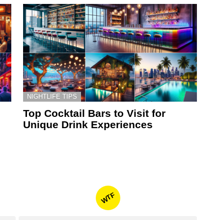
NIGHTLIFE TIPS
Top Cocktail Bars to Visit for
Unique Drink Experiences
WTF