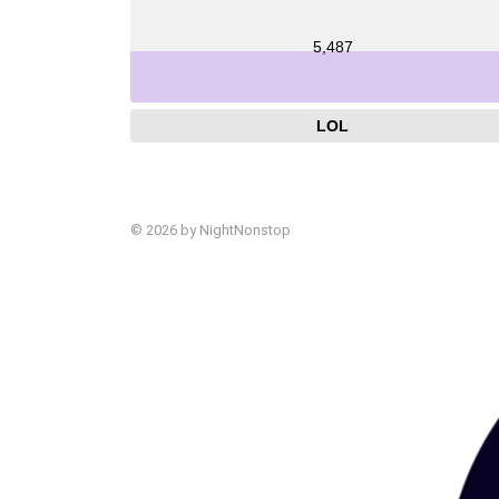
5,487
LOL
© 2026 by NightNonstop