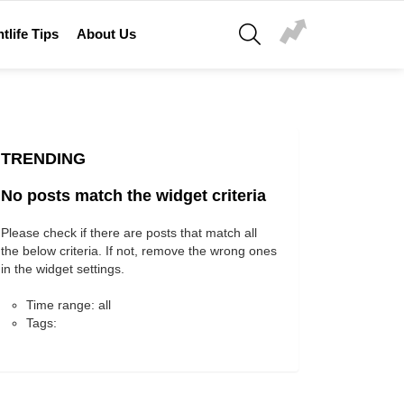
SEARCH
tlife Tips
About Us
TRENDING
No posts match the widget criteria
Please check if there are posts that match all
the below criteria. If not, remove the wrong ones
in the widget settings.
Time range: all
Tags: