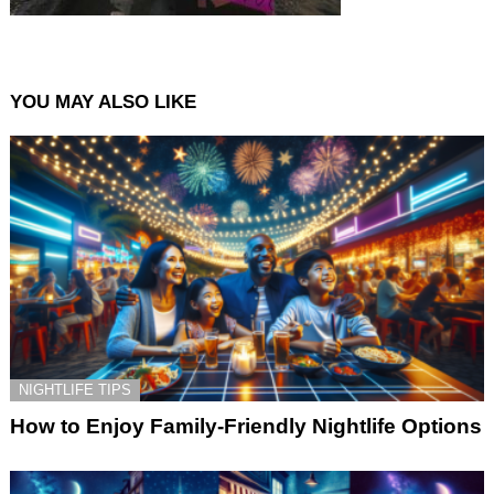
YOU MAY ALSO LIKE
NIGHTLIFE TIPS
How to Enjoy Family-Friendly Nightlife Options