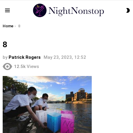
S
Menu
S
You are here:
Home
8
8
by
Patrick Rogers
May 23, 2023, 12:52
12.5k
Views