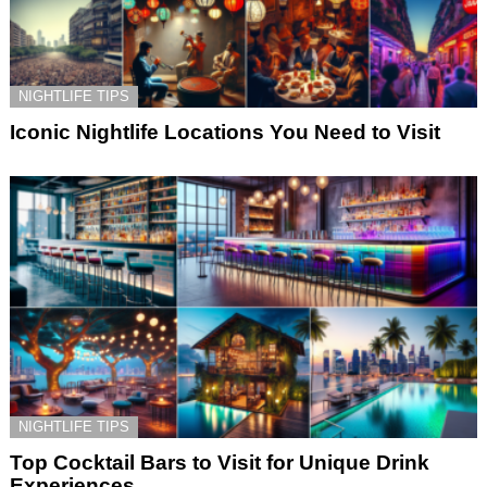
NIGHTLIFE TIPS
Iconic Nightlife Locations You Need to Visit
NIGHTLIFE TIPS
Top Cocktail Bars to Visit for Unique Drink
Experiences