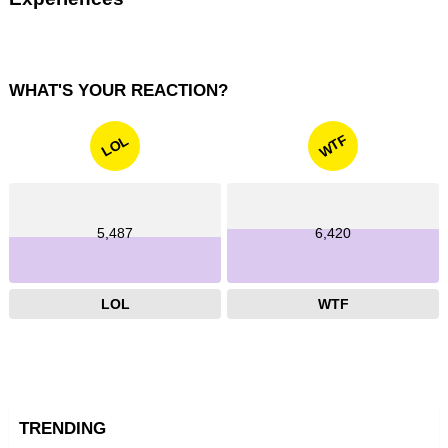
WHAT'S YOUR REACTION?
WTF
LOL
5,487
6,420
LOL
WTF
TRENDING