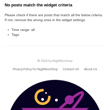
No posts match the widget criteria
Please check if there are posts that match all the below criteria.
If not, remove the wrong ones in the widget settings.
Time range: all
Tags:
© 2026 by NightNonstop
Privacy Policy for NightNonStop
Contact US
About Us