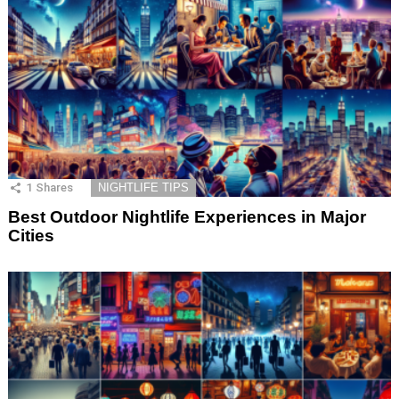
1
Shares
NIGHTLIFE TIPS
Best Outdoor Nightlife Experiences in Major
Cities