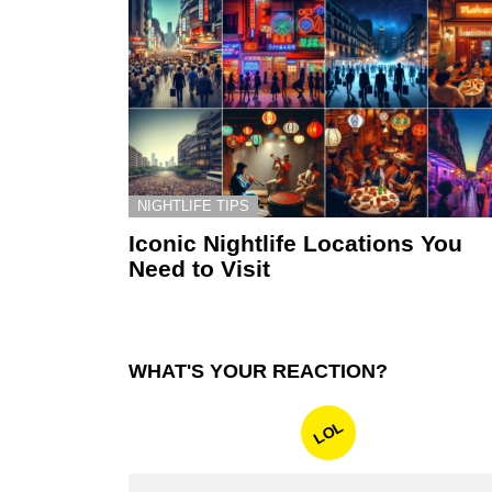
NIGHTLIFE TIPS
Iconic Nightlife Locations You
Need to Visit
WHAT'S YOUR REACTION?
LOL