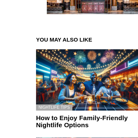
YOU MAY ALSO LIKE
NIGHTLIFE TIPS
How to Enjoy Family-Friendly
Nightlife Options