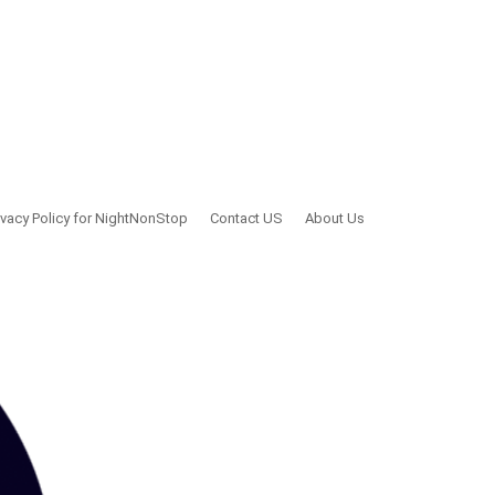
ivacy Policy for NightNonStop
Contact US
About Us