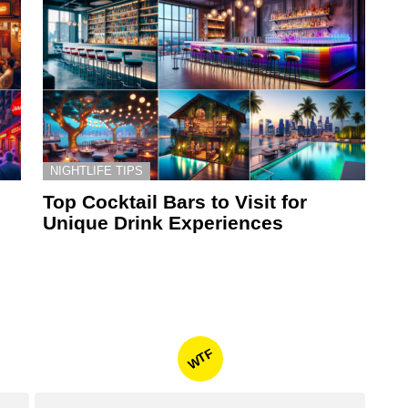
NIGHTLIFE TIPS
Top Cocktail Bars to Visit for
Unique Drink Experiences
WTF