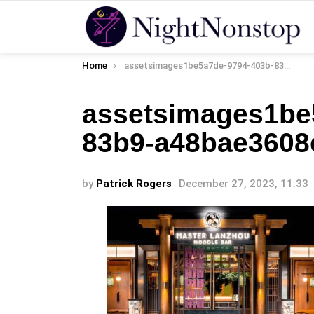
You are here:
Home
assetsimages1be5a7de-9794-403b-83b9-a48bae3608ee
assetsimages1be
83b9-a48bae3608
by
Patrick Rogers
December 27, 2023, 11:33