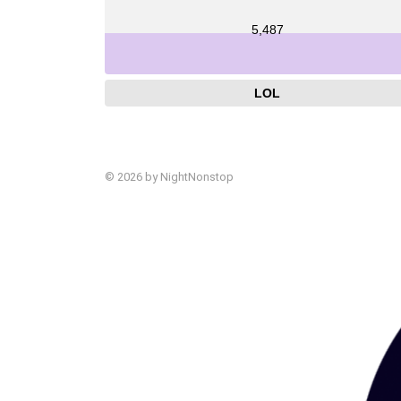
5,487
LOL
© 2026 by NightNonstop