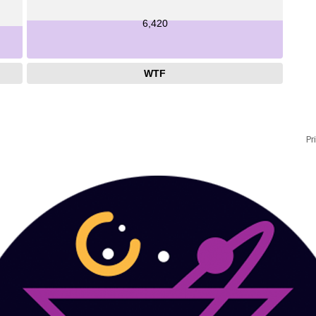
6,420
WTF
Pr