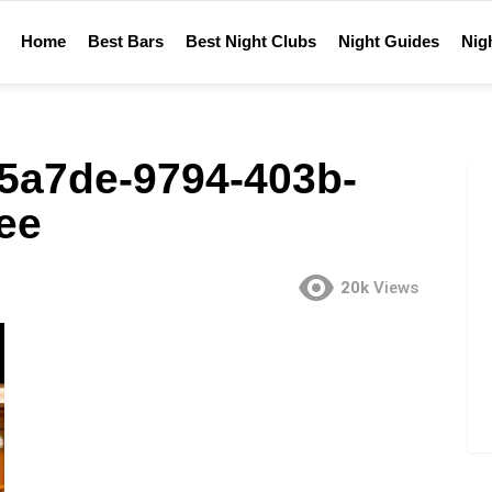
Home
Best Bars
Best Night Clubs
Night Guides
Nigh
5a7de-9794-403b-
ee
20k
Views