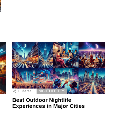
1
Shares
NIGHTLIFE TIPS
Best Outdoor Nightlife
Experiences in Major Cities