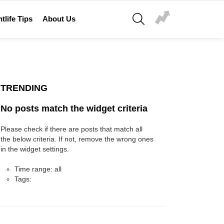
SEARCH
tlife Tips
About Us
TRENDING
No posts match the widget criteria
Please check if there are posts that match all
the below criteria. If not, remove the wrong ones
in the widget settings.
Time range: all
Tags: