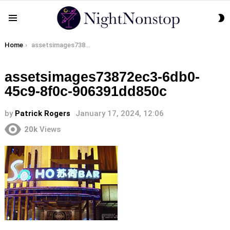
S
Menu
S
You are here:
Home
assetsimages73872ec3-6db0-45c9-8f0c-906391dd850c
assetsimages73872ec3-6db0-
45c9-8f0c-906391dd850c
by
Patrick Rogers
January 17, 2024, 12:06
20k
Views