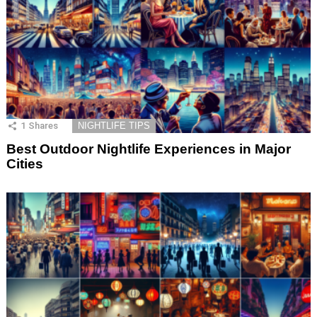
1
Shares
NIGHTLIFE TIPS
Best Outdoor Nightlife Experiences in Major
Cities