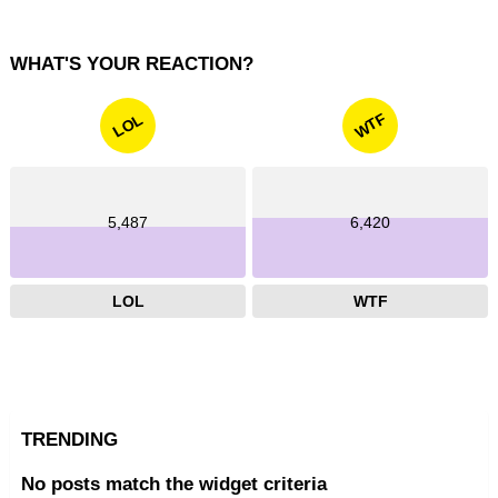
WHAT'S YOUR REACTION?
WTF
LOL
5,487
6,420
LOL
WTF
TRENDING
No posts match the widget criteria