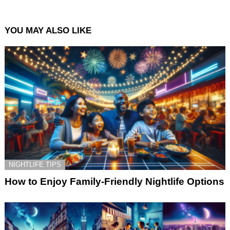
YOU MAY ALSO LIKE
NIGHTLIFE TIPS
How to Enjoy Family-Friendly Nightlife Options