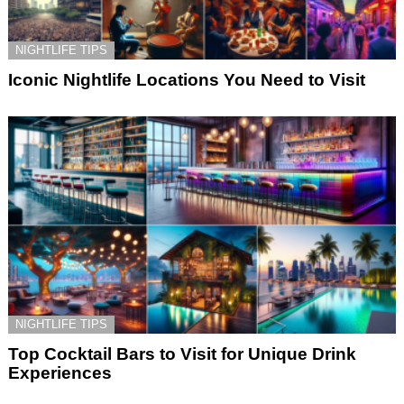
NIGHTLIFE TIPS
Iconic Nightlife Locations You Need to Visit
NIGHTLIFE TIPS
Top Cocktail Bars to Visit for Unique Drink
Experiences