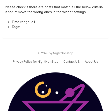
Please check if there are posts that match all the below criteria.
If not, remove the wrong ones in the widget settings.
Time range: all
Tags:
© 2026 by NightNonstop
Privacy Policy for NightNonStop
Contact US
About Us