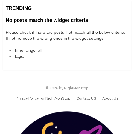
TRENDING
No posts match the widget criteria
Please check if there are posts that match all the below criteria.
If not, remove the wrong ones in the widget settings.
Time range: all
Tags:
© 2026 by NightNonstop
Privacy Policy for NightNonStop
Contact US
About Us