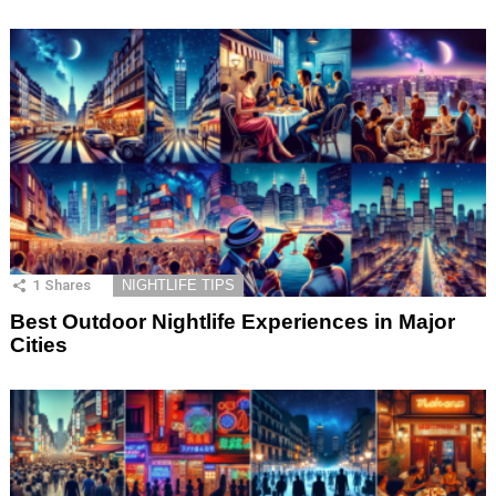
1
Shares
NIGHTLIFE TIPS
Best Outdoor Nightlife Experiences in Major
Cities