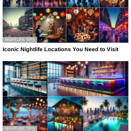
NIGHTLIFE TIPS
Iconic Nightlife Locations You Need to Visit
NIGHTLIFE TIPS