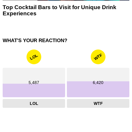
Top Cocktail Bars to Visit for Unique Drink
Experiences
WHAT'S YOUR REACTION?
WTF
LOL
5,487
6,420
LOL
WTF