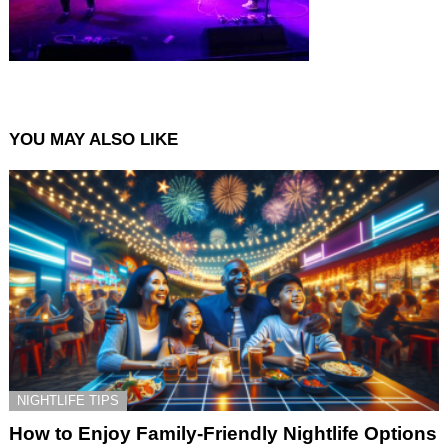
YOU MAY ALSO LIKE
NIGHTLIFE TIPS
How to Enjoy Family-Friendly Nightlife Options