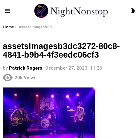
S
Menu
S
You are here:
Home
assetsimagesb3dc3272-80c8-4841-b9b4-4f3eedc06cf3
assetsimagesb3dc3272-80c8-
4841-b9b4-4f3eedc06cf3
by
Patrick Rogers
December 27, 2023, 11:26
20k
Views