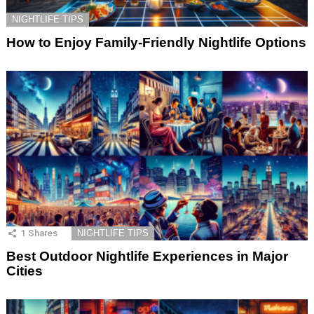
NIGHTLIFE TIPS
How to Enjoy Family-Friendly Nightlife Options
1
Shares
NIGHTLIFE TIPS
Best Outdoor Nightlife Experiences in Major
Cities