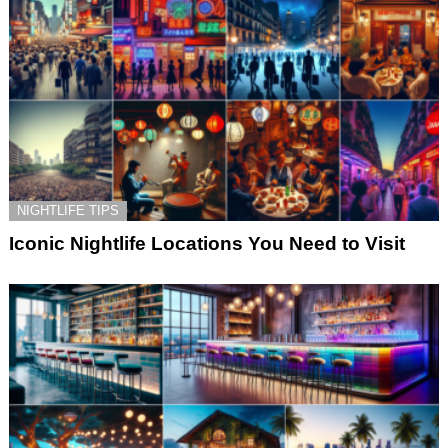
NIGHTLIFE TIPS
Iconic Nightlife Locations You Need to Visit