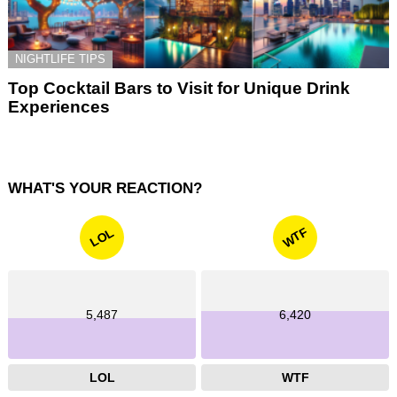
NIGHTLIFE TIPS
Top Cocktail Bars to Visit for Unique Drink
Experiences
WHAT'S YOUR REACTION?
WTF
LOL
5,487
6,420
LOL
WTF