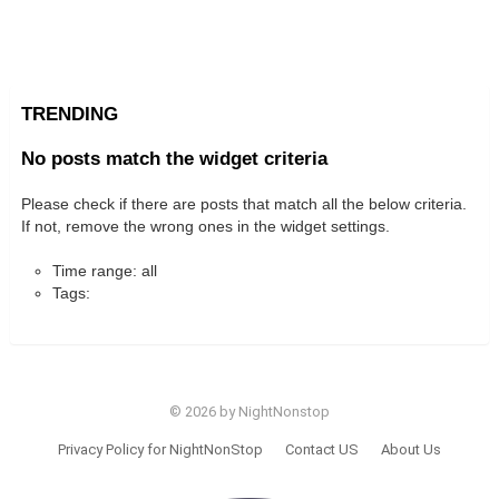
TRENDING
No posts match the widget criteria
Please check if there are posts that match all the below criteria.
If not, remove the wrong ones in the widget settings.
Time range: all
Tags:
© 2026 by NightNonstop
Privacy Policy for NightNonStop
Contact US
About Us