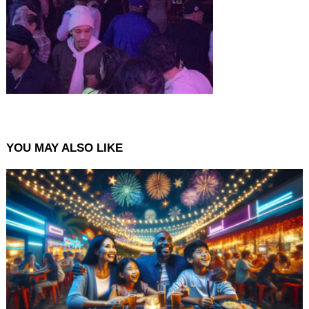
YOU MAY ALSO LIKE