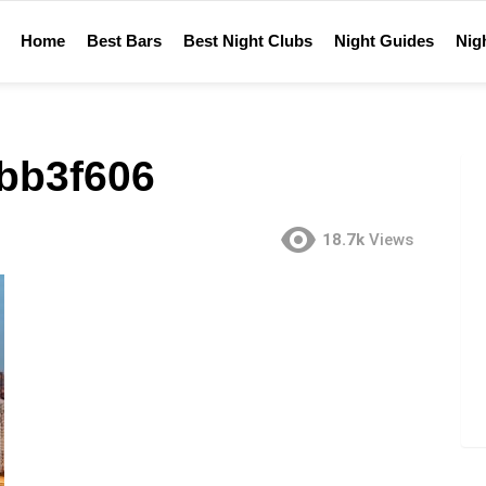
Home
Best Bars
Best Night Clubs
Night Guides
Nigh
bb3f606
18.7k
Views