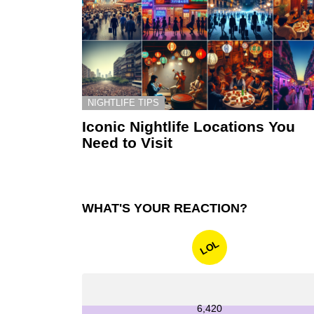
NIGHTLIFE TIPS
Iconic Nightlife Locations You
Need to Visit
WHAT'S YOUR REACTION?
LOL
6,420