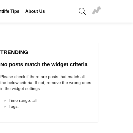
SEARCH
tlife Tips
About Us
TRENDING
No posts match the widget criteria
Please check if there are posts that match all
the below criteria. If not, remove the wrong ones
in the widget settings.
Time range: all
Tags: