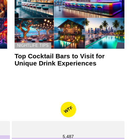
NIGHTLIFE TIPS
Top Cocktail Bars to Visit for
Unique Drink Experiences
WTF
5,487