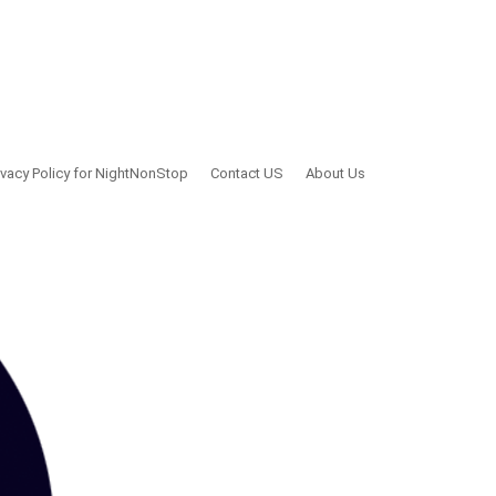
ivacy Policy for NightNonStop
Contact US
About Us