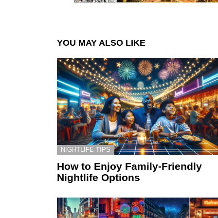
YOU MAY ALSO LIKE
NIGHTLIFE TIPS
How to Enjoy Family-Friendly
Nightlife Options