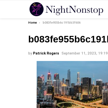
You are here:
Home
b083fe955b6c191bb3f606
b083fe955b6c191
by
Patrick Rogers
September 11, 2023, 19:19