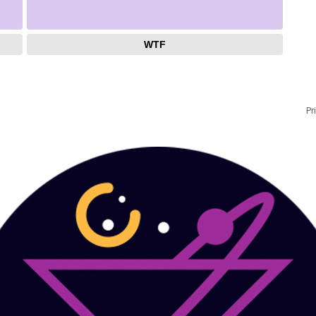
WTF
Pr