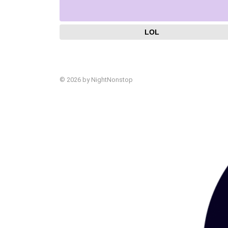
LOL
© 2026 by NightNonstop