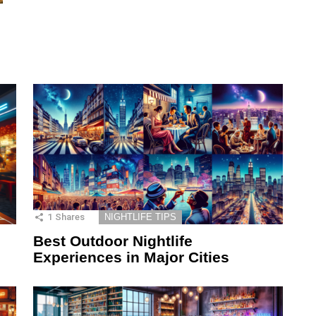
1
Shares
NIGHTLIFE TIPS
Best Outdoor Nightlife
Experiences in Major Cities