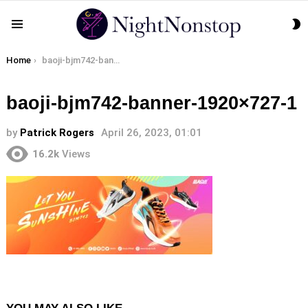
S
Menu
S
You are here:
Home
baoji-bjm742-banner-1920×727-1
baoji-bjm742-banner-1920×727-1
by
Patrick Rogers
April 26, 2023, 01:01
16.2k
Views