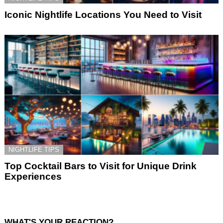
Iconic Nightlife Locations You Need to Visit
NIGHTLIFE TIPS
Top Cocktail Bars to Visit for Unique Drink
Experiences
WHAT'S YOUR REACTION?