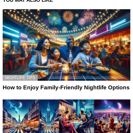
YOU MAY ALSO LIKE
NIGHTLIFE TIPS
How to Enjoy Family-Friendly Nightlife Options