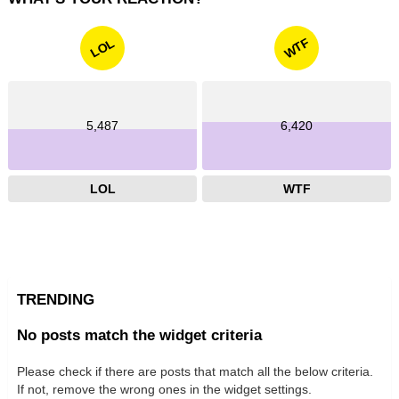
WTF
LOL
5,487
6,420
LOL
WTF
TRENDING
No posts match the widget criteria
Please check if there are posts that match all the below criteria.
If not, remove the wrong ones in the widget settings.