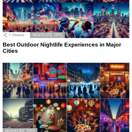
1
Shares
NIGHTLIFE TIPS
Best Outdoor Nightlife Experiences in Major
Cities
NIGHTLIFE TIPS