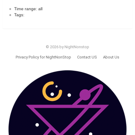
Time range: all
Tags:
© 2026 by NightNonstop
Privacy Policy for NightNonStop
Contact US
About Us