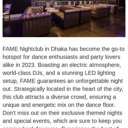
FAME Nightclub in Dhaka has become the go-to
hotspot for dance enthusiasts and party lovers
alike in 2023. Boasting an electric atmosphere,
world-class DJs, and a stunning LED lighting
setup, FAME guarantees an unforgettable night
out. Strategically located in the heart of the city,
this club attracts a diverse crowd, ensuring a
unique and energetic mix on the dance floor.
Don’t miss out on their exclusive themed nights
and special events, which are sure to keep you