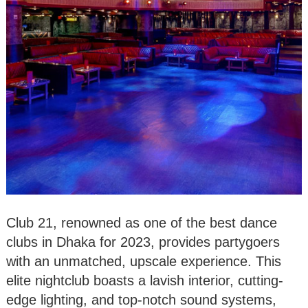
Club 21, renowned as one of the best dance
clubs in Dhaka for 2023, provides partygoers
with an unmatched, upscale experience. This
elite nightclub boasts a lavish interior, cutting-
edge lighting, and top-notch sound systems,