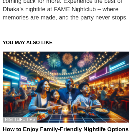
coming back for more. Experience the best of
Dhaka’s nightlife at FAME Nightclub – where
memories are made, and the party never stops.
YOU MAY ALSO LIKE
NIGHTLIFE TIPS
How to Enjoy Family-Friendly Nightlife Options