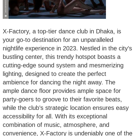
X-Factory, a top-tier dance club in Dhaka, is
your go-to destination for an unparalleled
nightlife experience in 2023. Nestled in the city’s
bustling center, this trendy hotspot boasts a
cutting-edge sound system and mesmerizing
lighting, designed to create the perfect
ambience for dancing the night away. The
ample dance floor provides ample space for
party-goers to groove to their favorite beats,
while the club’s strategic location ensures easy
accessibility for all. With its exceptional
combination of music, atmosphere, and
convenience, X-Factory is undeniably one of the