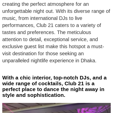
creating the perfect atmosphere for an
unforgettable night out. With its diverse range of
music, from international DJs to live
performances, Club 21 caters to a variety of
tastes and preferences. The meticulous
attention to detail, exceptional service, and
exclusive guest list make this hotspot a must-
visit destination for those seeking an
unparalleled nightlife experience in Dhaka.
With a chic interior, top-notch DJs, and a
wide range of cocktails, Club 21 is a
perfect place to dance the night away in
style and sophistication.