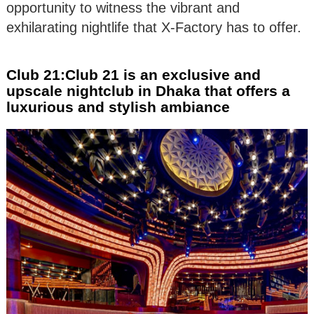
opportunity to witness the vibrant and
exhilarating nightlife that X-Factory has to offer.
Club 21:Club 21 is an exclusive and
upscale nightclub in Dhaka that offers a
luxurious and stylish ambiance