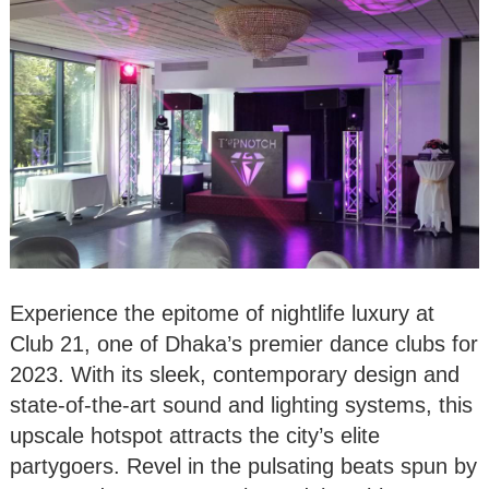
Experience the epitome of nightlife luxury at
Club 21, one of Dhaka’s premier dance clubs for
2023. With its sleek, contemporary design and
state-of-the-art sound and lighting systems, this
upscale hotspot attracts the city’s elite
partygoers. Revel in the pulsating beats spun by