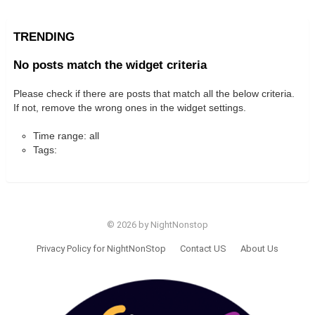
TRENDING
No posts match the widget criteria
Please check if there are posts that match all the below criteria.
If not, remove the wrong ones in the widget settings.
Time range: all
Tags:
© 2026 by NightNonstop
Privacy Policy for NightNonStop
Contact US
About Us