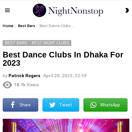
S
Menu
S
You are here:
Home
Best Bars
Best Dance Clubs In Dhaka For 2023
BEST BARS
BEST NIGHT CLUBS
Best Dance Clubs In Dhaka For
2023
by
Patrick Rogers
April 20, 2023, 22:59
18.7k
Views
Share
Tweet
WhatsApp