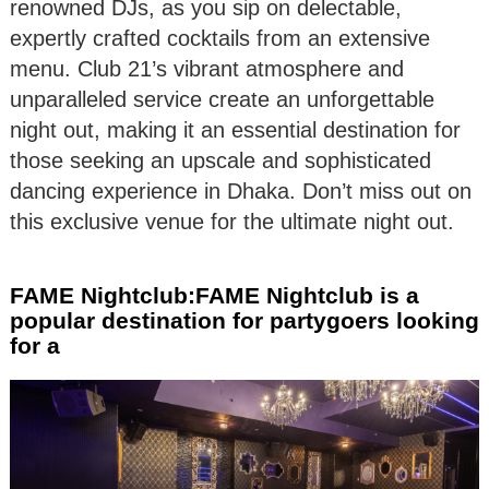
renowned DJs, as you sip on delectable,
expertly crafted cocktails from an extensive
menu. Club 21’s vibrant atmosphere and
unparalleled service create an unforgettable
night out, making it an essential destination for
those seeking an upscale and sophisticated
dancing experience in Dhaka. Don’t miss out on
this exclusive venue for the ultimate night out.
FAME Nightclub:FAME Nightclub is a
popular destination for partygoers looking
for a