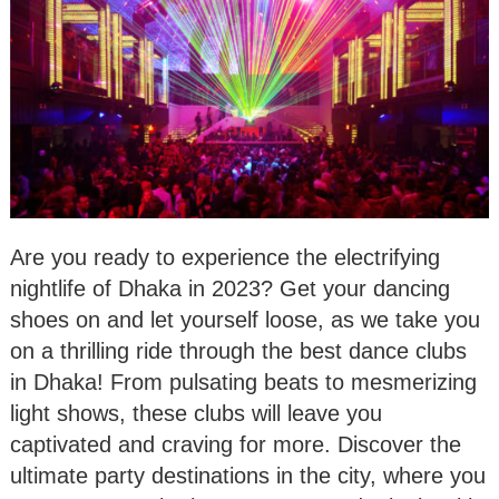
Are you ready to experience the electrifying
nightlife of Dhaka in 2023? Get your dancing
shoes on and let yourself loose, as we take you
on a thrilling ride through the best dance clubs
in Dhaka! From pulsating beats to mesmerizing
light shows, these clubs will leave you
captivated and craving for more. Discover the
ultimate party destinations in the city, where you