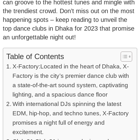
can groove to the hottest tunes and mingle with
the trendiest crowd. Don’t miss out on the most
happening spots – keep reading to unveil the
top dance clubs in Dhaka for 2023 that promise
an unforgettable night out!
Table of Contents
X-Factory:Located in the heart of Dhaka, X-
Factory is the city’s premier dance club with
a state-of-the-art sound system, captivating
lighting, and a spacious dance floor
With international DJs spinning the latest
EDM, hip-hop, and techno tunes, X-Factory
promises a night full of energy and
excitement.