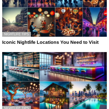
NIGHTLIFE TIPS
Iconic Nightlife Locations You Need to Visit
NIGHTLIFE TIPS