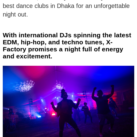
best dance clubs in Dhaka for an unforgettable
night out.
With international DJs spinning the latest
EDM, hip-hop, and techno tunes, X-
Factory promises a night full of energy
and excitement.