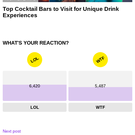
Top Cocktail Bars to Visit for Unique Drink
Experiences
WHAT'S YOUR REACTION?
WTF
LOL
6,420
5,487
LOL
WTF
Next post