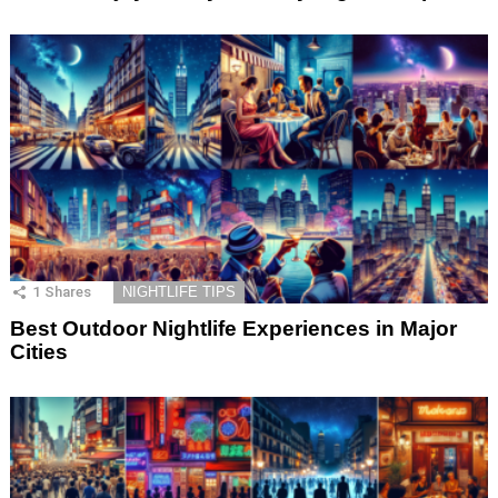
1
Shares
NIGHTLIFE TIPS
Best Outdoor Nightlife Experiences in Major
Cities