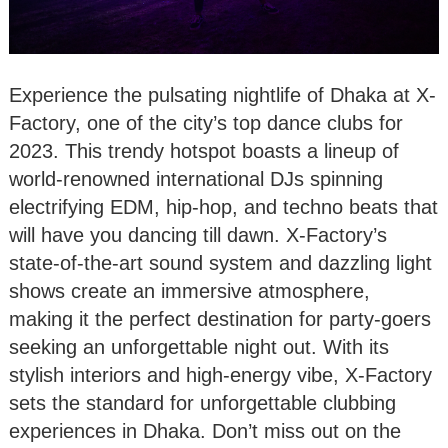
Experience the pulsating nightlife of Dhaka at X-
Factory, one of the city’s top dance clubs for
2023. This trendy hotspot boasts a lineup of
world-renowned international DJs spinning
electrifying EDM, hip-hop, and techno beats that
will have you dancing till dawn. X-Factory’s
state-of-the-art sound system and dazzling light
shows create an immersive atmosphere,
making it the perfect destination for party-goers
seeking an unforgettable night out. With its
stylish interiors and high-energy vibe, X-Factory
sets the standard for unforgettable clubbing
experiences in Dhaka. Don’t miss out on the