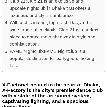
Club 21:Club 21 is an exclusive and
upscale nightclub in Dhaka that offers a
luxurious and stylish ambiance
With a chic interior, top-notch DJs, and a
wide range of cocktails, Club 21 is a perfect
place to dance the night away in style and
sophistication.
FAME Nightclub:FAME Nightclub is a
popular destination for partygoers looking
for a
X-Factory:Located in the heart of Dhaka,
X-Factory is the city’s premier dance club
with a state-of-the-art sound system,
captivating lighting, and a spacious
dance floor