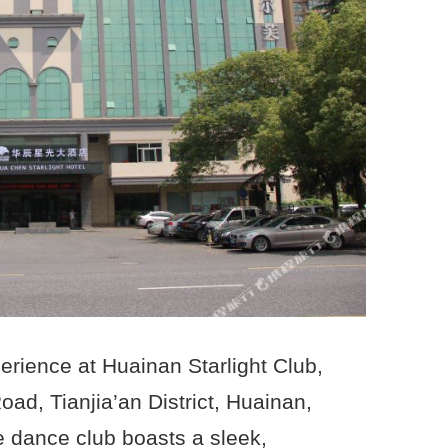
erience at Huainan Starlight Club,
ad, Tianjia’an District, Huainan,
e dance club boasts a sleek,