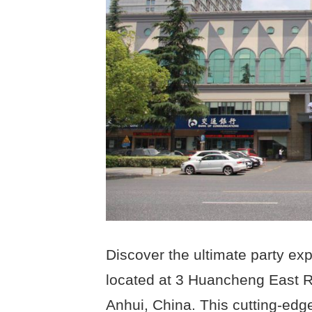
Discover the ultimate party exp
located at 3 Huancheng East Ro
Anhui, China. This cutting-edg