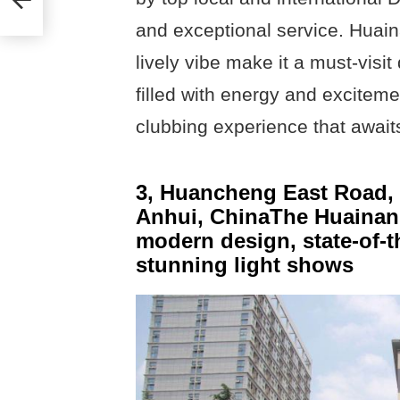
and exceptional service. Huaina
lively vibe make it a must-visit
filled with energy and exciteme
clubbing experience that await
3, Huancheng East Road, T
Anhui, ChinaThe Huainan S
modern design, state-of-t
stunning light shows