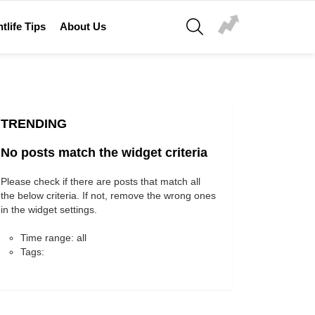
SEARCH
tlife Tips
About Us
TRENDING
No posts match the widget criteria
Please check if there are posts that match all
the below criteria. If not, remove the wrong ones
in the widget settings.
Time range: all
Tags: