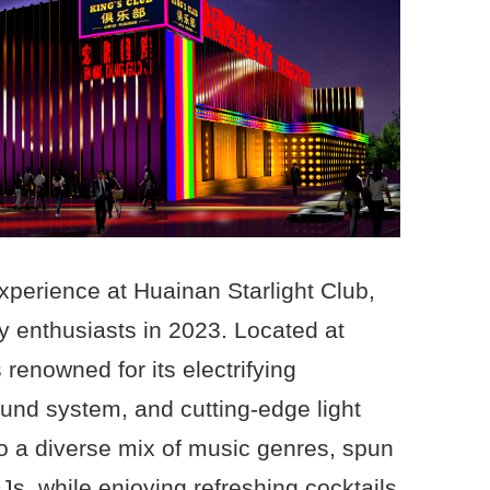
experience at Huainan Starlight Club,
ty enthusiasts in 2023. Located at
s renowned for its electrifying
ound system, and cutting-edge light
o a diverse mix of music genres, spun
DJs, while enjoying refreshing cocktails