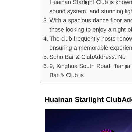
Huainan Starlight Club is known 
sound system, and stunning lig
With a spacious dance floor and 
those looking to enjoy a night o
The club frequently hosts reno
ensuring a memorable experienc
Soho Bar & ClubAddress: No
9, Xinghua South Road, Tianjia’
Bar & Club is
Huainan Starlight ClubAd