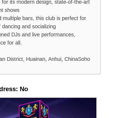
for its modern design, state-of-the-art
ht shows
multiple bars, this club is perfect for
f dancing and socializing
wned DJs and live performances,
e for all.
an District, Huainan, Anhui, ChinaSoho
dress: No