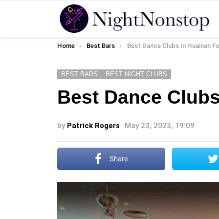
You are here:
Home
Best Bars
Best Dance Clubs In Huainan Fo
BEST BARS
BEST NIGHT CLUBS
Best Dance Clubs
by
Patrick Rogers
May 23, 2023, 19:09
Share