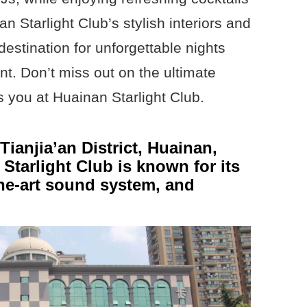
n Starlight Club’s stylish interiors and
 destination for unforgettable nights
nt. Don’t miss out on the ultimate
s you at Huainan Starlight Club.
ianjia’an District, Huainan,
tarlight Club is known for its
he-art sound system, and