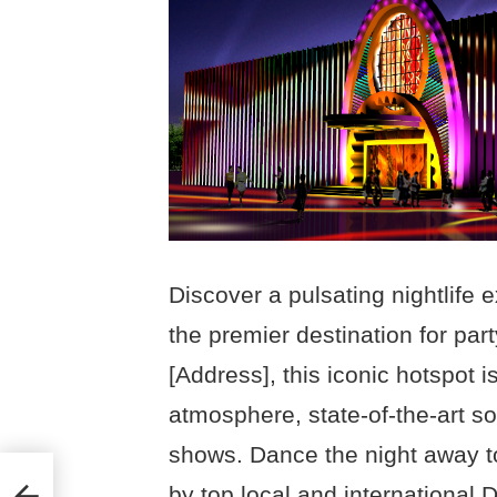
Discover a pulsating nightlife 
the premier destination for par
[Address], this iconic hotspot i
atmosphere, state-of-the-art s
shows. Dance the night away t
by top local and international 
23