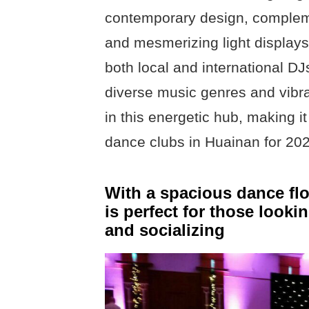
contemporary design, complem
and mesmerizing light displays 
both local and international DJs
diverse music genres and vibr
in this energetic hub, making it
dance clubs in Huainan for 20
With a spacious dance flo
is perfect for those looki
and socializing