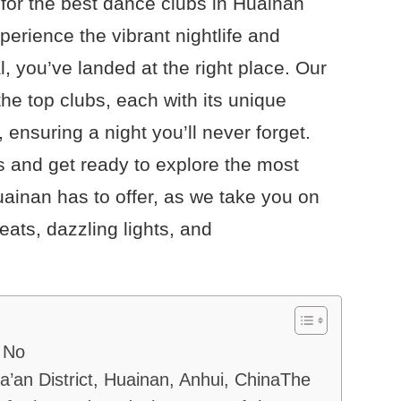
for the best dance clubs in Huainan
xperience the vibrant nightlife and
, you’ve landed at the right place. Our
 the top clubs, each with its unique
ensuring a night you’ll never forget.
 and get ready to explore the most
uainan has to offer, as we take you on
beats, dazzling lights, and
 No
a’an District, Huainan, Anhui, ChinaThe