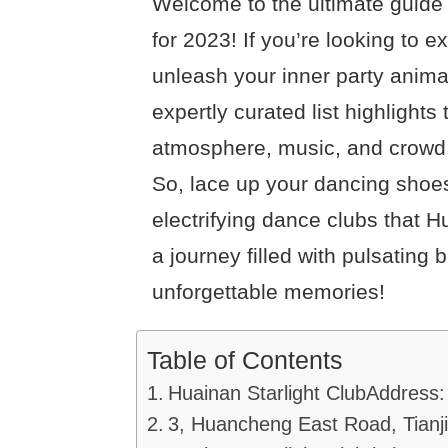
Welcome to the ultimate guide 
for 2023! If you’re looking to e
unleash your inner party animal
expertly curated list highlights
atmosphere, music, and crowd, 
So, lace up your dancing shoes
electrifying dance clubs that H
a journey filled with pulsating 
unforgettable memories!
Table of Contents
Huainan Starlight ClubAddress:
3, Huancheng East Road, Tianji