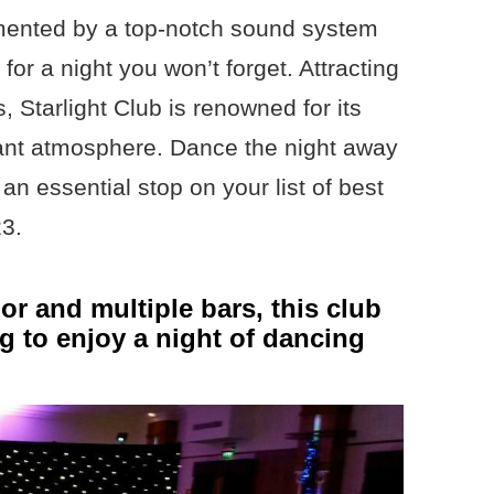
ented by a top-notch sound system
for a night you won’t forget. Attracting
, Starlight Club is renowned for its
ant atmosphere. Dance the night away
 an essential stop on your list of best
23.
or and multiple bars, this club
ng to enjoy a night of dancing