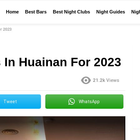
Home
Best Bars
Best Night Clubs
Night Guides
Nigh
r 2023
 In Huainan For 2023
21.2k
Views
Tweet
WhatsApp