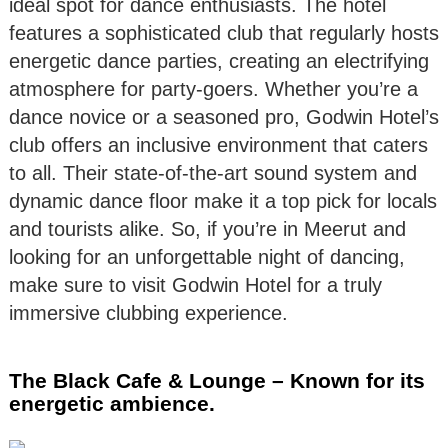
ideal spot for dance enthusiasts. The hotel
features a sophisticated club that regularly hosts
energetic dance parties, creating an electrifying
atmosphere for party-goers. Whether you’re a
dance novice or a seasoned pro, Godwin Hotel’s
club offers an inclusive environment that caters
to all. Their state-of-the-art sound system and
dynamic dance floor make it a top pick for locals
and tourists alike. So, if you’re in Meerut and
looking for an unforgettable night of dancing,
make sure to visit Godwin Hotel for a truly
immersive clubbing experience.
The Black Cafe & Lounge – Known for its
energetic ambience.