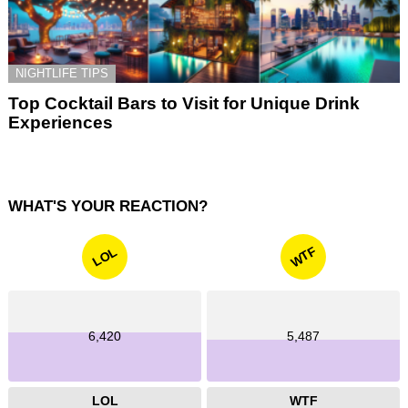
NIGHTLIFE TIPS
Top Cocktail Bars to Visit for Unique Drink
Experiences
WHAT'S YOUR REACTION?
WTF
LOL
6,420
5,487
LOL
WTF