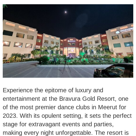
Experience the epitome of luxury and
entertainment at the Bravura Gold Resort, one
of the most premier dance clubs in Meerut for
2023. With its opulent setting, it sets the perfect
stage for extravagant events and parties,
making every night unforgettable. The resort is