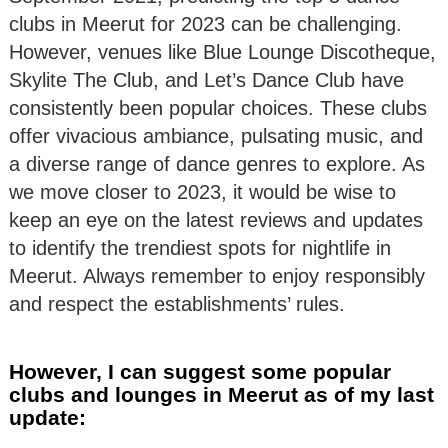
clubs in Meerut for 2023 can be challenging.
However, venues like Blue Lounge Discotheque,
Skylite The Club, and Let’s Dance Club have
consistently been popular choices. These clubs
offer vivacious ambiance, pulsating music, and
a diverse range of dance genres to explore. As
we move closer to 2023, it would be wise to
keep an eye on the latest reviews and updates
to identify the trendiest spots for nightlife in
Meerut. Always remember to enjoy responsibly
and respect the establishments’ rules.
However, I can suggest some popular
clubs and lounges in Meerut as of my last
update: