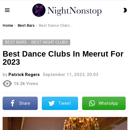
S
Menu
S
You are here:
Home
Best Bars
Best Dance Clubs In Meerut For 2023
BEST BARS
BEST NIGHT CLUBS
Best Dance Clubs In Meerut For
2023
by
Patrick Rogers
September 11, 2023, 20:03
16.2k
Views
Share
Tweet
WhatsApp