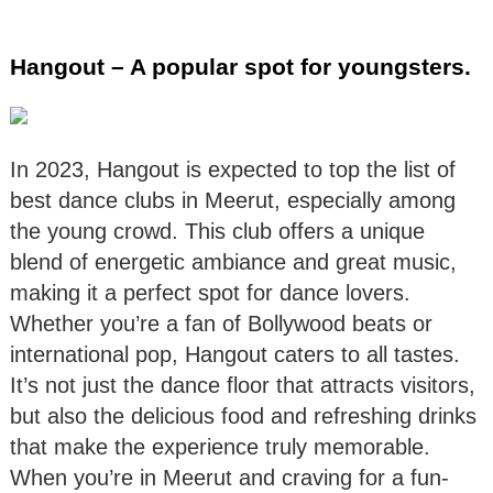
Hangout – A popular spot for youngsters.
In 2023, Hangout is expected to top the list of
best dance clubs in Meerut, especially among
the young crowd. This club offers a unique
blend of energetic ambiance and great music,
making it a perfect spot for dance lovers.
Whether you’re a fan of Bollywood beats or
international pop, Hangout caters to all tastes.
It’s not just the dance floor that attracts visitors,
but also the delicious food and refreshing drinks
that make the experience truly memorable.
When you’re in Meerut and craving for a fun-