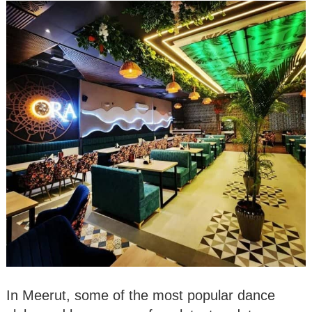
In Meerut, some of the most popular dance