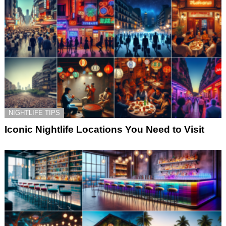
NIGHTLIFE TIPS
Iconic Nightlife Locations You Need to Visit