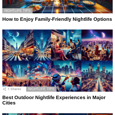
NIGHTLIFE TIPS
How to Enjoy Family-Friendly Nightlife Options
1
Shares
NIGHTLIFE TIPS
Best Outdoor Nightlife Experiences in Major
Cities