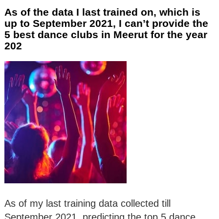
As of the data I last trained on, which is
up to September 2021, I can’t provide the
5 best dance clubs in Meerut for the year
202
As of my last training data collected till
September 2021, predicting the top 5 dance