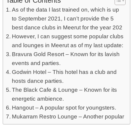
Table of Contents
As of the data I last trained on, which is up
to September 2021, I can’t provide the 5
best dance clubs in Meerut for the year 202
However, I can suggest some popular clubs
and lounges in Meerut as of my last update:
Bravura Gold Resort – Known for its lavish
events and parties.
Godwin Hotel – This hotel has a club and
hosts dance parties.
The Black Cafe & Lounge – Known for its
energetic ambience.
Hangout – A popular spot for youngsters.
Mukarram Restro Lounge – Another popular