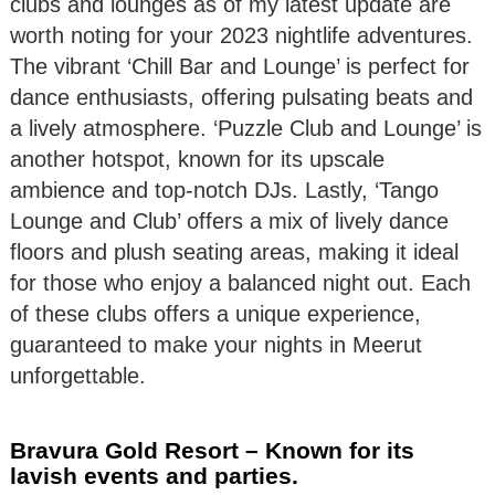
clubs and lounges as of my latest update are
worth noting for your 2023 nightlife adventures.
The vibrant ‘Chill Bar and Lounge’ is perfect for
dance enthusiasts, offering pulsating beats and
a lively atmosphere. ‘Puzzle Club and Lounge’ is
another hotspot, known for its upscale
ambience and top-notch DJs. Lastly, ‘Tango
Lounge and Club’ offers a mix of lively dance
floors and plush seating areas, making it ideal
for those who enjoy a balanced night out. Each
of these clubs offers a unique experience,
guaranteed to make your nights in Meerut
unforgettable.
Bravura Gold Resort – Known for its
lavish events and parties.