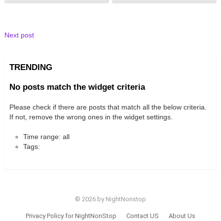
Next post
TRENDING
No posts match the widget criteria
Please check if there are posts that match all the below criteria.
If not, remove the wrong ones in the widget settings.
Time range: all
Tags:
© 2026 by NightNonstop
Privacy Policy for NightNonStop
Contact US
About Us