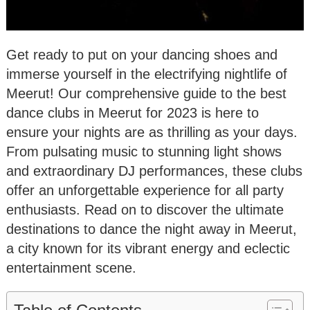
Get ready to put on your dancing shoes and
immerse yourself in the electrifying nightlife of
Meerut! Our comprehensive guide to the best
dance clubs in Meerut for 2023 is here to
ensure your nights are as thrilling as your days.
From pulsating music to stunning light shows
and extraordinary DJ performances, these clubs
offer an unforgettable experience for all party
enthusiasts. Read on to discover the ultimate
destinations to dance the night away in Meerut,
a city known for its vibrant energy and eclectic
entertainment scene.