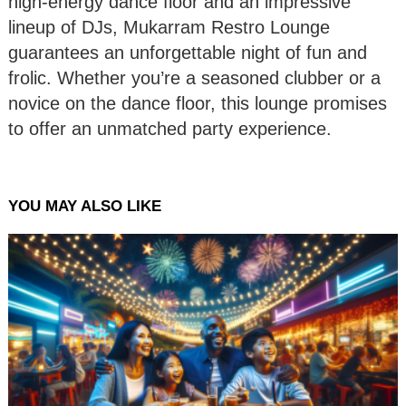
high-energy dance floor and an impressive
lineup of DJs, Mukarram Restro Lounge
guarantees an unforgettable night of fun and
frolic. Whether you’re a seasoned clubber or a
novice on the dance floor, this lounge promises
to offer an unmatched party experience.
YOU MAY ALSO LIKE