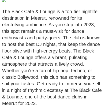
The Black Cafe & Lounge is a top-tier nightlife
destination in Meerut, renowned for its
electrifying ambience. As you step into 2023,
this spot remains a must-visit for dance
enthusiasts and party-goers. The club is known
to host the best DJ nights, that keep the dance
floor alive with high-energy beats. The Black
Cafe & Lounge offers a vibrant, pulsating
atmosphere that attracts a lively crowd.
Whether you’re a fan of hip-hop, techno, or
classic Bollywood, this club has something to
suit your tastes. Get ready to immerse yourself
in a night of rhythmic ecstasy at The Black Cafe
& Lounge, one of the best dance clubs in
Meerut for 2023.