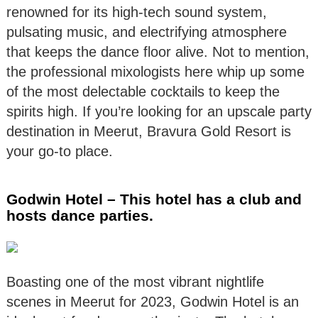
renowned for its high-tech sound system,
pulsating music, and electrifying atmosphere
that keeps the dance floor alive. Not to mention,
the professional mixologists here whip up some
of the most delectable cocktails to keep the
spirits high. If you’re looking for an upscale party
destination in Meerut, Bravura Gold Resort is
your go-to place.
Godwin Hotel – This hotel has a club and
hosts dance parties.
Boasting one of the most vibrant nightlife
scenes in Meerut for 2023, Godwin Hotel is an