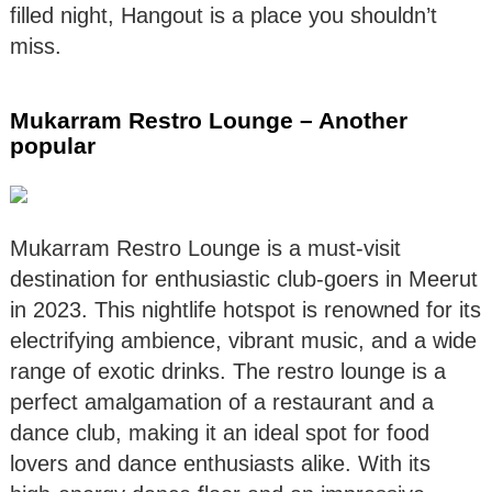
filled night, Hangout is a place you shouldn’t
miss.
Mukarram Restro Lounge – Another
popular
Mukarram Restro Lounge is a must-visit
destination for enthusiastic club-goers in Meerut
in 2023. This nightlife hotspot is renowned for its
electrifying ambience, vibrant music, and a wide
range of exotic drinks. The restro lounge is a
perfect amalgamation of a restaurant and a
dance club, making it an ideal spot for food
lovers and dance enthusiasts alike. With its