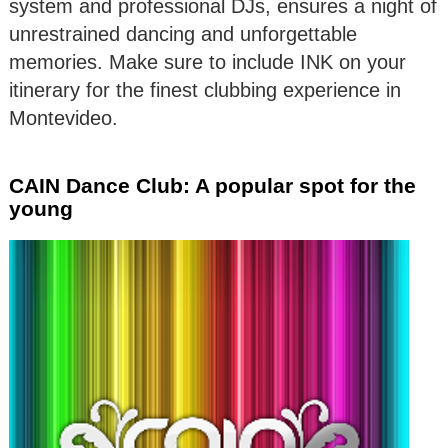
system and professional DJs, ensures a night of
unrestrained dancing and unforgettable
memories. Make sure to include INK on your
itinerary for the finest clubbing experience in
Montevideo.
CAIN Dance Club: A popular spot for the
young