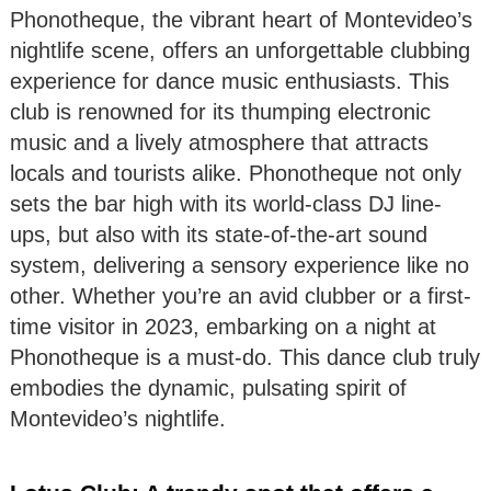
Phonotheque, the vibrant heart of Montevideo’s
nightlife scene, offers an unforgettable clubbing
experience for dance music enthusiasts. This
club is renowned for its thumping electronic
music and a lively atmosphere that attracts
locals and tourists alike. Phonotheque not only
sets the bar high with its world-class DJ line-
ups, but also with its state-of-the-art sound
system, delivering a sensory experience like no
other. Whether you’re an avid clubber or a first-
time visitor in 2023, embarking on a night at
Phonotheque is a must-do. This dance club truly
embodies the dynamic, pulsating spirit of
Montevideo’s nightlife.