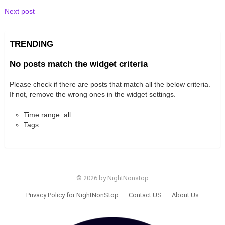
Next post
TRENDING
No posts match the widget criteria
Please check if there are posts that match all the below criteria.
If not, remove the wrong ones in the widget settings.
Time range: all
Tags:
© 2026 by NightNonstop
Privacy Policy for NightNonStop
Contact US
About Us