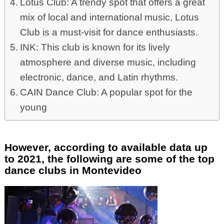
Lotus Club: A trendy spot that offers a great
mix of local and international music, Lotus
Club is a must-visit for dance enthusiasts.
INK: This club is known for its lively
atmosphere and diverse music, including
electronic, dance, and Latin rhythms.
CAIN Dance Club: A popular spot for the
young
However, according to available data up
to 2021, the following are some of the top
dance clubs in Montevideo