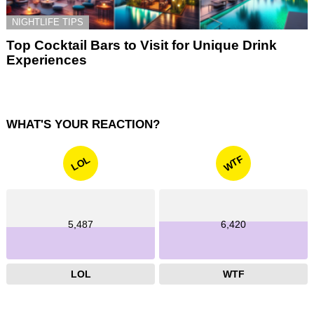
NIGHTLIFE TIPS
Top Cocktail Bars to Visit for Unique Drink
Experiences
WHAT'S YOUR REACTION?
WTF
LOL
5,487
6,420
LOL
WTF