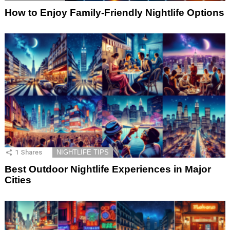
How to Enjoy Family-Friendly Nightlife Options
1
Shares
NIGHTLIFE TIPS
Best Outdoor Nightlife Experiences in Major
Cities