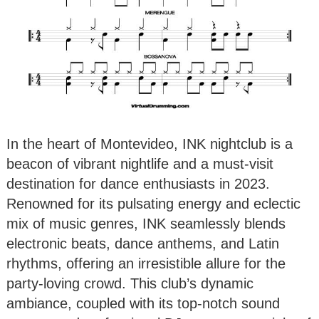
In the heart of Montevideo, INK nightclub is a
beacon of vibrant nightlife and a must-visit
destination for dance enthusiasts in 2023.
Renowned for its pulsating energy and eclectic
mix of music genres, INK seamlessly blends
electronic beats, dance anthems, and Latin
rhythms, offering an irresistible allure for the
party-loving crowd. This club’s dynamic
ambiance, coupled with its top-notch sound