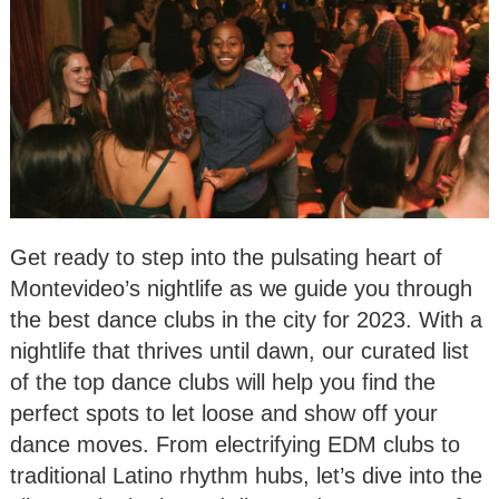
Get ready to step into the pulsating heart of
Montevideo’s nightlife as we guide you through
the best dance clubs in the city for 2023. With a
nightlife that thrives until dawn, our curated list
of the top dance clubs will help you find the
perfect spots to let loose and show off your
dance moves. From electrifying EDM clubs to
traditional Latino rhythm hubs, let’s dive into the