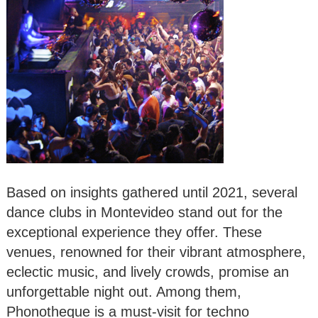
Based on insights gathered until 2021, several
dance clubs in Montevideo stand out for the
exceptional experience they offer. These
venues, renowned for their vibrant atmosphere,
eclectic music, and lively crowds, promise an
unforgettable night out. Among them,
Phonotheque is a must-visit for techno