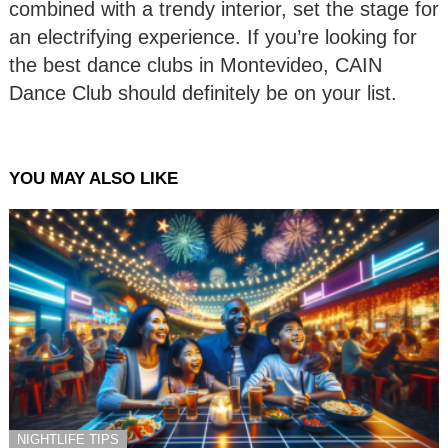
combined with a trendy interior, set the stage for
an electrifying experience. If you’re looking for
the best dance clubs in Montevideo, CAIN
Dance Club should definitely be on your list.
YOU MAY ALSO LIKE
NIGHTLIFE TIPS