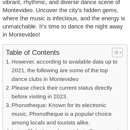
vibrant, rhythmic, and diverse dance scene of
Montevideo. Uncover the city’s hidden gems,
where the music is infectious, and the energy is
unmatchable. It’s time to dance the night away
in Montevideo!
Table of Contents
However, according to available data up to
2021, the following are some of the top
dance clubs in Montevideo
Please check their current status directly
before visiting in 2023.
Phonotheque: Known for its electronic
music, Phonotheque is a popular choice
among locals and tourists alike.