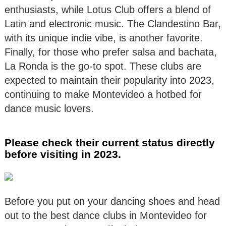
enthusiasts, while Lotus Club offers a blend of
Latin and electronic music. The Clandestino Bar,
with its unique indie vibe, is another favorite.
Finally, for those who prefer salsa and bachata,
La Ronda is the go-to spot. These clubs are
expected to maintain their popularity into 2023,
continuing to make Montevideo a hotbed for
dance music lovers.
Please check their current status directly
before visiting in 2023.
Before you put on your dancing shoes and head
out to the best dance clubs in Montevideo for