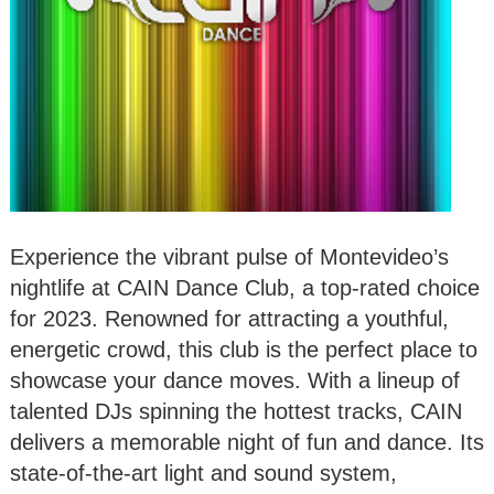
Experience the vibrant pulse of Montevideo’s
nightlife at CAIN Dance Club, a top-rated choice
for 2023. Renowned for attracting a youthful,
energetic crowd, this club is the perfect place to
showcase your dance moves. With a lineup of
talented DJs spinning the hottest tracks, CAIN
delivers a memorable night of fun and dance. Its
state-of-the-art light and sound system,