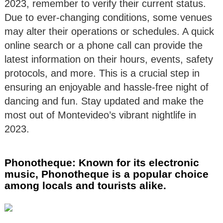
2023, remember to verify their current status.
Due to ever-changing conditions, some venues
may alter their operations or schedules. A quick
online search or a phone call can provide the
latest information on their hours, events, safety
protocols, and more. This is a crucial step in
ensuring an enjoyable and hassle-free night of
dancing and fun. Stay updated and make the
most out of Montevideo’s vibrant nightlife in
2023.
Phonotheque: Known for its electronic
music, Phonotheque is a popular choice
among locals and tourists alike.