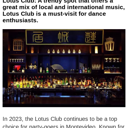
Lotus Club: A trendy spot that offers a
great mix of local and international music,
Lotus Club is a must-visit for dance
enthusiasts.
In 2023, the Lotus Club continues to be a top
choice for party-goers in Montevideo. Known for