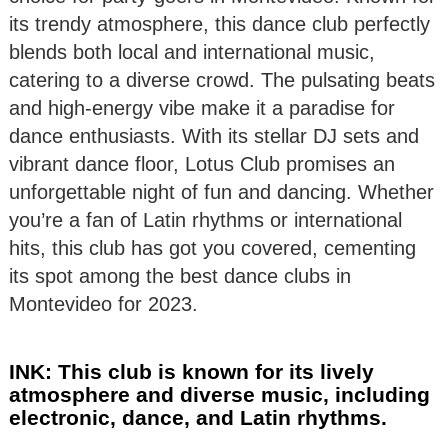
its trendy atmosphere, this dance club perfectly
blends both local and international music,
catering to a diverse crowd. The pulsating beats
and high-energy vibe make it a paradise for
dance enthusiasts. With its stellar DJ sets and
vibrant dance floor, Lotus Club promises an
unforgettable night of fun and dancing. Whether
you’re a fan of Latin rhythms or international
hits, this club has got you covered, cementing
its spot among the best dance clubs in
Montevideo for 2023.
INK: This club is known for its lively
atmosphere and diverse music, including
electronic, dance, and Latin rhythms.