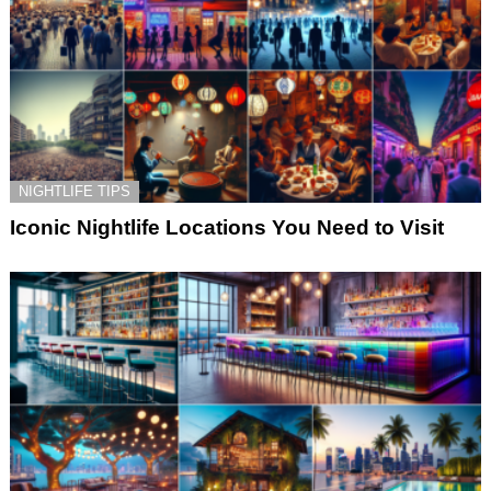
NIGHTLIFE TIPS
Iconic Nightlife Locations You Need to Visit