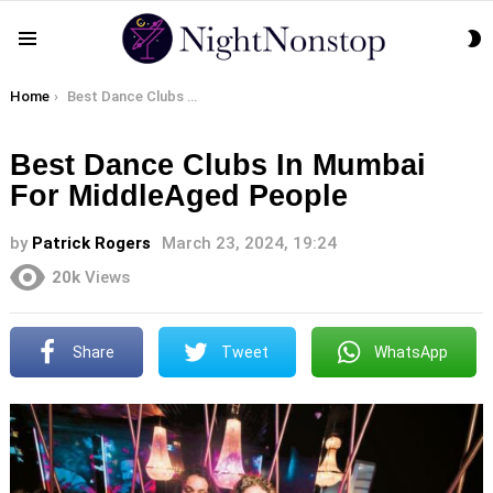
S
Menu
S
You are here:
Home
Best Dance Clubs In Mumbai For MiddleAged People
Best Dance Clubs In Mumbai
For MiddleAged People
by
Patrick Rogers
March 23, 2024, 19:24
20k
Views
Share
Tweet
WhatsApp