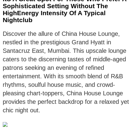
Sophisticated Setting Without The
HighEnergy Intensity Of A Typical
Nightclub
Discover the allure of China House Lounge,
nestled in the prestigious Grand Hyatt in
Santacruz East, Mumbai. This upscale lounge
caters to the discerning tastes of middle-aged
patrons seeking an evening of refined
entertainment. With its smooth blend of R&B
rhythms, soulful house music, and crowd-
pleasing chart-toppers, China House Lounge
provides the perfect backdrop for a relaxed yet
chic night out.