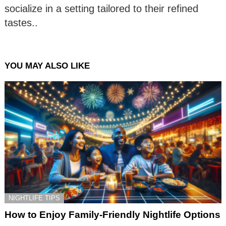
socialize in a setting tailored to their refined
tastes..
YOU MAY ALSO LIKE
NIGHTLIFE TIPS
How to Enjoy Family-Friendly Nightlife Options