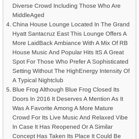
Diverse Crowd Including Those Who Are
MiddleAged
China House Lounge Located In The Grand
Hyatt Santacruz East This Lounge Offers A
More LaidBack Ambiance With A Mix Of RB
House Music And Popular Hits ItS A Great
Spot For Those Who Prefer A Sophisticated
Setting Without The HighEnergy Intensity Of
A Typical Nightclub
Blue Frog Although Blue Frog Closed Its
Doors In 2016 It Deserves A Mention As It
Was A Favorite Among A More Mature
Crowd For Its Live Music And Relaxed Vibe
In Case It Has Reopened Or A Similar
Concept Has Taken Its Place It Could Be