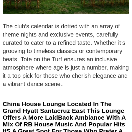
The club’s calendar is dotted with an array of
theme nights and exclusive events, carefully
curated to cater to a refined taste. Whether it’s
grooving to timeless classics or contemporary
beats, Tote on the Turf ensures an inclusive
atmosphere where age is just a number, making
it a top pick for those who cherish elegance and
a vibrant dance scene..
China House Lounge Located In The
Grand Hyatt Santacruz East This Lounge
Offers A More LaidBack Ambiance With A
Mix Of RB House Music And Popular Hits
ItS A Great Spot For Those Who Prefer A