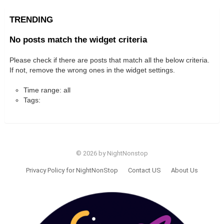
TRENDING
No posts match the widget criteria
Please check if there are posts that match all the below criteria.
If not, remove the wrong ones in the widget settings.
Time range: all
Tags:
© 2026 by NightNonstop
Privacy Policy for NightNonStop
Contact US
About Us