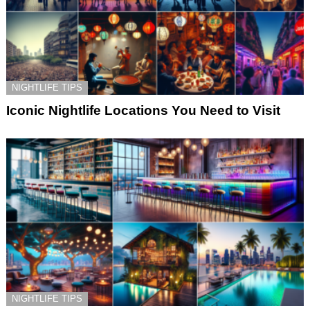
NIGHTLIFE TIPS
Iconic Nightlife Locations You Need to Visit
NIGHTLIFE TIPS