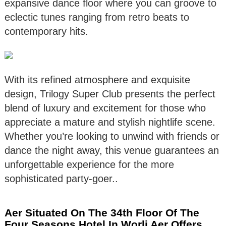
expansive dance floor where you can groove to
eclectic tunes ranging from retro beats to
contemporary hits.
With its refined atmosphere and exquisite
design, Trilogy Super Club presents the perfect
blend of luxury and excitement for those who
appreciate a mature and stylish nightlife scene.
Whether you’re looking to unwind with friends or
dance the night away, this venue guarantees an
unforgettable experience for the more
sophisticated party-goer..
Aer Situated On The 34th Floor Of The
Four Seasons Hotel In Worli Aer Offers