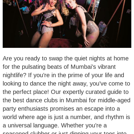
Are you ready to swap the quiet nights at home
for the pulsating beats of Mumbai’s vibrant
nightlife? If you’re in the prime of your life and
looking to dance the night away, you’ve come to
the perfect place! Our expertly curated guide to
the best dance clubs in Mumbai for middle-aged
party enthusiasts promises an escape into a
world where age is just a number, and rhythm is
a universal language. Whether you’re a
seasoned clubber or just dipping your toes into