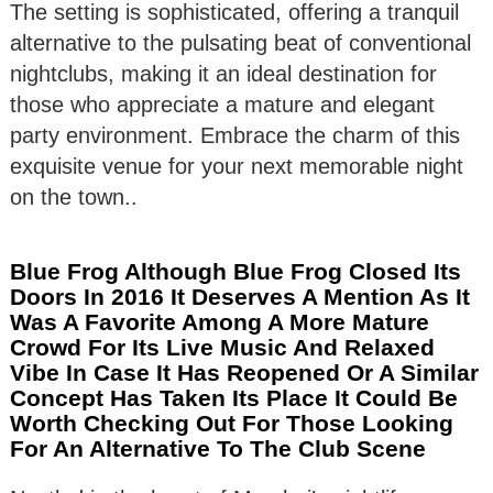
The setting is sophisticated, offering a tranquil
alternative to the pulsating beat of conventional
nightclubs, making it an ideal destination for
those who appreciate a mature and elegant
party environment. Embrace the charm of this
exquisite venue for your next memorable night
on the town..
Blue Frog Although Blue Frog Closed Its
Doors In 2016 It Deserves A Mention As It
Was A Favorite Among A More Mature
Crowd For Its Live Music And Relaxed
Vibe In Case It Has Reopened Or A Similar
Concept Has Taken Its Place It Could Be
Worth Checking Out For Those Looking
For An Alternative To The Club Scene