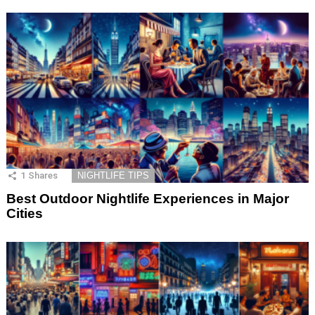
1
Shares
NIGHTLIFE TIPS
Best Outdoor Nightlife Experiences in Major
Cities