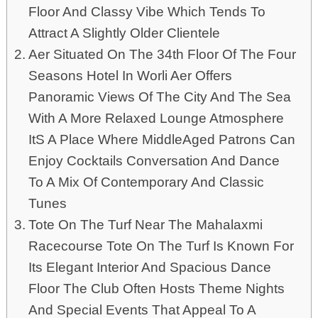
Floor And Classy Vibe Which Tends To
Attract A Slightly Older Clientele
Aer Situated On The 34th Floor Of The Four
Seasons Hotel In Worli Aer Offers
Panoramic Views Of The City And The Sea
With A More Relaxed Lounge Atmosphere
ItS A Place Where MiddleAged Patrons Can
Enjoy Cocktails Conversation And Dance
To A Mix Of Contemporary And Classic
Tunes
Tote On The Turf Near The Mahalaxmi
Racecourse Tote On The Turf Is Known For
Its Elegant Interior And Spacious Dance
Floor The Club Often Hosts Theme Nights
And Special Events That Appeal To A