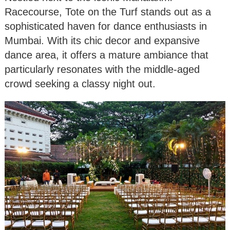
Racecourse, Tote on the Turf stands out as a
sophisticated haven for dance enthusiasts in
Mumbai. With its chic decor and expansive
dance area, it offers a mature ambiance that
particularly resonates with the middle-aged
crowd seeking a classy night out.