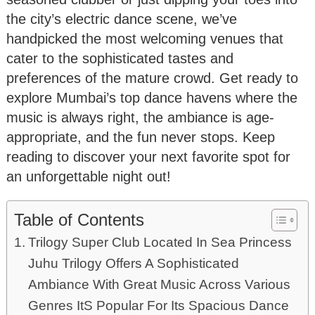
the city’s electric dance scene, we’ve
handpicked the most welcoming venues that
cater to the sophisticated tastes and
preferences of the mature crowd. Get ready to
explore Mumbai’s top dance havens where the
music is always right, the ambiance is age-
appropriate, and the fun never stops. Keep
reading to discover your next favorite spot for
an unforgettable night out!
Table of Contents
Trilogy Super Club Located In Sea Princess
Juhu Trilogy Offers A Sophisticated
Ambiance With Great Music Across Various
Genres ItS Popular For Its Spacious Dance