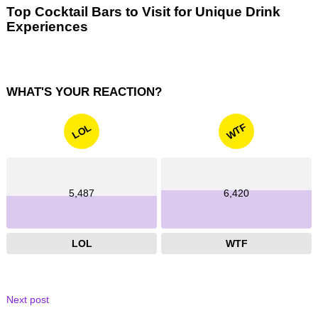
Top Cocktail Bars to Visit for Unique Drink
Experiences
WHAT'S YOUR REACTION?
WTF
LOL
5,487
6,420
LOL
WTF
Next post