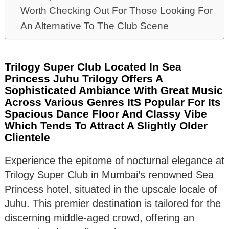
Worth Checking Out For Those Looking For
An Alternative To The Club Scene
Trilogy Super Club Located In Sea
Princess Juhu Trilogy Offers A
Sophisticated Ambiance With Great Music
Across Various Genres ItS Popular For Its
Spacious Dance Floor And Classy Vibe
Which Tends To Attract A Slightly Older
Clientele
Experience the epitome of nocturnal elegance at
Trilogy Super Club in Mumbai’s renowned Sea
Princess hotel, situated in the upscale locale of
Juhu. This premier destination is tailored for the
discerning middle-aged crowd, offering an