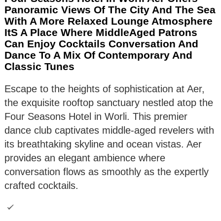
Panoramic Views Of The City And The Sea
With A More Relaxed Lounge Atmosphere
ItS A Place Where MiddleAged Patrons
Can Enjoy Cocktails Conversation And
Dance To A Mix Of Contemporary And
Classic Tunes
Escape to the heights of sophistication at Aer,
the exquisite rooftop sanctuary nestled atop the
Four Seasons Hotel in Worli. This premier
dance club captivates middle-aged revelers with
its breathtaking skyline and ocean vistas. Aer
provides an elegant ambience where
conversation flows as smoothly as the expertly
crafted cocktails.