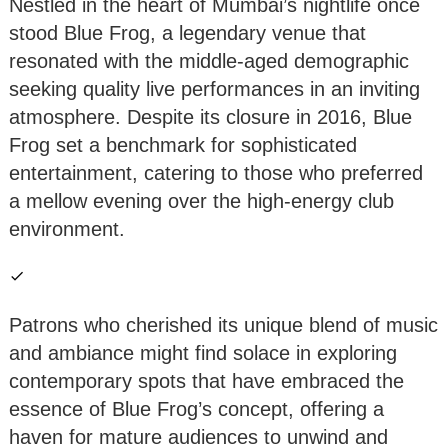
Nestled in the heart of Mumbai’s nightlife once
stood Blue Frog, a legendary venue that
resonated with the middle-aged demographic
seeking quality live performances in an inviting
atmosphere. Despite its closure in 2016, Blue
Frog set a benchmark for sophisticated
entertainment, catering to those who preferred
a mellow evening over the high-energy club
environment.
Patrons who cherished its unique blend of music
and ambiance might find solace in exploring
contemporary spots that have embraced the
essence of Blue Frog’s concept, offering a
haven for mature audiences to unwind and