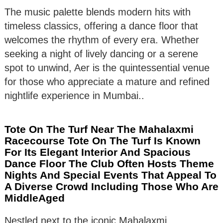
The music palette blends modern hits with
timeless classics, offering a dance floor that
welcomes the rhythm of every era. Whether
seeking a night of lively dancing or a serene
spot to unwind, Aer is the quintessential venue
for those who appreciate a mature and refined
nightlife experience in Mumbai..
Tote On The Turf Near The Mahalaxmi
Racecourse Tote On The Turf Is Known
For Its Elegant Interior And Spacious
Dance Floor The Club Often Hosts Theme
Nights And Special Events That Appeal To
A Diverse Crowd Including Those Who Are
MiddleAged
Nestled next to the iconic Mahalaxmi