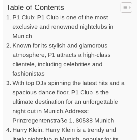
Table of Contents
P1 Club: P1 Club is one of the most
exclusive and renowned nightclubs in
Munich
Known for its stylish and glamorous
atmosphere, P1 attracts a high-class
clientele, including celebrities and
fashionistas
With top DJs spinning the latest hits and a
spacious dance floor, P1 Club is the
ultimate destination for an unforgettable
night out in Munich.Address:
Prinzregentenstraße 1, 80538 Munich
Harry Klein: Harry Klein is a trendy and
lively nightclub in Munich, popular for its