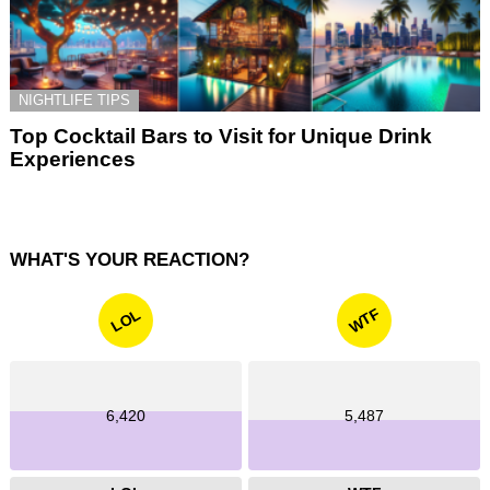
NIGHTLIFE TIPS
Top Cocktail Bars to Visit for Unique Drink
Experiences
WHAT'S YOUR REACTION?
WTF
LOL
6,420
5,487