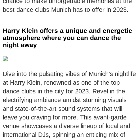
chance to make unforgettable memories at the
best dance clubs Munich has to offer in 2023.
Harry Klein offers a unique and energetic
atmosphere where you can dance the
night away
Dive into the pulsating vibes of Munich’s nightlife
at Harry Klein, renowned as one of the top
dance clubs in the city for 2023. Revel in the
electrifying ambiance amidst stunning visuals
and state-of-the-art sound systems that will
leave you craving for more. This avant-garde
venue showcases a diverse lineup of local and
international DJs, spinning an enticing mix of