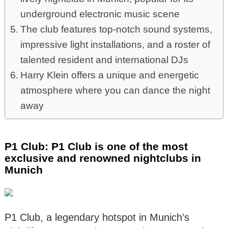
underground electronic music scene
The club features top-notch sound systems,
impressive light installations, and a roster of
talented resident and international DJs
Harry Klein offers a unique and energetic
atmosphere where you can dance the night
away
P1 Club: P1 Club is one of the most
exclusive and renowned nightclubs in
Munich
P1 Club, a legendary hotspot in Munich’s