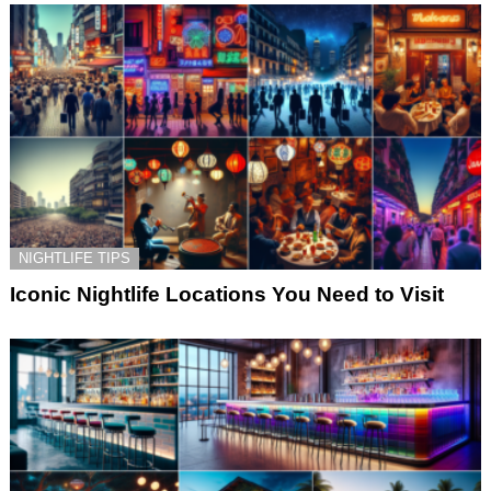
NIGHTLIFE TIPS
Iconic Nightlife Locations You Need to Visit