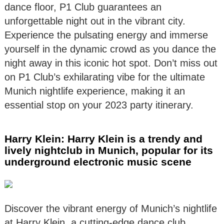
dance floor, P1 Club guarantees an
unforgettable night out in the vibrant city.
Experience the pulsating energy and immerse
yourself in the dynamic crowd as you dance the
night away in this iconic hot spot. Don’t miss out
on P1 Club’s exhilarating vibe for the ultimate
Munich nightlife experience, making it an
essential stop on your 2023 party itinerary.
Harry Klein: Harry Klein is a trendy and
lively nightclub in Munich, popular for its
underground electronic music scene
Discover the vibrant energy of Munich’s nightlife
at Harry Klein, a cutting-edge dance club