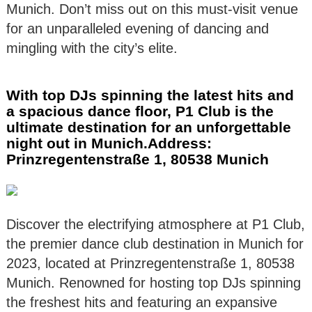
Munich. Don’t miss out on this must-visit venue
for an unparalleled evening of dancing and
mingling with the city’s elite.
With top DJs spinning the latest hits and
a spacious dance floor, P1 Club is the
ultimate destination for an unforgettable
night out in Munich.Address:
Prinzregentenstraße 1, 80538 Munich
Discover the electrifying atmosphere at P1 Club,
the premier dance club destination in Munich for
2023, located at Prinzregentenstraße 1, 80538
Munich. Renowned for hosting top DJs spinning
the freshest hits and featuring an expansive