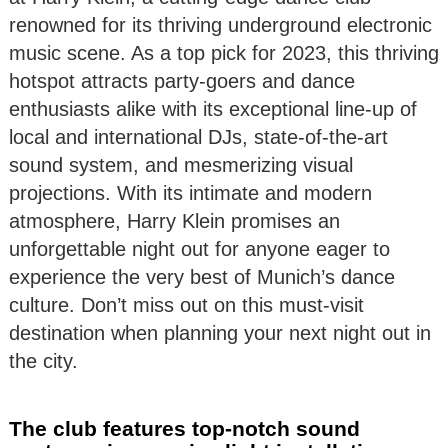
renowned for its thriving underground electronic
music scene. As a top pick for 2023, this thriving
hotspot attracts party-goers and dance
enthusiasts alike with its exceptional line-up of
local and international DJs, state-of-the-art
sound system, and mesmerizing visual
projections. With its intimate and modern
atmosphere, Harry Klein promises an
unforgettable night out for anyone eager to
experience the very best of Munich’s dance
culture. Don’t miss out on this must-visit
destination when planning your next night out in
the city.
The club features top-notch sound