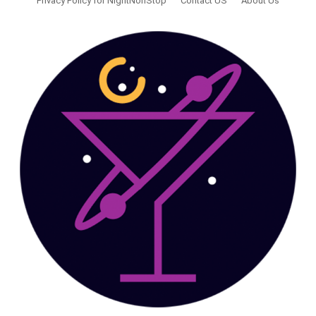
Privacy Policy for NightNonStop
Contact US
About Us