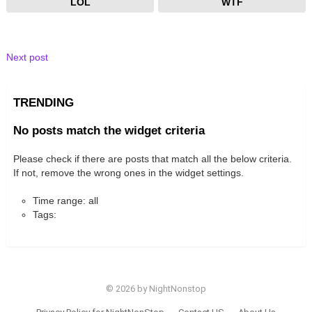
LOL
WTF
Next post
TRENDING
No posts match the widget criteria
Please check if there are posts that match all the below criteria.
If not, remove the wrong ones in the widget settings.
Time range: all
Tags:
© 2026 by NightNonstop