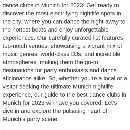
dance clubs in Munich for 2023! Get ready to
discover the most electrifying nightlife spots in
the city, where you can dance the night away to
the hottest beats and enjoy unforgettable
experiences. Our carefully curated list features
top-notch venues, showcasing a vibrant mix of
music genres, world-class DJs, and incredible
atmospheres, making them the go-to
destinations for party enthusiasts and dance
aficionados alike. So, whether you’re a local or a
visitor seeking the ultimate Munich nightlife
experience, our guide to the best dance clubs in
Munich for 2023 will have you covered. Let’s
dive in and explore the pulsating heart of
Munich’s party scene!