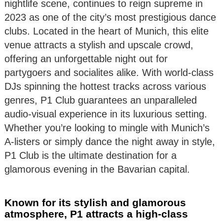
nightlife scene, continues to reign supreme in
2023 as one of the city’s most prestigious dance
clubs. Located in the heart of Munich, this elite
venue attracts a stylish and upscale crowd,
offering an unforgettable night out for
partygoers and socialites alike. With world-class
DJs spinning the hottest tracks across various
genres, P1 Club guarantees an unparalleled
audio-visual experience in its luxurious setting.
Whether you’re looking to mingle with Munich’s
A-listers or simply dance the night away in style,
P1 Club is the ultimate destination for a
glamorous evening in the Bavarian capital.
Known for its stylish and glamorous
atmosphere, P1 attracts a high-class