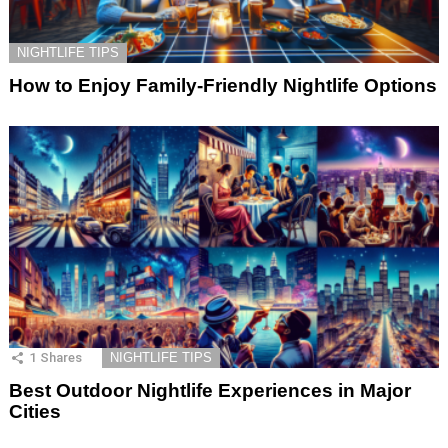
NIGHTLIFE TIPS
How to Enjoy Family-Friendly Nightlife Options
1
Shares
NIGHTLIFE TIPS
Best Outdoor Nightlife Experiences in Major
Cities