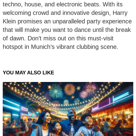
techno, house, and electronic beats. With its
welcoming crowd and innovative design, Harry
Klein promises an unparalleled party experience
that will make you want to dance until the break
of dawn. Don’t miss out on this must-visit
hotspot in Munich’s vibrant clubbing scene.
YOU MAY ALSO LIKE