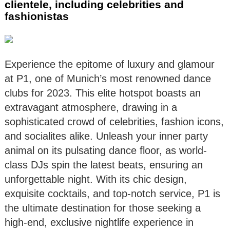
clientele, including celebrities and
fashionistas
Experience the epitome of luxury and glamour
at P1, one of Munich’s most renowned dance
clubs for 2023. This elite hotspot boasts an
extravagant atmosphere, drawing in a
sophisticated crowd of celebrities, fashion icons,
and socialites alike. Unleash your inner party
animal on its pulsating dance floor, as world-
class DJs spin the latest beats, ensuring an
unforgettable night. With its chic design,
exquisite cocktails, and top-notch service, P1 is
the ultimate destination for those seeking a
high-end, exclusive nightlife experience in