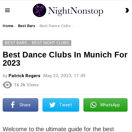
S
Menu
S
You are here:
Home
Best Bars
Best Dance Clubs In Munich For 2023
BEST BARS
BEST NIGHT CLUBS
Best Dance Clubs In Munich For
2023
by
Patrick Rogers
May 23, 2023, 17:49
16.2k
Views
Share
Tweet
WhatsApp
Welcome to the ultimate guide for the best