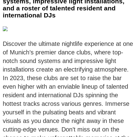
systems, impressive light installations,
and a roster of talented resident and
international DJs
Discover the ultimate nightlife experience at one
of Munich’s premier dance clubs, where top-
notch sound systems and impressive light
installations create an electrifying atmosphere.
In 2023, these clubs are set to raise the bar
even higher with an enviable lineup of talented
resident and international DJs spinning the
hottest tracks across various genres. Immerse
yourself in the pulsating beats and vibrant
visuals as you dance the night away in these
cutting-edge venues. Don’t miss out on the