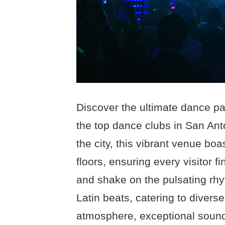
Discover the ultimate dance p
the top dance clubs in San Anto
the city, this vibrant venue bo
floors, ensuring every visitor 
and shake on the pulsating rhy
Latin beats, catering to diverse
atmosphere, exceptional soun