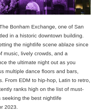
of The Bonham Exchange, one of San
led in a historic downtown building.
tting the nightlife scene ablaze since
of music, lively crowds, and a
ce the ultimate night out as you
ss multiple dance floors and bars,
s. From EDM to hip-hop, Latin to retro,
tly ranks high on the list of must-
s seeking the best nightlife
or 2023.