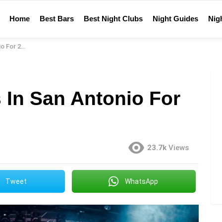
Home
Best Bars
Best Night Clubs
Night Guides
Nigh
For 2023
 In San Antonio For
23.7k
Views
Tweet
WhatsApp