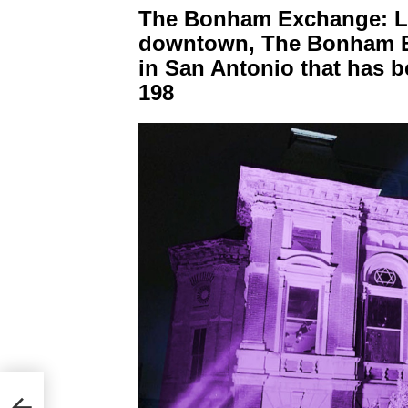
The Bonham Exchange: Loc
downtown, The Bonham Ex
in San Antonio that has b
198
2023