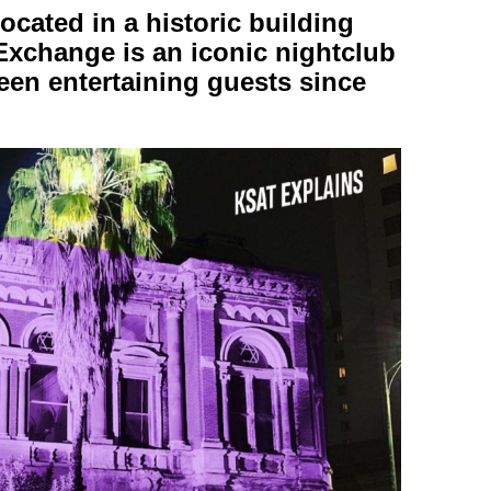
ated in a historic building
change is an iconic nightclub
een entertaining guests since