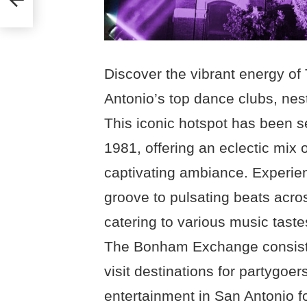
Discover the vibrant energy 
Antonio’s top dance clubs, nest
This iconic hotspot has been se
1981, offering an eclectic mix 
captivating ambiance. Experien
groove to pulsating beats acro
catering to various music taste
The Bonham Exchange consisten
visit destinations for partygoer
entertainment in San Antonio f