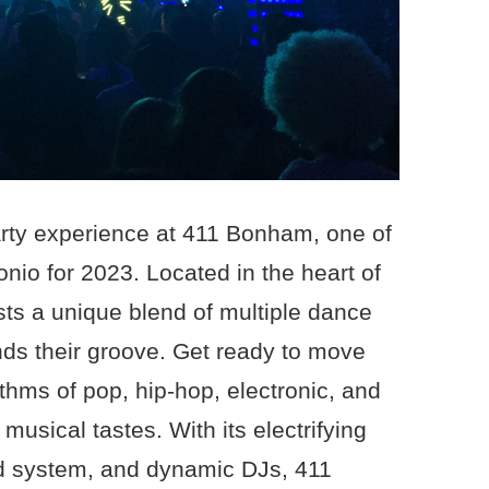
arty experience at 411 Bonham, one of
nio for 2023. Located in the heart of
asts a unique blend of multiple dance
finds their groove. Get ready to move
thms of pop, hip-hop, electronic, and
 musical tastes. With its electrifying
d system, and dynamic DJs, 411