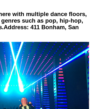
here with multiple dance floors,
c genres such as pop, hip-hop,
ats.Address: 411 Bonham, San