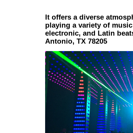
It offers a diverse atmosp
playing a variety of musi
electronic, and Latin be
Antonio, TX 78205