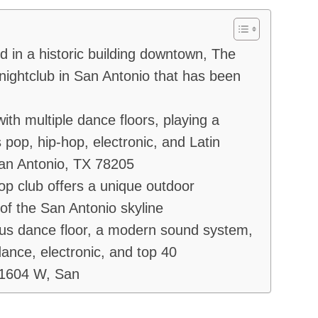
in a historic building downtown, The
ightclub in San Antonio that has been
ith multiple dance floors, playing a
 pop, hip-hop, electronic, and Latin
an Antonio, TX 78205
op club offers a unique outdoor
of the San Antonio skyline
ous dance floor, a modern sound system,
dance, electronic, and top 40
 1604 W, San