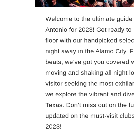
Welcome to the ultimate guide 
Antonio for 2023! Get ready to
floor with our handpicked select
night away in the Alamo City. 
beats, we’ve got you covered w
moving and shaking all night lo
visitor seeking the most exhilar
we explore the vibrant and div
Texas. Don’t miss out on the f
updated on the must-visit clubs
2023!