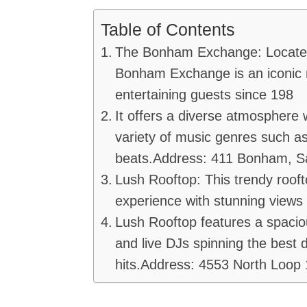
Table of Contents
The Bonham Exchange: Located 
Bonham Exchange is an iconic n
entertaining guests since 198
It offers a diverse atmosphere w
variety of music genres such as
beats.Address: 411 Bonham, S
Lush Rooftop: This trendy rooft
experience with stunning views 
Lush Rooftop features a spaci
and live DJs spinning the best 
hits.Address: 4553 North Loop