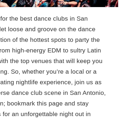
for the best dance clubs in San
 let loose and groove on the dance
ion of the hottest spots to party the
From high-energy EDM to sultry Latin
ith the top venues that will keep you
ng. So, whether you’re a local or a
ating nightlife experience, join us as
erse dance club scene in San Antonio,
un; bookmark this page and stay
 for an unforgettable night out in