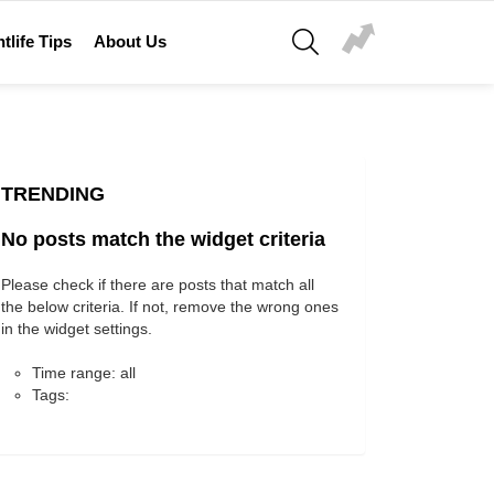
SEARCH
tlife Tips
About Us
TRENDING
No posts match the widget criteria
Please check if there are posts that match all
the below criteria. If not, remove the wrong ones
in the widget settings.
Time range: all
Tags: