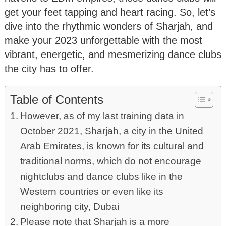
get your feet tapping and heart racing. So, let’s
dive into the rhythmic wonders of Sharjah, and
make your 2023 unforgettable with the most
vibrant, energetic, and mesmerizing dance clubs
the city has to offer.
Table of Contents
However, as of my last training data in
October 2021, Sharjah, a city in the United
Arab Emirates, is known for its cultural and
traditional norms, which do not encourage
nightclubs and dance clubs like in the
Western countries or even like its
neighboring city, Dubai
Please note that Sharjah is a more