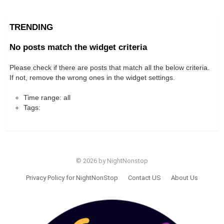
TRENDING
No posts match the widget criteria
Please check if there are posts that match all the below criteria.
If not, remove the wrong ones in the widget settings.
Time range: all
Tags:
© 2026 by NightNonstop
Privacy Policy for NightNonStop
Contact US
About Us