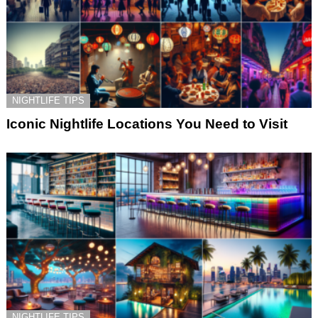
NIGHTLIFE TIPS
Iconic Nightlife Locations You Need to Visit
NIGHTLIFE TIPS