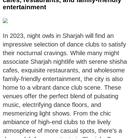
entertainment
In 2023, night owls in Sharjah will find an
impressive selection of dance clubs to satisfy
their nocturnal cravings. While many might
associate Sharjah nightlife with serene shisha
cafes, exquisite restaurants, and wholesome
family-friendly entertainment, the city is also
home to a vibrant dance club scene. These
venues offer the perfect blend of pulsating
music, electrifying dance floors, and
mesmerizing light shows. From the chic
ambiance of high-end clubs to the lively
atmosphere of more casual spots, there’s a