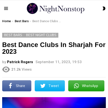
S
Menu
S
You are here:
Home
Best Bars
Best Dance Clubs In Sharjah For 2023
BEST BARS
BEST NIGHT CLUBS
Best Dance Clubs In Sharjah For
2023
by
Patrick Rogers
September 11, 2023, 19:53
21.2k
Views
Share
Tweet
WhatsApp