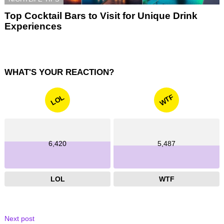
Top Cocktail Bars to Visit for Unique Drink
Experiences
WHAT'S YOUR REACTION?
WTF
LOL
6,420
5,487
LOL
WTF
Next post