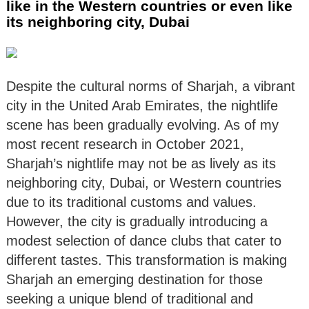
like in the Western countries or even like
its neighboring city, Dubai
Despite the cultural norms of Sharjah, a vibrant
city in the United Arab Emirates, the nightlife
scene has been gradually evolving. As of my
most recent research in October 2021,
Sharjah’s nightlife may not be as lively as its
neighboring city, Dubai, or Western countries
due to its traditional customs and values.
However, the city is gradually introducing a
modest selection of dance clubs that cater to
different tastes. This transformation is making
Sharjah an emerging destination for those
seeking a unique blend of traditional and