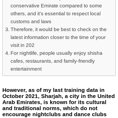
conservative Emirate compared to some
others, and it’s essential to respect local
customs and laws
Therefore, it would be best to check on the
latest information closer to the time of your
visit in 202
For nightlife, people usually enjoy shisha
cafes, restaurants, and family-friendly
entertainment
However, as of my last training data in
October 2021, Sharjah, a city in the United
Arab Emirates, is known for its cultural
and traditional norms, which do not
encourage nightclubs and dance clubs