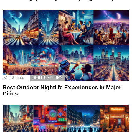
1
Shares
NIGHTLIFE TIPS
Best Outdoor Nightlife Experiences in Major
Cities