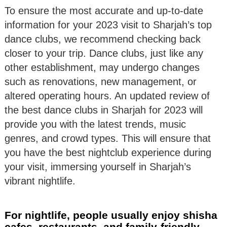
To ensure the most accurate and up-to-date
information for your 2023 visit to Sharjah’s top
dance clubs, we recommend checking back
closer to your trip. Dance clubs, just like any
other establishment, may undergo changes
such as renovations, new management, or
altered operating hours. An updated review of
the best dance clubs in Sharjah for 2023 will
provide you with the latest trends, music
genres, and crowd types. This will ensure that
you have the best nightclub experience during
your visit, immersing yourself in Sharjah’s
vibrant nightlife.
For nightlife, people usually enjoy shisha
cafes, restaurants, and family-friendly