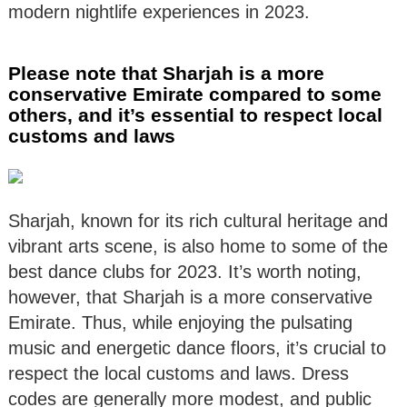
modern nightlife experiences in 2023.
Please note that Sharjah is a more
conservative Emirate compared to some
others, and it’s essential to respect local
customs and laws
Sharjah, known for its rich cultural heritage and
vibrant arts scene, is also home to some of the
best dance clubs for 2023. It’s worth noting,
however, that Sharjah is a more conservative
Emirate. Thus, while enjoying the pulsating
music and energetic dance floors, it’s crucial to
respect the local customs and laws. Dress
codes are generally more modest, and public