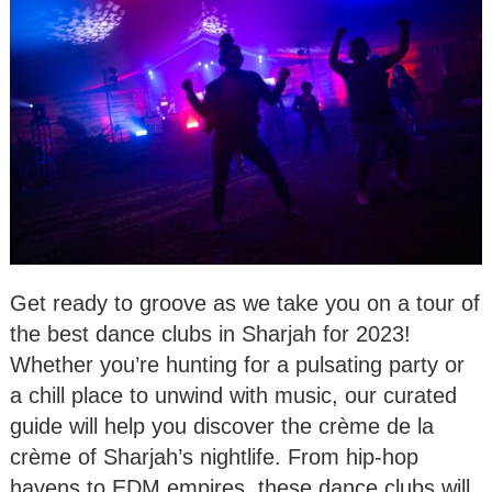
Get ready to groove as we take you on a tour of
the best dance clubs in Sharjah for 2023!
Whether you’re hunting for a pulsating party or
a chill place to unwind with music, our curated
guide will help you discover the crème de la
crème of Sharjah’s nightlife. From hip-hop
havens to EDM empires, these dance clubs will