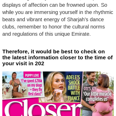
displays of affection can be frowned upon. So
while you are immersing yourself in the rhythmic
beats and vibrant energy of Sharjah’s dance
clubs, remember to honor the cultural norms
and regulations of this unique Emirate.
Therefore, it would be best to check on
the latest information closer to the time of
your visit in 202