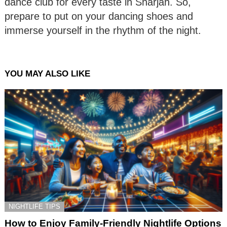
dance club for every taste in Sharjah. So,
prepare to put on your dancing shoes and
immerse yourself in the rhythm of the night.
YOU MAY ALSO LIKE
NIGHTLIFE TIPS
How to Enjoy Family-Friendly Nightlife Options