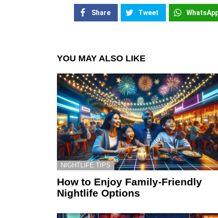
Share
Tweet
WhatsAp
YOU MAY ALSO LIKE
NIGHTLIFE TIPS
How to Enjoy Family-Friendly
Nightlife Options