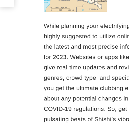
While planning your electrifying
highly suggested to utilize onl
the latest and most precise in
for 2023. Websites or apps like
give real-time updates and re
genres, crowd type, and specia
you get the ultimate clubbing 
about any potential changes in
COVID-19 regulations. So, get
pulsating beats of Shishi’s vibra