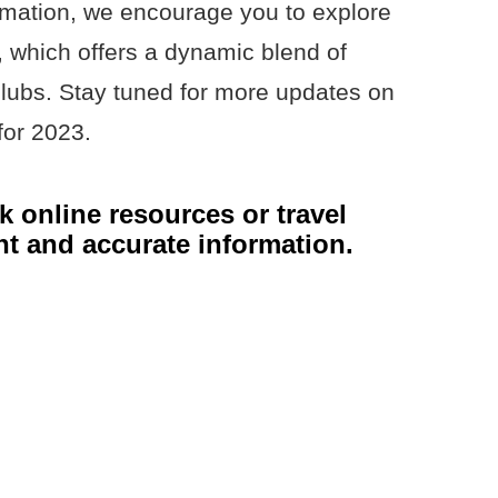
rmation, we encourage you to explore
e, which offers a dynamic blend of
lubs. Stay tuned for more updates on
for 2023.
 online resources or travel
nt and accurate information.