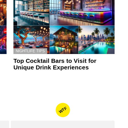
NIGHTLIFE TIPS
Top Cocktail Bars to Visit for
Unique Drink Experiences
WTF