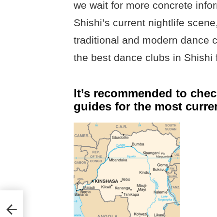
we wait for more concrete info
Shishi’s current nightlife scen
traditional and modern dance c
the best dance clubs in Shishi 
It’s recommended to check
guides for the most curre