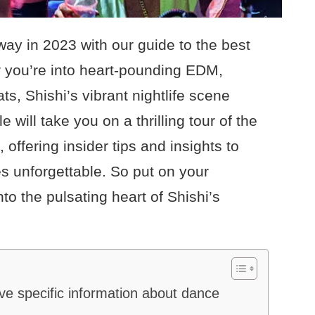
way in 2023 with our guide to the best
r you’re into heart-pounding EDM,
ats, Shishi’s vibrant nightlife scene
 will take you on a thrilling tour of the
 offering insider tips and insights to
s unforgettable. So put on your
to the pulsating heart of Shishi’s
ave specific information about dance