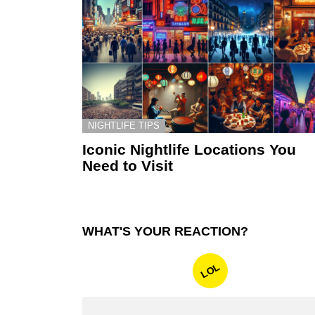
NIGHTLIFE TIPS
Iconic Nightlife Locations You
Need to Visit
WHAT'S YOUR REACTION?
LOL