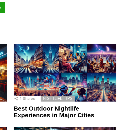
p
1
Shares
NIGHTLIFE TIPS
Best Outdoor Nightlife
Experiences in Major Cities