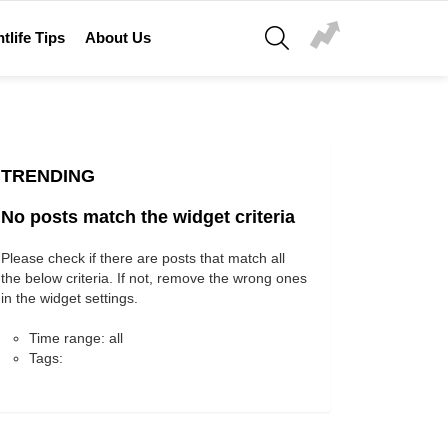
SEARCH
tlife Tips
About Us
TRENDING
No posts match the widget criteria
Please check if there are posts that match all
the below criteria. If not, remove the wrong ones
in the widget settings.
Time range: all
Tags: