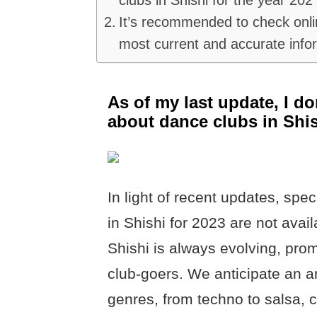
It’s recommended to check onlin
most current and accurate info
As of my last update, I do
about dance clubs in Shis
In light of recent updates, spec
in Shishi for 2023 are not avail
Shishi is always evolving, pro
club-goers. We anticipate an ar
genres, from techno to salsa, c