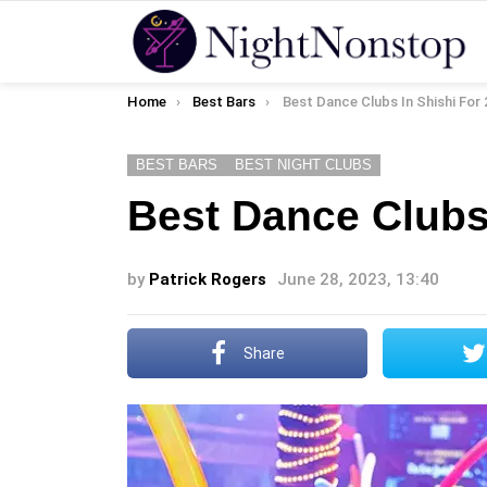
You are here:
Home
Best Bars
Best Dance Clubs In Shishi For
BEST BARS
BEST NIGHT CLUBS
Best Dance Clubs
by
Patrick Rogers
June 28, 2023, 13:40
Share