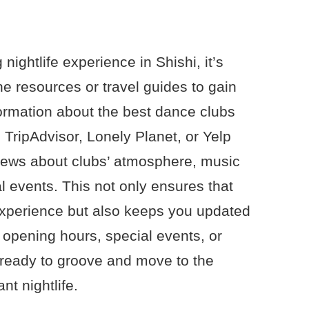
 nightlife experience in Shishi, it’s
ine resources or travel guides to gain
formation about the best dance clubs
 TripAdvisor, Lonely Planet, or Yelp
views about clubs’ atmosphere, music
l events. This not only ensures that
experience but also keeps you updated
 opening hours, special events, or
 ready to groove and move to the
nt nightlife.