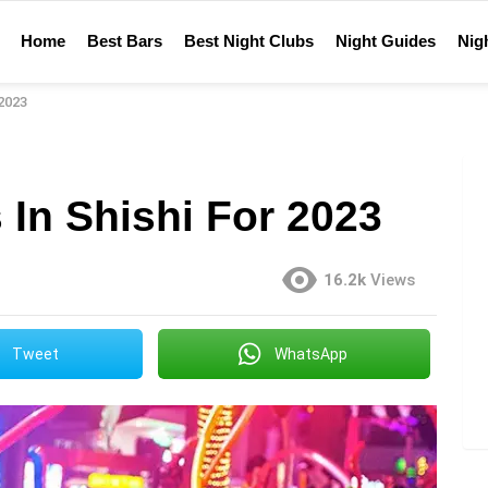
Home
Best Bars
Best Night Clubs
Night Guides
Nigh
 2023
 In Shishi For 2023
16.2k
Views
Tweet
WhatsApp