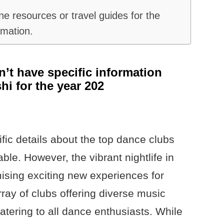
e resources or travel guides for the
rmation.
n’t have specific information
hi for the year 202
ific details about the top dance clubs
able. However, the vibrant nightlife in
mising exciting new experiences for
ray of clubs offering diverse music
atering to all dance enthusiasts. While