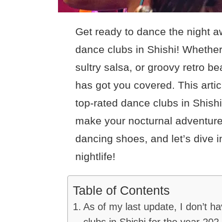
Get ready to dance the night a
dance clubs in Shishi! Whethe
sultry salsa, or groovy retro be
has got you covered. This article
top-rated dance clubs in Shishi,
make your nocturnal adventure
dancing shoes, and let’s dive in
nightlife!
Table of Contents
As of my last update, I don’t h
clubs in Shishi for the year 202