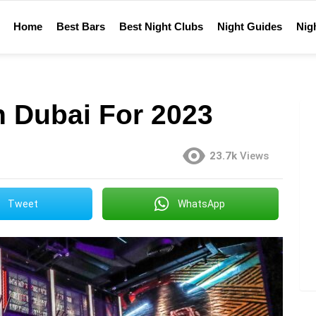
Home
Best Bars
Best Night Clubs
Night Guides
Nigh
n Dubai For 2023
23.7k
Views
Tweet
WhatsApp