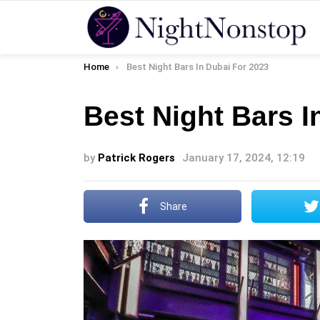
You are here:
Home
Best Night Bars In Dubai For 2023
Best Night Bars I
by
Patrick Rogers
January 17, 2024, 12:19
Share