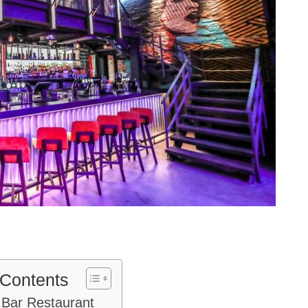
 Contents
 Bar Restaurant