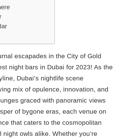
here
r
Bar
urnal escapades in the City of Gold
est night bars in Dubai for 2023! As the
line, Dubai’s nightlife scene
ying mix of opulence, innovation, and
 lounges graced with panoramic views
isper of bygone eras, each venue on
ence that caters to the cosmopolitan
al night owls alike. Whether you’re