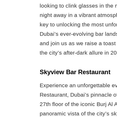
looking to clink glasses in the
night away in a vibrant atmosp
key to unlocking the most unfo
Dubai’s ever-evolving bar lands
and join us as we raise a toast 
the city’s after-dark allure in 2
Skyview Bar Restaurant
Experience an unforgettable e
Restaurant, Dubai’s pinnacle of
27th floor of the iconic Burj Al
panoramic vista of the city’s s