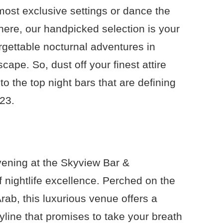
 most exclusive settings or dance the
here, our handpicked selection is your
rgettable nocturnal adventures in
cape. So, dust off your finest attire
to the top night bars that are defining
023.
vening at the Skyview Bar &
 nightlife excellence. Perched on the
 Arab, this luxurious venue offers a
kyline that promises to take your breath