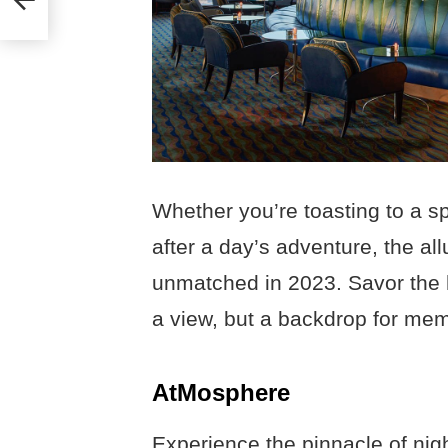
Whether you’re toasting to a s
after a day’s adventure, the all
unmatched in 2023. Savor the hi
a view, but a backdrop for memor
AtMosphere
Experience the pinnacle of nigh