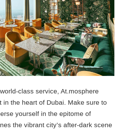
 world-class service, At.mosphere
 in the heart of Dubai. Make sure to
erse yourself in the epitome of
nes the vibrant city’s after-dark scene