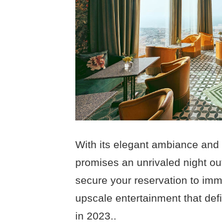
With its elegant ambiance and
promises an unrivaled night out
secure your reservation to imm
upscale entertainment that defi
in 2023..