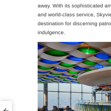
away. With its sophisticated am
and world-class service, Skyvi
destination for discerning patr
indulgence.