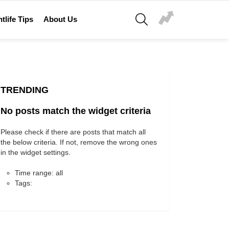
SEARCH
tlife Tips
About Us
TRENDING
No posts match the widget criteria
Please check if there are posts that match all
the below criteria. If not, remove the wrong ones
in the widget settings.
Time range: all
Tags: