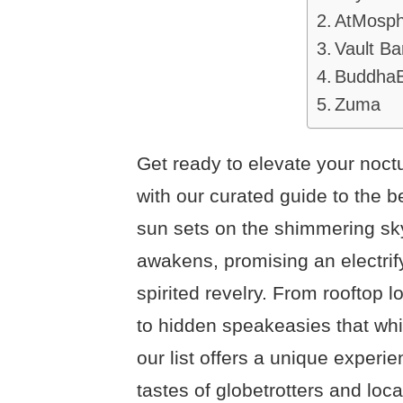
AtMosp
Vault Ba
Buddha
Zuma
Get ready to elevate your noct
with our curated guide to the b
sun sets on the shimmering sky
awakens, promising an electrif
spirited revelry. From rooftop
to hidden speakeasies that wh
our list offers a unique experi
tastes of globetrotters and loc