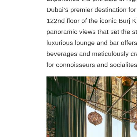
Dubai’s premier destination fo
122nd floor of the iconic Burj K
panoramic views that set the s
luxurious lounge and bar offers
beverages and meticulously craf
for connoisseurs and socialites