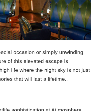
pecial occasion or simply unwinding
ure of this elevated escape is
gh life where the night sky is not just
ies that will last a lifetime..
tlife sophistication at At.mosphere,