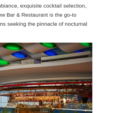
biance, exquisite cocktail selection,
ew Bar & Restaurant is the go-to
ons seeking the pinnacle of nocturnal