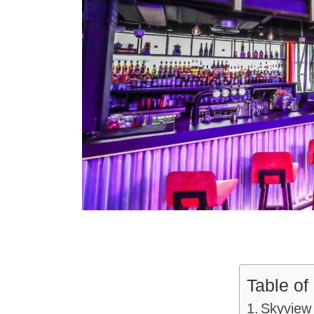
Table of
Skyview