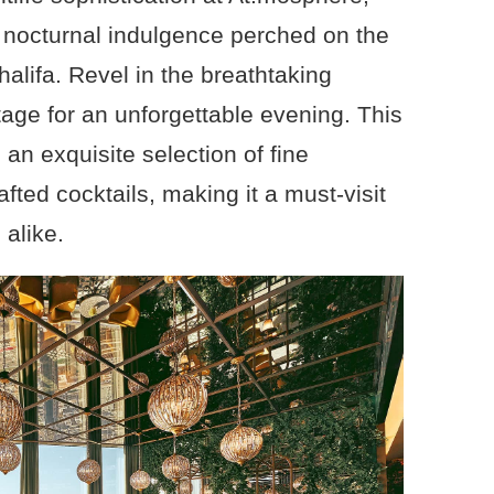
r nocturnal indulgence perched on the
halifa. Revel in the breathtaking
tage for an unforgettable evening. This
 an exquisite selection of fine
ted cocktails, making it a must-visit
 alike.