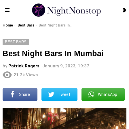
S
Menu
S
You are here:
Home
Best Bars
Best Night Bars In Mumbai
BEST BARS
Best Night Bars In Mumbai
by
Patrick Rogers
January 9, 2023, 19:37
21.2k
Views
Share
Tweet
WhatsApp