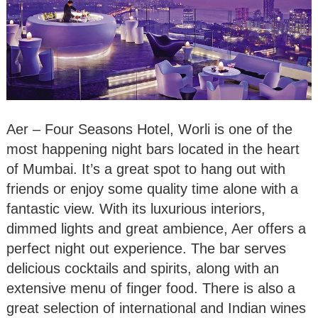
Aer – Four Seasons Hotel, Worli is one of the
most happening night bars located in the heart
of Mumbai. It’s a great spot to hang out with
friends or enjoy some quality time alone with a
fantastic view. With its luxurious interiors,
dimmed lights and great ambience, Aer offers a
perfect night out experience. The bar serves
delicious cocktails and spirits, along with an
extensive menu of finger food. There is also a
great selection of international and Indian wines