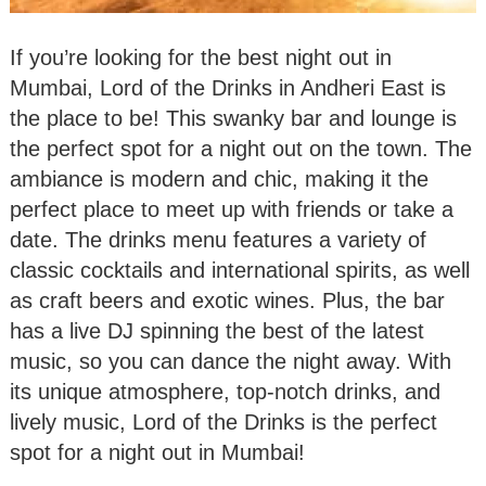
If you’re looking for the best night out in
Mumbai, Lord of the Drinks in Andheri East is
the place to be! This swanky bar and lounge is
the perfect spot for a night out on the town. The
ambiance is modern and chic, making it the
perfect place to meet up with friends or take a
date. The drinks menu features a variety of
classic cocktails and international spirits, as well
as craft beers and exotic wines. Plus, the bar
has a live DJ spinning the best of the latest
music, so you can dance the night away. With
its unique atmosphere, top-notch drinks, and
lively music, Lord of the Drinks is the perfect
spot for a night out in Mumbai!