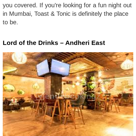
you covered. If you’re looking for a fun night out
in Mumbai, Toast & Tonic is definitely the place
to be.
Lord of the Drinks – Andheri East