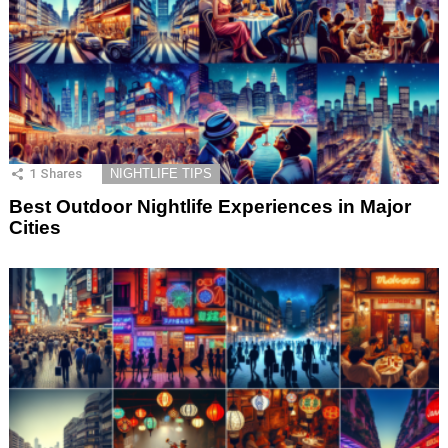
1
Shares
NIGHTLIFE TIPS
Best Outdoor Nightlife Experiences in Major
Cities