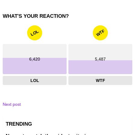
WHAT'S YOUR REACTION?
WTF
LOL
6,420
5,487
LOL
WTF
Next post
TRENDING