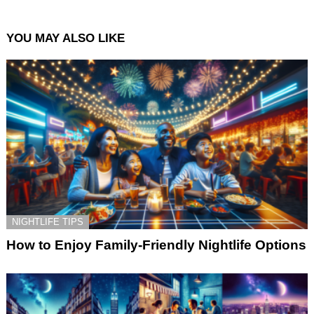
YOU MAY ALSO LIKE
NIGHTLIFE TIPS
How to Enjoy Family-Friendly Nightlife Options