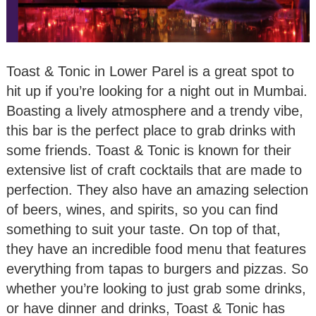
Toast & Tonic in Lower Parel is a great spot to
hit up if you’re looking for a night out in Mumbai.
Boasting a lively atmosphere and a trendy vibe,
this bar is the perfect place to grab drinks with
some friends. Toast & Tonic is known for their
extensive list of craft cocktails that are made to
perfection. They also have an amazing selection
of beers, wines, and spirits, so you can find
something to suit your taste. On top of that,
they have an incredible food menu that features
everything from tapas to burgers and pizzas. So
whether you’re looking to just grab some drinks,
or have dinner and drinks, Toast & Tonic has