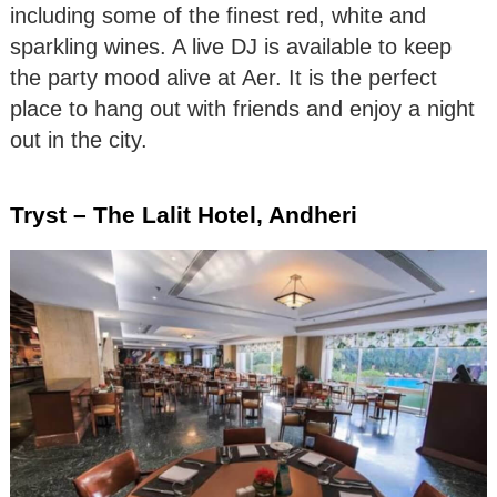
including some of the finest red, white and
sparkling wines. A live DJ is available to keep
the party mood alive at Aer. It is the perfect
place to hang out with friends and enjoy a night
out in the city.
Tryst – The Lalit Hotel, Andheri