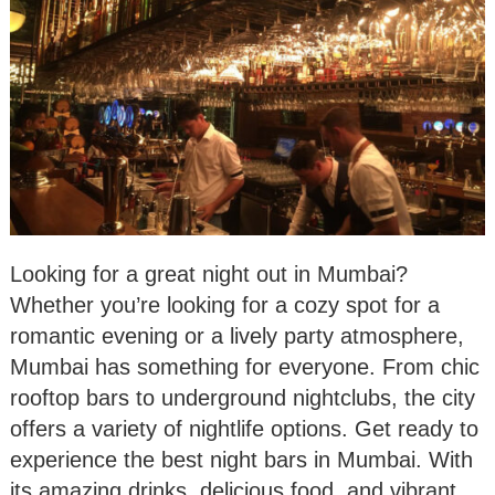
Looking for a great night out in Mumbai?
Whether you’re looking for a cozy spot for a
romantic evening or a lively party atmosphere,
Mumbai has something for everyone. From chic
rooftop bars to underground nightclubs, the city
offers a variety of nightlife options. Get ready to
experience the best night bars in Mumbai. With
its amazing drinks, delicious food, and vibrant