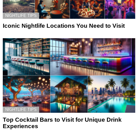
NIGHTLIFE TIPS
Iconic Nightlife Locations You Need to Visit
NIGHTLIFE TIPS
Top Cocktail Bars to Visit for Unique Drink
Experiences