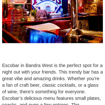
Escobar in Bandra West is the perfect spot for a
night out with your friends. This trendy bar has a
great vibe and amazing drinks. Whether you’re
a fan of craft beer, classic cocktails, or a glass
of wine, there’s something for everyone.
Escobar’s delicious menu features small plates,
snacks, and even a few entrees. The