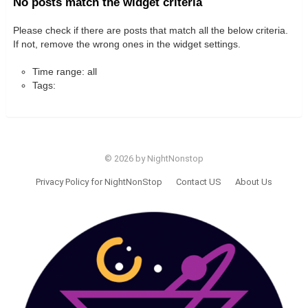
No posts match the widget criteria
Please check if there are posts that match all the below criteria.
If not, remove the wrong ones in the widget settings.
Time range: all
Tags:
© 2026 by NightNonstop
Privacy Policy for NightNonStop
Contact US
About Us