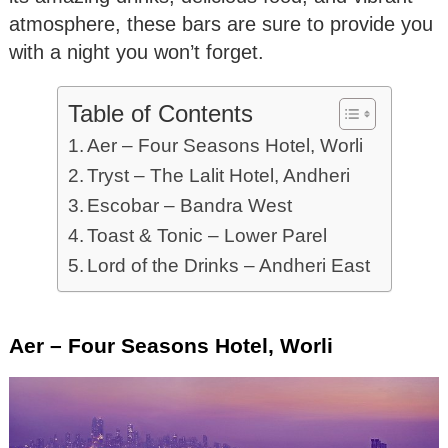
atmosphere, these bars are sure to provide you
with a night you won’t forget.
Table of Contents
Aer – Four Seasons Hotel, Worli
Tryst – The Lalit Hotel, Andheri
Escobar – Bandra West
Toast & Tonic – Lower Parel
Lord of the Drinks – Andheri East
Aer – Four Seasons Hotel, Worli