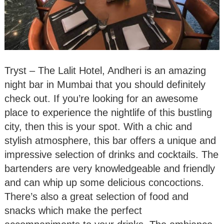
Tryst – The Lalit Hotel, Andheri is an amazing
night bar in Mumbai that you should definitely
check out. If you’re looking for an awesome
place to experience the nightlife of this bustling
city, then this is your spot. With a chic and
stylish atmosphere, this bar offers a unique and
impressive selection of drinks and cocktails. The
bartenders are very knowledgeable and friendly
and can whip up some delicious concoctions.
There’s also a great selection of food and
snacks which make the perfect