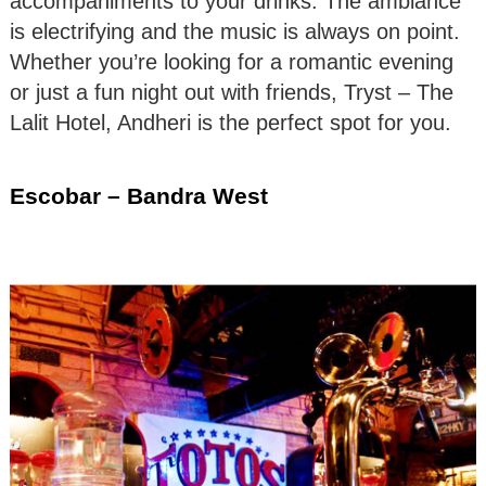
accompaniments to your drinks. The ambiance
is electrifying and the music is always on point.
Whether you’re looking for a romantic evening
or just a fun night out with friends, Tryst – The
Lalit Hotel, Andheri is the perfect spot for you.
Escobar – Bandra West