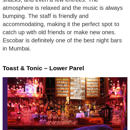
atmosphere is relaxed and the music is always
bumping. The staff is friendly and
accommodating, making it the perfect spot to
catch up with old friends or make new ones.
Escobar is definitely one of the best night bars
in Mumbai.
Toast & Tonic – Lower Parel