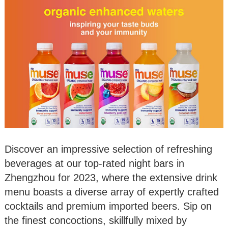
Discover an impressive selection of refreshing
beverages at our top-rated night bars in
Zhengzhou for 2023, where the extensive drink
menu boasts a diverse array of expertly crafted
cocktails and premium imported beers. Sip on
the finest concoctions, skillfully mixed by