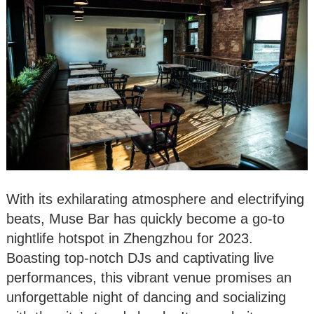
With its exhilarating atmosphere and electrifying
beats, Muse Bar has quickly become a go-to
nightlife hotspot in Zhengzhou for 2023.
Boasting top-notch DJs and captivating live
performances, this vibrant venue promises an
unforgettable night of dancing and socializing