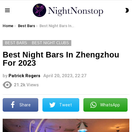
S
Menu
S
You are here:
Home
Best Bars
Best Night Bars In Zhengzhou For 2023
BEST BARS
BEST NIGHT CLUBS
Best Night Bars In Zhengzhou
For 2023
by
Patrick Rogers
April 20, 2023, 22:27
21.2k
Views
Share
Tweet
WhatsApp