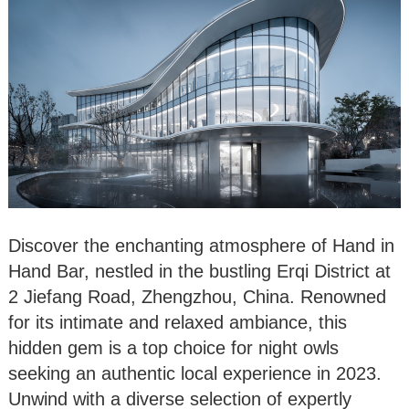
Discover the enchanting atmosphere of Hand in
Hand Bar, nestled in the bustling Erqi District at
2 Jiefang Road, Zhengzhou, China. Renowned
for its intimate and relaxed ambiance, this
hidden gem is a top choice for night owls
seeking an authentic local experience in 2023.
Unwind with a diverse selection of expertly