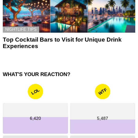
NIGHTLIFE TIPS
Top Cocktail Bars to Visit for Unique Drink
Experiences
WHAT'S YOUR REACTION?
WTF
LOL
6,420
5,487