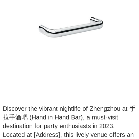
Discover the vibrant nightlife of Zhengzhou at 手
拉手酒吧 (Hand in Hand Bar), a must-visit
destination for party enthusiasts in 2023.
Located at [Address], this lively venue offers an