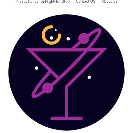
Privacy Policy for NightNonStop
Contact US
About Us