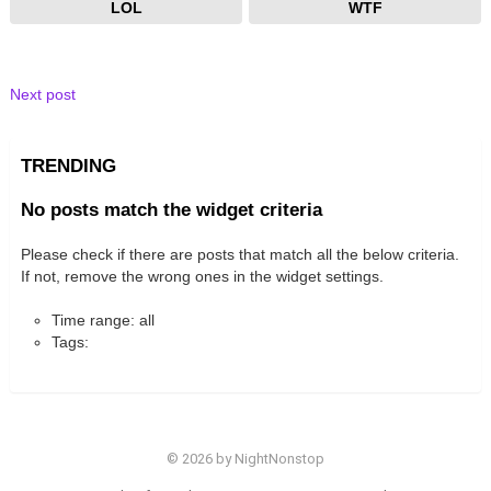
LOL
WTF
Next post
TRENDING
No posts match the widget criteria
Please check if there are posts that match all the below criteria.
If not, remove the wrong ones in the widget settings.
Time range: all
Tags:
© 2026 by NightNonstop