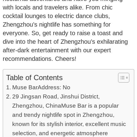
with locals and travelers alike. From chic
cocktail lounges to electric dance clubs,
Zhengzhou’s nightlife has something for
everyone. So, get ready to raise a toast and
dive into the heart of Zhengzhou’s exhilarating
after-dark entertainment with our expert
recommendations. Cheers!
Table of Contents
Muse BarAddress: No
29 Jingsan Road, Jinshui District,
Zhengzhou, ChinaMuse Bar is a popular
and trendy nightlife spot in Zhengzhou,
known for its stylish interior, excellent music
selection, and energetic atmosphere