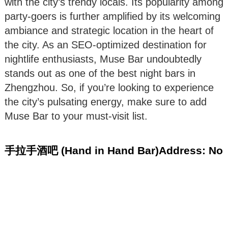
with the city’s trendy locals. Its popularity among
party-goers is further amplified by its welcoming
ambiance and strategic location in the heart of
the city. As an SEO-optimized destination for
nightlife enthusiasts, Muse Bar undoubtedly
stands out as one of the best night bars in
Zhengzhou. So, if you’re looking to experience
the city’s pulsating energy, make sure to add
Muse Bar to your must-visit list.
手拉手酒吧 (Hand in Hand Bar)Address: No