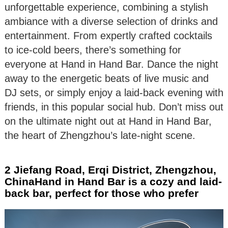
unforgettable experience, combining a stylish
ambiance with a diverse selection of drinks and
entertainment. From expertly crafted cocktails
to ice-cold beers, there’s something for
everyone at Hand in Hand Bar. Dance the night
away to the energetic beats of live music and
DJ sets, or simply enjoy a laid-back evening with
friends, in this popular social hub. Don’t miss out
on the ultimate night out at Hand in Hand Bar,
the heart of Zhengzhou’s late-night scene.
2 Jiefang Road, Erqi District, Zhengzhou,
ChinaHand in Hand Bar is a cozy and laid-
back bar, perfect for those who prefer