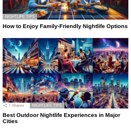
NIGHTLIFE TIPS
How to Enjoy Family-Friendly Nightlife Options
1
Shares
NIGHTLIFE TIPS
Best Outdoor Nightlife Experiences in Major
Cities