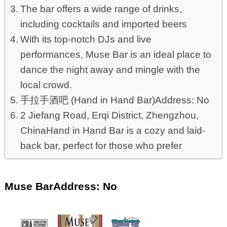
The bar offers a wide range of drinks,
including cocktails and imported beers
With its top-notch DJs and live
performances, Muse Bar is an ideal place to
dance the night away and mingle with the
local crowd.
手拉手酒吧 (Hand in Hand Bar)Address: No
2 Jiefang Road, Erqi District, Zhengzhou,
ChinaHand in Hand Bar is a cozy and laid-
back bar, perfect for those who prefer
Muse BarAddress: No