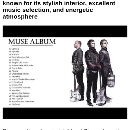
known for its stylish interior, excellent
music selection, and energetic
atmosphere