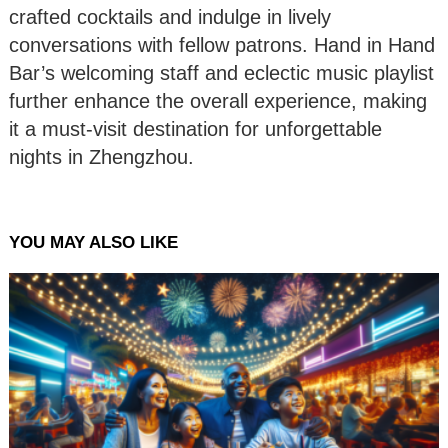
crafted cocktails and indulge in lively
conversations with fellow patrons. Hand in Hand
Bar’s welcoming staff and eclectic music playlist
further enhance the overall experience, making
it a must-visit destination for unforgettable
nights in Zhengzhou.
YOU MAY ALSO LIKE