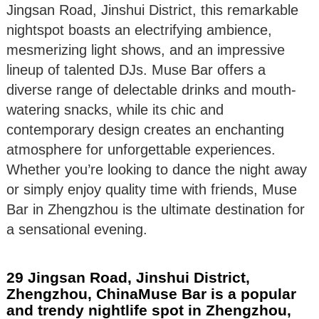
Jingsan Road, Jinshui District, this remarkable
nightspot boasts an electrifying ambience,
mesmerizing light shows, and an impressive
lineup of talented DJs. Muse Bar offers a
diverse range of delectable drinks and mouth-
watering snacks, while its chic and
contemporary design creates an enchanting
atmosphere for unforgettable experiences.
Whether you’re looking to dance the night away
or simply enjoy quality time with friends, Muse
Bar in Zhengzhou is the ultimate destination for
a sensational evening.
29 Jingsan Road, Jinshui District,
Zhengzhou, ChinaMuse Bar is a popular
and trendy nightlife spot in Zhengzhou,