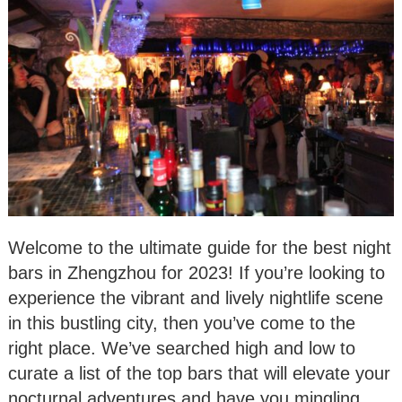
Welcome to the ultimate guide for the best night
bars in Zhengzhou for 2023! If you’re looking to
experience the vibrant and lively nightlife scene
in this bustling city, then you’ve come to the
right place. We’ve searched high and low to
curate a list of the top bars that will elevate your
nocturnal adventures and have you mingling