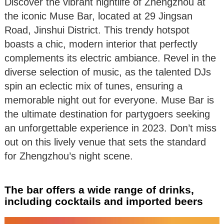
Discover the vibrant nightlife of Zhengzhou at
the iconic Muse Bar, located at 29 Jingsan
Road, Jinshui District. This trendy hotspot
boasts a chic, modern interior that perfectly
complements its electric ambiance. Revel in the
diverse selection of music, as the talented DJs
spin an eclectic mix of tunes, ensuring a
memorable night out for everyone. Muse Bar is
the ultimate destination for partygoers seeking
an unforgettable experience in 2023. Don’t miss
out on this lively venue that sets the standard
for Zhengzhou’s night scene.
The bar offers a wide range of drinks,
including cocktails and imported beers