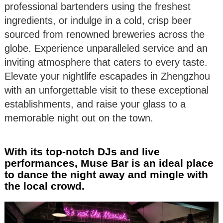
professional bartenders using the freshest
ingredients, or indulge in a cold, crisp beer
sourced from renowned breweries across the
globe. Experience unparalleled service and an
inviting atmosphere that caters to every taste.
Elevate your nightlife escapades in Zhengzhou
with an unforgettable visit to these exceptional
establishments, and raise your glass to a
memorable night out on the town.
With its top-notch DJs and live
performances, Muse Bar is an ideal place
to dance the night away and mingle with
the local crowd.