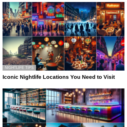
NIGHTLIFE TIPS
Iconic Nightlife Locations You Need to Visit