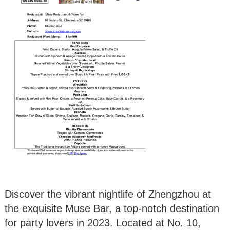
Discover the vibrant nightlife of Zhengzhou at
the exquisite Muse Bar, a top-notch destination
for party lovers in 2023. Located at No. 10,