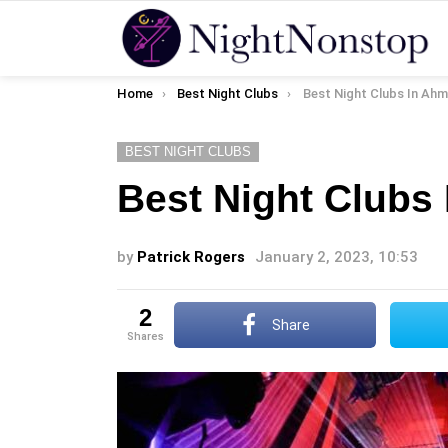
You are here:
Home
Best Night Clubs
Best Night Clubs In Ah
BEST NIGHT CLUBS
Best Night Clubs
by
Patrick Rogers
January 2, 2023, 10:53
2
Share
shares