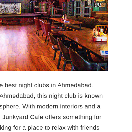
he best night clubs in Ahmedabad.
of Ahmedabad, this night club is known
sphere. With modern interiors and a
he Junkyard Cafe offers something for
ng for a place to relax with friends