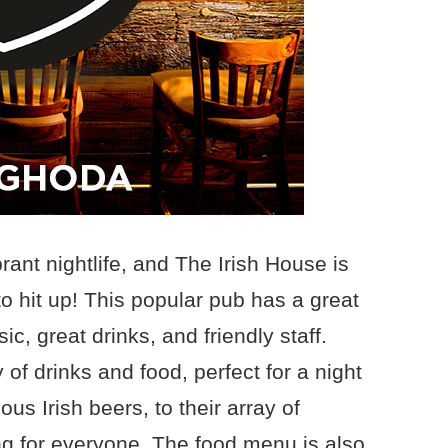
ant nightlife, and The Irish House is
o hit up! This popular pub has a great
c, great drinks, and friendly staff.
 of drinks and food, perfect for a night
ous Irish beers, to their array of
ng for everyone. The food menu is also