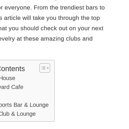
everyone. From the trendiest bars to
 article will take you through the top
hat you should check out on your next
 revelry at these amazing clubs and
Contents
 House
yard Cafe
ports Bar & Lounge
Club & Lounge