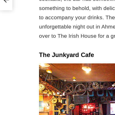
something to behold, with del
to accompany your drinks. The I
unforgettable night out in Ahm
over to The Irish House for a gr
The Junkyard Cafe