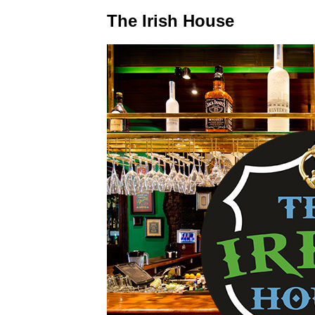
The Irish House