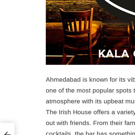
Ahmedabad is known for its vibr
one of the most popular spots t
atmosphere with its upbeat musi
The Irish House offers a variety
out with friends. From their fam
cocktails, the bar has somethi