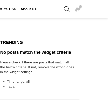
SEARCH
tlife Tips
About Us
TRENDING
No posts match the widget criteria
Please check if there are posts that match all
the below criteria. If not, remove the wrong ones
in the widget settings.
Time range: all
Tags: