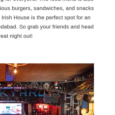
icious burgers, sandwiches, and snacks
rish House is the perfect spot for an
edabad. So grab your friends and head
eat night out!