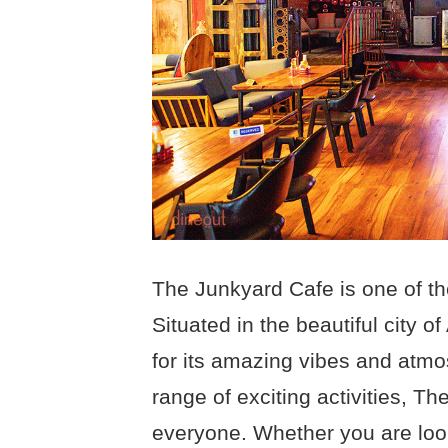
The Junkyard Cafe is one of t
Situated in the beautiful city 
for its amazing vibes and atmo
range of exciting activities, T
everyone. Whether you are looki