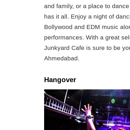
and family, or a place to danc
has it all. Enjoy a night of dan
Bollywood and EDM music alon
performances. With a great sel
Junkyard Cafe is sure to be you
Ahmedabad.
Hangover