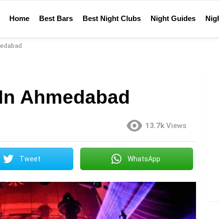
Home
Best Bars
Best Night Clubs
Night Guides
Nigh
medabad
 In Ahmedabad
13.7k
Views
Tweet
WhatsApp