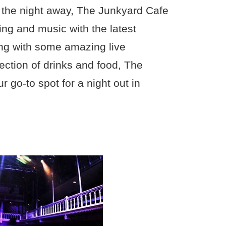
e the night away, The Junkyard Cafe
cing and music with the latest
g with some amazing live
ection of drinks and food, The
r go-to spot for a night out in