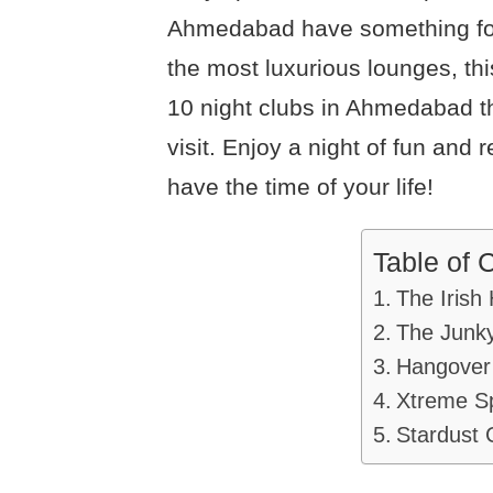
Ahmedabad have something for 
the most luxurious lounges, this
10 night clubs in Ahmedabad t
visit. Enjoy a night of fun and
have the time of your life!
Table of 
The Irish
The Junk
Hangover
Xtreme S
Stardust 