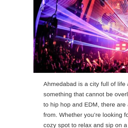
Ahmedabad is a city full of life 
something that cannot be over
to hip hop and EDM, there are 
from. Whether you’re looking f
cozy spot to relax and sip on a 