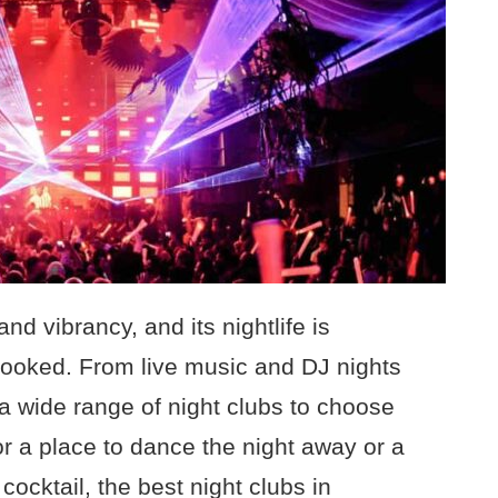
and vibrancy, and its nightlife is
looked. From live music and DJ nights
a wide range of night clubs to choose
or a place to dance the night away or a
cocktail, the best night clubs in