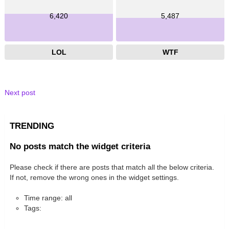
6,420
5,487
LOL
WTF
Next post
TRENDING
No posts match the widget criteria
Please check if there are posts that match all the below criteria.
If not, remove the wrong ones in the widget settings.
Time range: all
Tags: