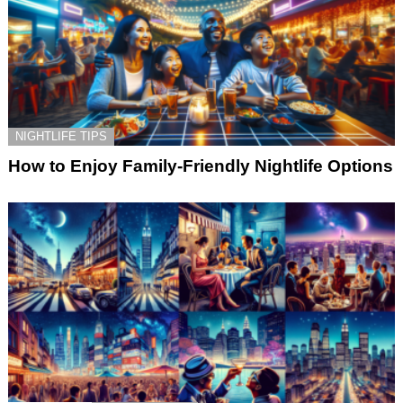
NIGHTLIFE TIPS
How to Enjoy Family-Friendly Nightlife Options