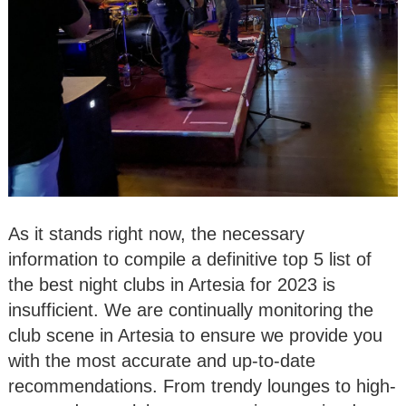
As it stands right now, the necessary
information to compile a definitive top 5 list of
the best night clubs in Artesia for 2023 is
insufficient. We are continually monitoring the
club scene in Artesia to ensure we provide you
with the most accurate and up-to-date
recommendations. From trendy lounges to high-