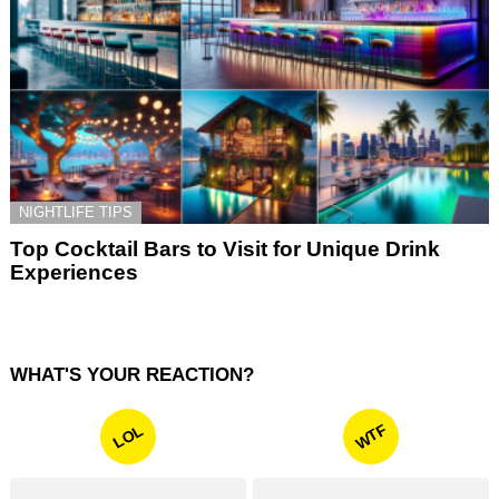
NIGHTLIFE TIPS
Top Cocktail Bars to Visit for Unique Drink
Experiences
WHAT'S YOUR REACTION?
WTF
LOL