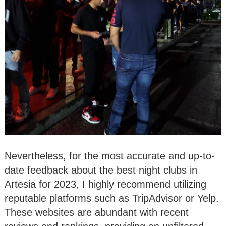
Nevertheless, for the most accurate and up-to-
date feedback about the best night clubs in
Artesia for 2023, I highly recommend utilizing
reputable platforms such as TripAdvisor or Yelp.
These websites are abundant with recent