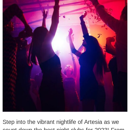
Step into the vibrant nightlife of Artesia as we
count down the best night clubs for 2023! From