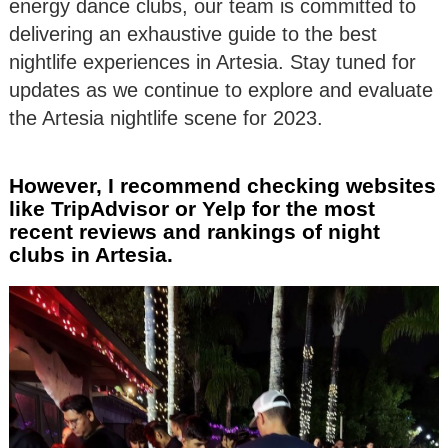
energy dance clubs, our team is committed to
delivering an exhaustive guide to the best
nightlife experiences in Artesia. Stay tuned for
updates as we continue to explore and evaluate
the Artesia nightlife scene for 2023.
However, I recommend checking websites
like TripAdvisor or Yelp for the most
recent reviews and rankings of night
clubs in Artesia.