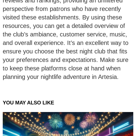
reviews and rankings, providing an unfiltered
perspective from patrons who have recently
visited these establishments. By using these
resources, you can get a detailed overview of
the club’s ambiance, customer service, music,
and overall experience. It’s an excellent way to
ensure you choose the best night club that fits
your preferences and expectations. Make sure
to keep these platforms close at hand when
planning your nightlife adventure in Artesia.
YOU MAY ALSO LIKE