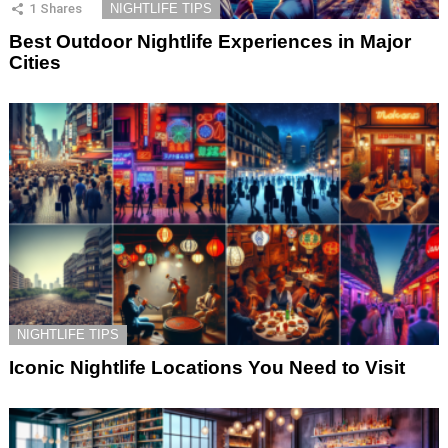
1
Shares
NIGHTLIFE TIPS
Best Outdoor Nightlife Experiences in Major
Cities
NIGHTLIFE TIPS
Iconic Nightlife Locations You Need to Visit