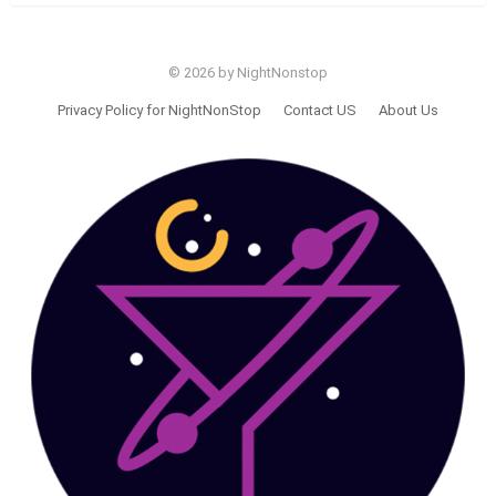
© 2026 by NightNonstop
Privacy Policy for NightNonStop
Contact US
About Us