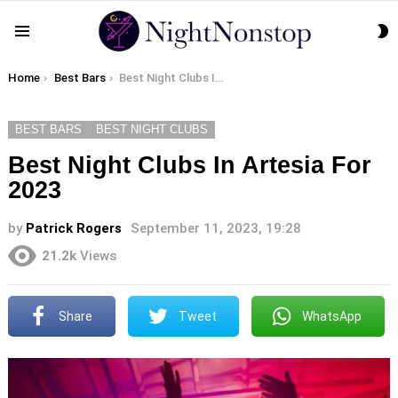
S
Menu
S
You are here:
Home
Best Bars
Best Night Clubs In Artesia For 2023
BEST BARS
BEST NIGHT CLUBS
Best Night Clubs In Artesia For
2023
by
Patrick Rogers
September 11, 2023, 19:28
21.2k
Views
Share
Tweet
WhatsApp