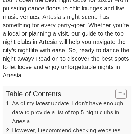
pulsating dance floors to chic lounges and live
music venues, Artesia’s night scene has
something for every party-goer. Whether you’re
a local or planning a visit, our guide to the top
night clubs in Artesia will help you navigate the
city’s nightlife with ease. So, ready to dance the
night away? Read on to discover the best spots
to let loose and enjoy unforgettable nights in
Artesia.
Table of Contents
As of my latest update, I don’t have enough
data to provide a list of top 5 night clubs in
Artesia
However, I recommend checking websites