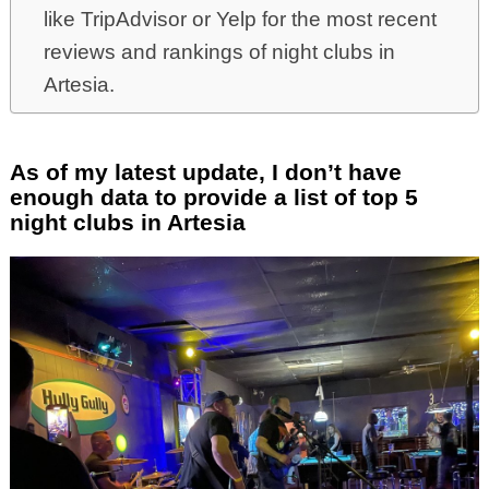
like TripAdvisor or Yelp for the most recent
reviews and rankings of night clubs in
Artesia.
As of my latest update, I don’t have
enough data to provide a list of top 5
night clubs in Artesia