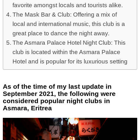
favorite amongst locals and tourists alike.
The Mask Bar & Club: Offering a mix of
local and international music, this club is a
great place to dance the night away.
The Asmara Palace Hotel Night Club: This
club is located within the Asmara Palace
Hotel and is popular for its luxurious setting
As of the time of my last update in
September 2021, the following were
considered popular night clubs in
Asmara, Eritrea