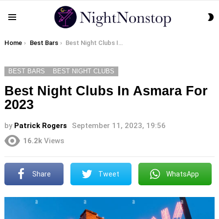
S
Menu
S
You are here:
Home
Best Bars
Best Night Clubs In Asmara For 2023
BEST BARS
BEST NIGHT CLUBS
Best Night Clubs In Asmara For
2023
by
Patrick Rogers
September 11, 2023, 19:56
16.2k
Views
Share
Tweet
WhatsApp