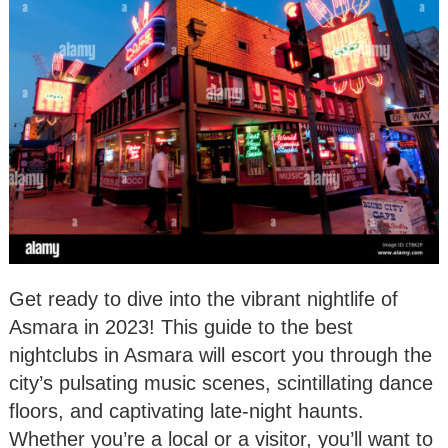
Get ready to dive into the vibrant nightlife of
Asmara in 2023! This guide to the best
nightclubs in Asmara will escort you through the
city’s pulsating music scenes, scintillating dance
floors, and captivating late-night haunts.
Whether you’re a local or a visitor, you’ll want to