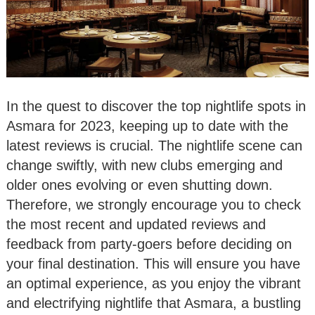
In the quest to discover the top nightlife spots in
Asmara for 2023, keeping up to date with the
latest reviews is crucial. The nightlife scene can
change swiftly, with new clubs emerging and
older ones evolving or even shutting down.
Therefore, we strongly encourage you to check
the most recent and updated reviews and
feedback from party-goers before deciding on
your final destination. This will ensure you have
an optimal experience, as you enjoy the vibrant
and electrifying nightlife that Asmara, a bustling