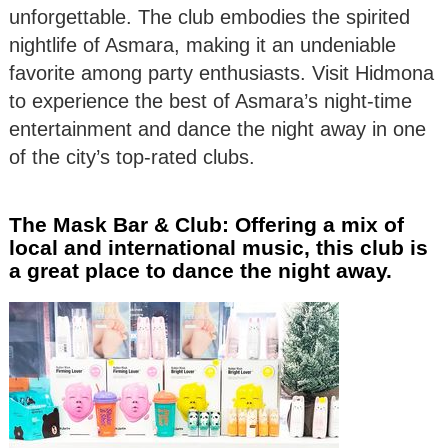
unforgettable. The club embodies the spirited
nightlife of Asmara, making it an undeniable
favorite among party enthusiasts. Visit Hidmona
to experience the best of Asmara’s night-time
entertainment and dance the night away in one
of the city’s top-rated clubs.
The Mask Bar & Club: Offering a mix of
local and international music, this club is
a great place to dance the night away.