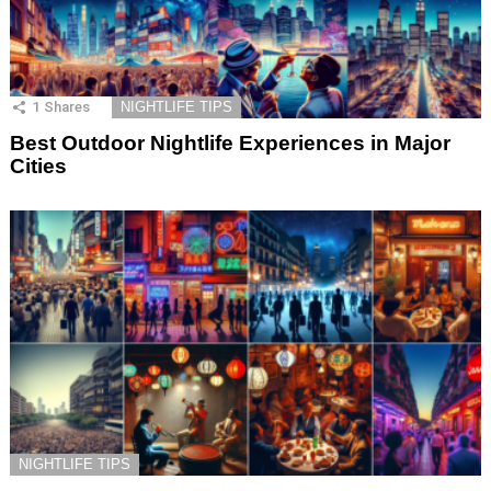
1
Shares
NIGHTLIFE TIPS
Best Outdoor Nightlife Experiences in Major
Cities
NIGHTLIFE TIPS