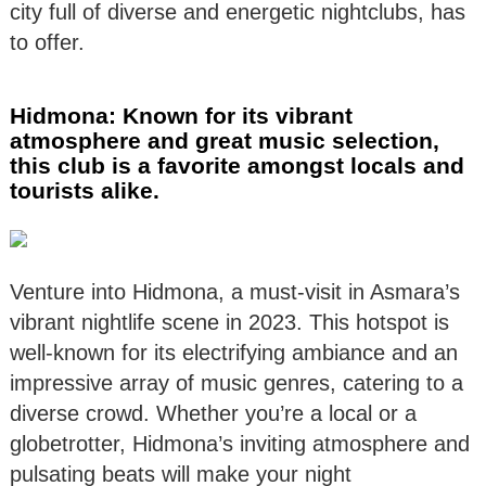
city full of diverse and energetic nightclubs, has
to offer.
Hidmona: Known for its vibrant
atmosphere and great music selection,
this club is a favorite amongst locals and
tourists alike.
Venture into Hidmona, a must-visit in Asmara’s
vibrant nightlife scene in 2023. This hotspot is
well-known for its electrifying ambiance and an
impressive array of music genres, catering to a
diverse crowd. Whether you’re a local or a
globetrotter, Hidmona’s inviting atmosphere and
pulsating beats will make your night