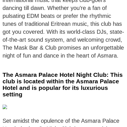
dancing till dawn. Whether you’re a fan of
pulsating EDM beats or prefer the rhythmic
tunes of traditional Eritrean music, this club has
got you covered. With its world-class DJs, state-
of-the-art sound system, and welcoming crowd,
The Mask Bar & Club promises an unforgettable
night of fun and dance in the heart of Asmara.
The Asmara Palace Hotel Night Club: This
club is located within the Asmara Palace
Hotel and is popular for its luxurious
setting
Set amidst the opulence of the Asmara Palace