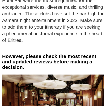
Hotel Bar were the most frequented for their
exceptional services, diverse music, and thrilling
ambiance. These clubs have set the bar high for
Asmara night entertainment in 2023. Make sure
to add them to your itinerary if you are seeking
a phenomenal nocturnal experience in the heart
of Eritrea.
However, please check the most recent
and updated reviews before making a
decision.