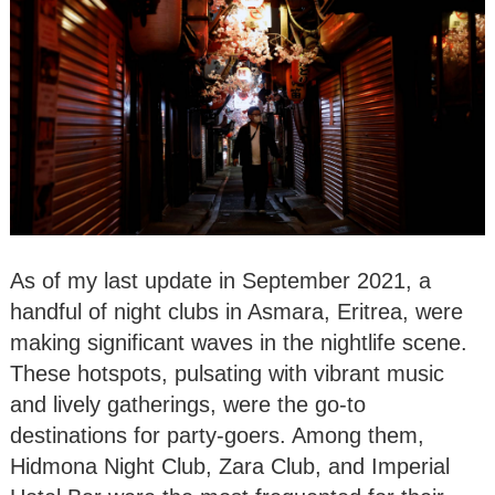
As of my last update in September 2021, a
handful of night clubs in Asmara, Eritrea, were
making significant waves in the nightlife scene.
These hotspots, pulsating with vibrant music
and lively gatherings, were the go-to
destinations for party-goers. Among them,
Hidmona Night Club, Zara Club, and Imperial