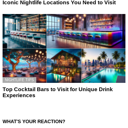
Iconic Nightlife Locations You Need to Visit
NIGHTLIFE TIPS
Top Cocktail Bars to Visit for Unique Drink
Experiences
WHAT'S YOUR REACTION?