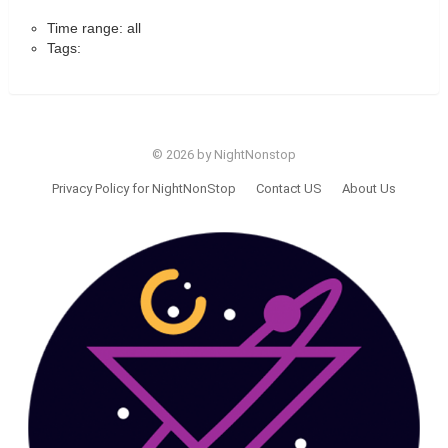
Time range: all
Tags:
© 2026 by NightNonstop
Privacy Policy for NightNonStop
Contact US
About Us