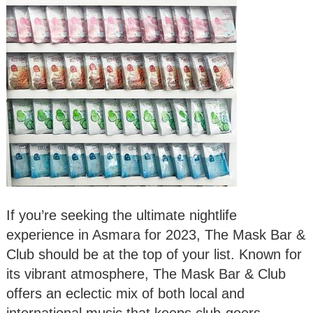
If you’re seeking the ultimate nightlife
experience in Asmara for 2023, The Mask Bar &
Club should be at the top of your list. Known for
its vibrant atmosphere, The Mask Bar & Club
offers an eclectic mix of both local and
international music that keeps club-goers