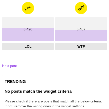
WTF
LOL
6,420
5,487
LOL
WTF
Next post
TRENDING
No posts match the widget criteria
Please check if there are posts that match all the below criteria.
If not, remove the wrong ones in the widget settings.