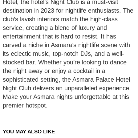
Hotel, the hotel’s Night Club is a must-visit
destination in 2023 for nightlife enthusiasts. The
club’s lavish interiors match the high-class
service, creating a blend of luxury and
entertainment that is hard to resist. It has
carved a niche in Asmara’s nightlife scene with
its eclectic music, top-notch DJs, and a well-
stocked bar. Whether you’re looking to dance
the night away or enjoy a cocktail in a
sophisticated setting, the Asmara Palace Hotel
Night Club delivers an unparalleled experience.
Make your Asmara nights unforgettable at this
premier hotspot.
YOU MAY ALSO LIKE