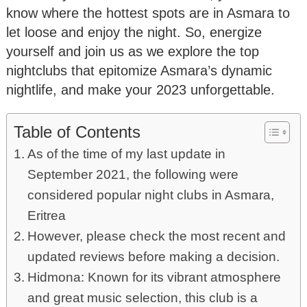
know where the hottest spots are in Asmara to
let loose and enjoy the night. So, energize
yourself and join us as we explore the top
nightclubs that epitomize Asmara’s dynamic
nightlife, and make your 2023 unforgettable.
Table of Contents
As of the time of my last update in
September 2021, the following were
considered popular night clubs in Asmara,
Eritrea
However, please check the most recent and
updated reviews before making a decision.
Hidmona: Known for its vibrant atmosphere
and great music selection, this club is a