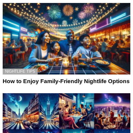
NIGHTLIFE TIPS
How to Enjoy Family-Friendly Nightlife Options