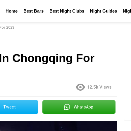
Home
Best Bars
Best Night Clubs
Night Guides
Nigh
For 2023
 In Chongqing For
12.5k
Views
Tweet
WhatsApp