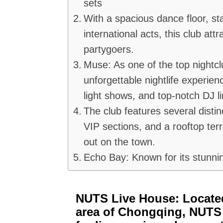
sets
With a spacious dance floor, st
international acts, this club at
partygoers.
Muse: As one of the top nightc
unforgettable nightlife experienc
light shows, and top-notch DJ l
The club features several distin
VIP sections, and a rooftop terr
out on the town.
Echo Bay: Known for its stunni
NUTS Live House: Locate
area of Chongqing, NUTS 