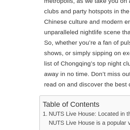
metropolis, as we take you on 
clubs and party hotspots in the 
Chinese culture and modern e
unparalleled nightlife scene tha
So, whether you’re a fan of pul
shows, or simply sipping on exq
list of Chongqing’s top night c
away in no time. Don’t miss ou
read on and discover the best 
Table of Contents
NUTS Live House: Located in t
NUTS Live House is a popular v