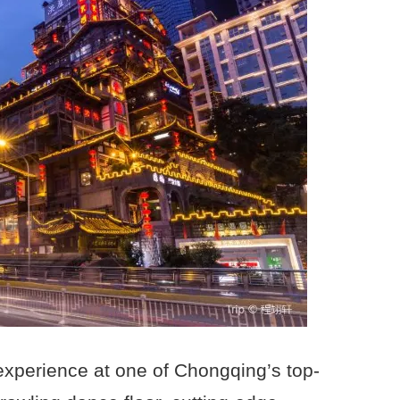
 experience at one of Chongqing’s top-