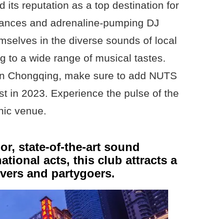
its reputation as a top destination for
rmances and adrenaline-pumping DJ
selves in the diverse sounds of local
ng to a wide range of musical tastes.
t in Chongqing, make sure to add NUTS
ist in 2023. Experience the pulse of the
onic venue.
or, state-of-the-art sound
ational acts, this club attracts a
vers and partygoers.