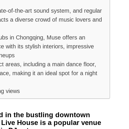
ate-of-the-art sound system, and regular
tracts a diverse crowd of music lovers and
lubs in Chongqing, Muse offers an
e with its stylish interiors, impressive
ineups
ct areas, including a main dance floor,
ace, making it an ideal spot for a night
ng views
d in the bustling downtown
Live House is a popular venue