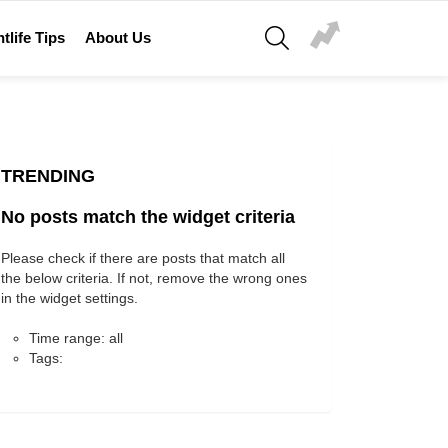
SEARCH
tlife Tips
About Us
TRENDING
No posts match the widget criteria
Please check if there are posts that match all
the below criteria. If not, remove the wrong ones
in the widget settings.
Time range: all
Tags: