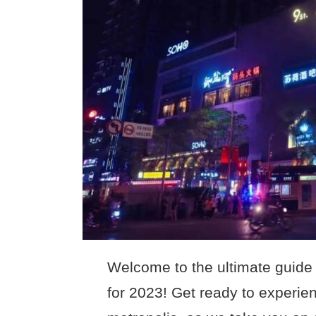
Welcome to the ultimate guide 
for 2023! Get ready to experienc