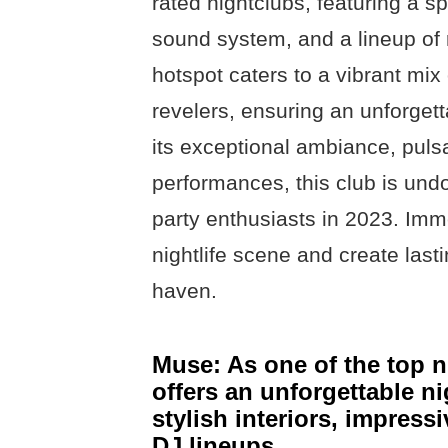
rated nightclubs, featuring a s
sound system, and a lineup of 
hotspot caters to a vibrant mix
revelers, ensuring an unforgett
its exceptional ambiance, puls
performances, this club is undo
party enthusiasts in 2023. Imm
nightlife scene and create last
haven.
Muse: As one of the top 
offers an unforgettable ni
stylish interiors, impress
DJ lineups