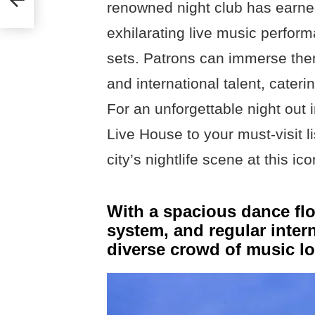
renowned night club has earned 
exhilarating live music perfo
sets. Patrons can immerse them
and international talent, cateri
For an unforgettable night ou
Live House to your must-visit l
city’s nightlife scene at this ic
With a spacious dance flo
system, and regular intern
diverse crowd of music lo