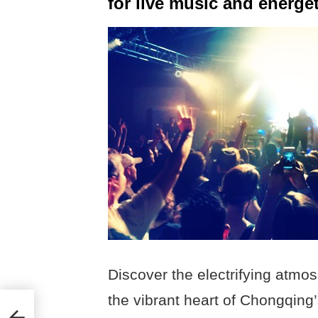
for live music and energet
Discover the electrifying atmo
the vibrant heart of Chongqing’