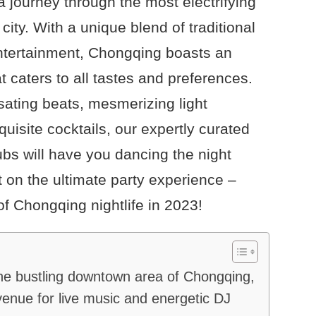
a journey through the most electrifying
city. With a unique blend of traditional
ntertainment, Chongqing boasts an
t caters to all tastes and preferences.
sating beats, mesmerizing light
uisite cocktails, our expertly curated
lubs will have you dancing the night
t on the ultimate party experience –
of Chongqing nightlife in 2023!
he bustling downtown area of Chongqing,
enue for live music and energetic DJ