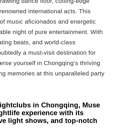
prawling dance floor, cutting-edge
renowned international acts. This
 of music aficionados and energetic
able night of pure entertainment. With
ating beats, and world-class
ubtedly a must-visit destination for
erse yourself in Chongqing’s thriving
ing memories at this unparalleled party
nightclubs in Chongqing, Muse
ghtlife experience with its
ive light shows, and top-notch