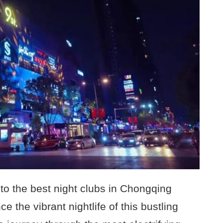
to the best night clubs in Chongqing
e the vibrant nightlife of this bustling