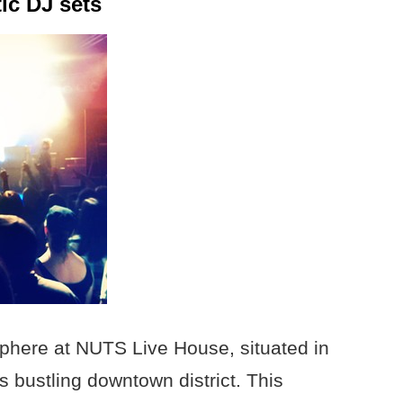
ic DJ sets
sphere at NUTS Live House, situated in
s bustling downtown district. This