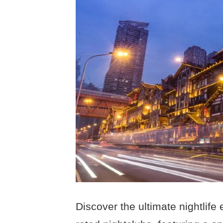
Discover the ultimate nightlife