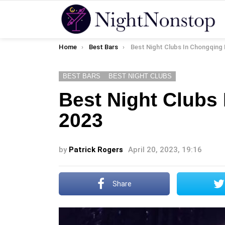
You are here:
Home
Best Bars
Best Night Clubs In Chongqing 
BEST BARS
BEST NIGHT CLUBS
Best Night Clubs
2023
by
Patrick Rogers
April 20, 2023, 19:16
Share