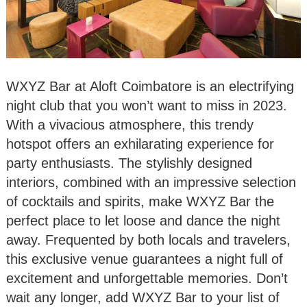
WXYZ Bar at Aloft Coimbatore is an electrifying
night club that you won’t want to miss in 2023.
With a vivacious atmosphere, this trendy
hotspot offers an exhilarating experience for
party enthusiasts. The stylishly designed
interiors, combined with an impressive selection
of cocktails and spirits, make WXYZ Bar the
perfect place to let loose and dance the night
away. Frequented by both locals and travelers,
this exclusive venue guarantees a night full of
excitement and unforgettable memories. Don’t
wait any longer, add WXYZ Bar to your list of