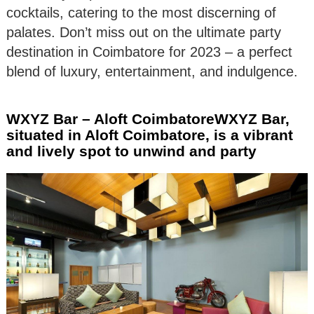
cocktails, catering to the most discerning of
palates. Don’t miss out on the ultimate party
destination in Coimbatore for 2023 – a perfect
blend of luxury, entertainment, and indulgence.
WXYZ Bar – Aloft CoimbatoreWXYZ Bar,
situated in Aloft Coimbatore, is a vibrant
and lively spot to unwind and party