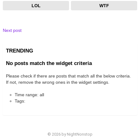
LOL
WTF
Next post
TRENDING
No posts match the widget criteria
Please check if there are posts that match all the below criteria.
If not, remove the wrong ones in the widget settings.
Time range: all
Tags:
© 2026 by NightNonstop