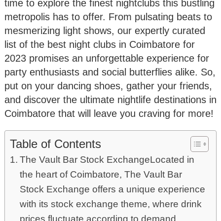
time to explore the finest nightclubs this bustling
metropolis has to offer. From pulsating beats to
mesmerizing light shows, our expertly curated
list of the best night clubs in Coimbatore for
2023 promises an unforgettable experience for
party enthusiasts and social butterflies alike. So,
put on your dancing shoes, gather your friends,
and discover the ultimate nightlife destinations in
Coimbatore that will leave you craving for more!
Table of Contents
The Vault Bar Stock ExchangeLocated in
the heart of Coimbatore, The Vault Bar
Stock Exchange offers a unique experience
with its stock exchange theme, where drink
prices fluctuate according to demand