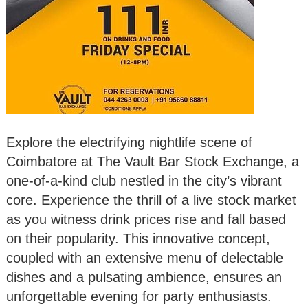
Explore the electrifying nightlife scene of
Coimbatore at The Vault Bar Stock Exchange, a
one-of-a-kind club nestled in the city’s vibrant
core. Experience the thrill of a live stock market
as you witness drink prices rise and fall based
on their popularity. This innovative concept,
coupled with an extensive menu of delectable
dishes and a pulsating ambience, ensures an
unforgettable evening for party enthusiasts.