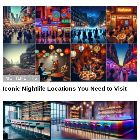
NIGHTLIFE TIPS
Iconic Nightlife Locations You Need to Visit