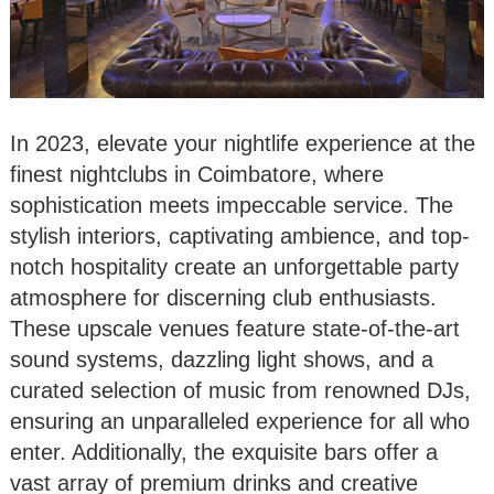
In 2023, elevate your nightlife experience at the
finest nightclubs in Coimbatore, where
sophistication meets impeccable service. The
stylish interiors, captivating ambience, and top-
notch hospitality create an unforgettable party
atmosphere for discerning club enthusiasts.
These upscale venues feature state-of-the-art
sound systems, dazzling light shows, and a
curated selection of music from renowned DJs,
ensuring an unparalleled experience for all who
enter. Additionally, the exquisite bars offer a
vast array of premium drinks and creative