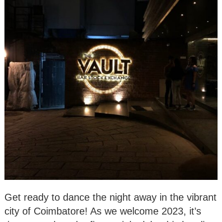
Get ready to dance the night away in the vibrant
city of Coimbatore! As we welcome 2023, it’s