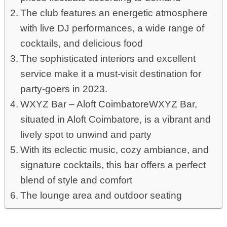
The club features an energetic atmosphere
with live DJ performances, a wide range of
cocktails, and delicious food
The sophisticated interiors and excellent
service make it a must-visit destination for
party-goers in 2023.
WXYZ Bar – Aloft CoimbatoreWXYZ Bar,
situated in Aloft Coimbatore, is a vibrant and
lively spot to unwind and party
With its eclectic music, cozy ambiance, and
signature cocktails, this bar offers a perfect
blend of style and comfort
The lounge area and outdoor seating