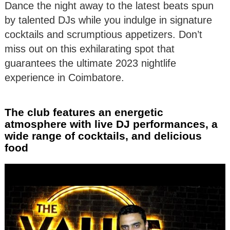
Dance the night away to the latest beats spun
by talented DJs while you indulge in signature
cocktails and scrumptious appetizers. Don’t
miss out on this exhilarating spot that
guarantees the ultimate 2023 nightlife
experience in Coimbatore.
The club features an energetic
atmosphere with live DJ performances, a
wide range of cocktails, and delicious
food