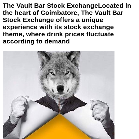
The Vault Bar Stock ExchangeLocated in
the heart of Coimbatore, The Vault Bar
Stock Exchange offers a unique
experience with its stock exchange
theme, where drink prices fluctuate
according to demand