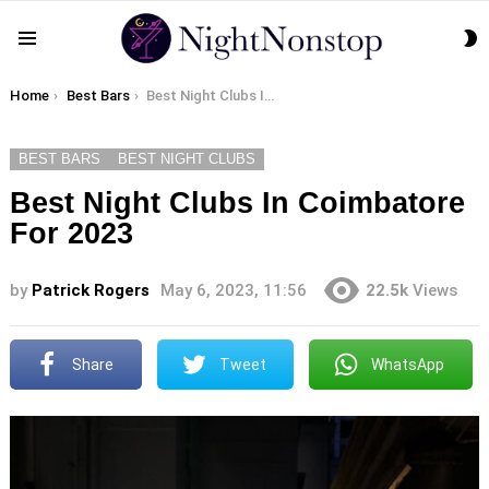
S
Menu
S
You are here:
Home
Best Bars
Best Night Clubs In Coimbatore For 2023
BEST BARS
BEST NIGHT CLUBS
Best Night Clubs In Coimbatore
For 2023
by
Patrick Rogers
May 6, 2023, 11:56
22.5k
Views
Share
Tweet
WhatsApp