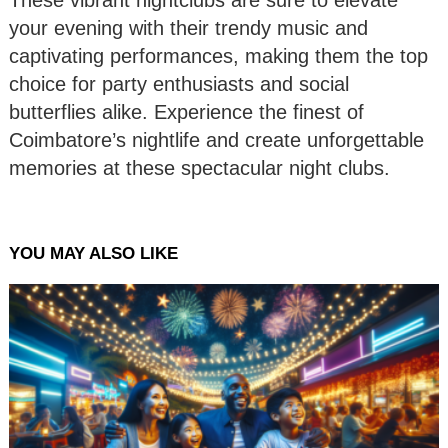
These vibrant nightclubs are sure to elevate
your evening with their trendy music and
captivating performances, making them the top
choice for party enthusiasts and social
butterflies alike. Experience the finest of
Coimbatore’s nightlife and create unforgettable
memories at these spectacular night clubs.
YOU MAY ALSO LIKE