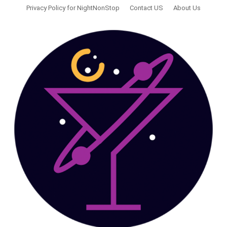
Privacy Policy for NightNonStop
Contact US
About Us