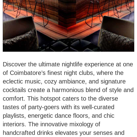
Discover the ultimate nightlife experience at one
of Coimbatore’s finest night clubs, where the
eclectic music, cozy ambiance, and signature
cocktails create a harmonious blend of style and
comfort. This hotspot caters to the diverse
tastes of party-goers with its well-curated
playlists, energetic dance floors, and chic
interiors. The innovative mixology of
handcrafted drinks elevates your senses and