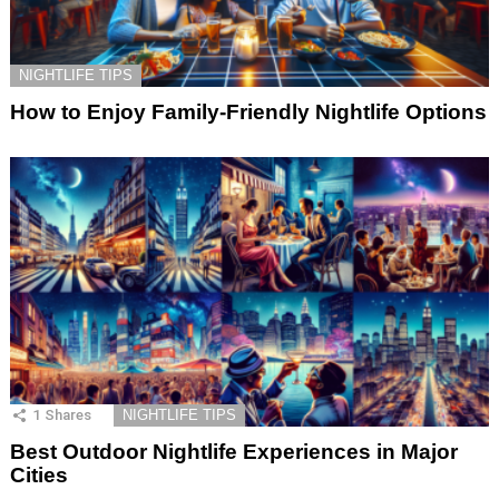
NIGHTLIFE TIPS
How to Enjoy Family-Friendly Nightlife Options
1
Shares
NIGHTLIFE TIPS
Best Outdoor Nightlife Experiences in Major
Cities