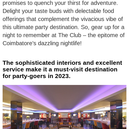
promises to quench your thirst for adventure.
Delight your taste buds with delectable food
offerings that complement the vivacious vibe of
this ultimate party destination. So, gear up for a
night to remember at The Club – the epitome of
Coimbatore’s dazzling nightlife!
The sophisticated interiors and excellent
service make it a must-visit destination
for party-goers in 2023.