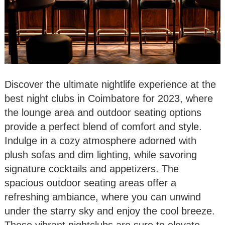
Discover the ultimate nightlife experience at the
best night clubs in Coimbatore for 2023, where
the lounge area and outdoor seating options
provide a perfect blend of comfort and style.
Indulge in a cozy atmosphere adorned with
plush sofas and dim lighting, while savoring
signature cocktails and appetizers. The
spacious outdoor seating areas offer a
refreshing ambiance, where you can unwind
under the starry sky and enjoy the cool breeze.