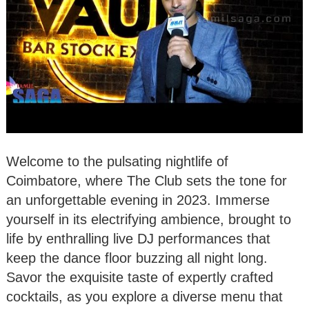
Welcome to the pulsating nightlife of
Coimbatore, where The Club sets the tone for
an unforgettable evening in 2023. Immerse
yourself in its electrifying ambience, brought to
life by enthralling live DJ performances that
keep the dance floor buzzing all night long.
Savor the exquisite taste of expertly crafted
cocktails, as you explore a diverse menu that