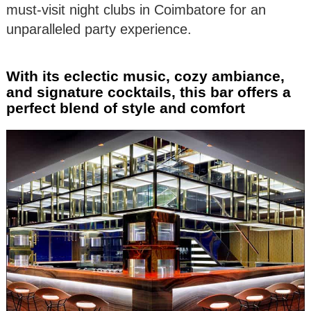
must-visit night clubs in Coimbatore for an
unparalleled party experience.
With its eclectic music, cozy ambiance,
and signature cocktails, this bar offers a
perfect blend of style and comfort