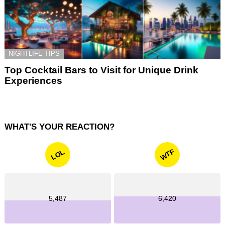
NIGHTLIFE TIPS
Top Cocktail Bars to Visit for Unique Drink
Experiences
WHAT'S YOUR REACTION?
WTF
LOL
5,487
6,420