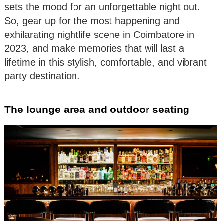
sets the mood for an unforgettable night out.
So, gear up for the most happening and
exhilarating nightlife scene in Coimbatore in
2023, and make memories that will last a
lifetime in this stylish, comfortable, and vibrant
party destination.
The lounge area and outdoor seating