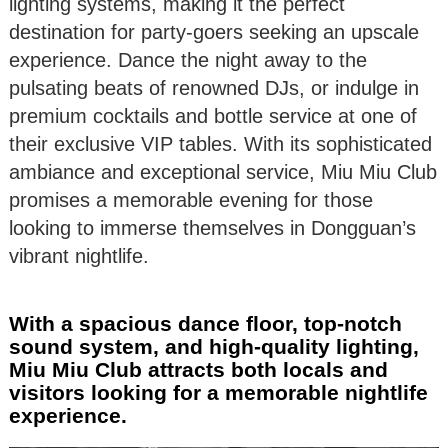
lighting systems, making it the perfect
destination for party-goers seeking an upscale
experience. Dance the night away to the
pulsating beats of renowned DJs, or indulge in
premium cocktails and bottle service at one of
their exclusive VIP tables. With its sophisticated
ambiance and exceptional service, Miu Miu Club
promises a memorable evening for those
looking to immerse themselves in Dongguan’s
vibrant nightlife.
With a spacious dance floor, top-notch
sound system, and high-quality lighting,
Miu Miu Club attracts both locals and
visitors looking for a memorable nightlife
experience.