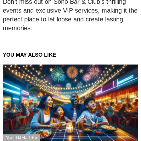
Don’t miss out on Soho Bar & Club’s thrilling
events and exclusive VIP services, making it the
perfect place to let loose and create lasting
memories.
YOU MAY ALSO LIKE
NIGHTLIFE TIPS