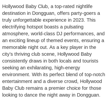
Hollywood Baby Club, a top-rated nightlife
destination in Dongguan, offers party-goers a
truly unforgettable experience in 2023. This
electrifying hotspot boasts a pulsating
atmosphere, world-class DJ performances, and
an exciting lineup of themed events, ensuring a
memorable night out. As a key player in the
city’s thriving club scene, Hollywood Baby
consistently draws in both locals and tourists
seeking an exhilarating, high-energy
environment. With its perfect blend of top-notch
entertainment and a diverse crowd, Hollywood
Baby Club remains a premier choice for those
looking to dance the night away in Dongguan.