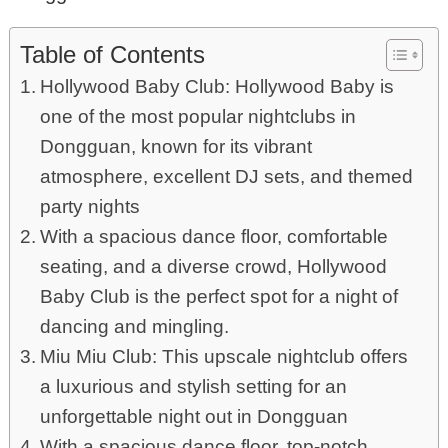
Table of Contents
Hollywood Baby Club: Hollywood Baby is
one of the most popular nightclubs in
Dongguan, known for its vibrant
atmosphere, excellent DJ sets, and themed
party nights
With a spacious dance floor, comfortable
seating, and a diverse crowd, Hollywood
Baby Club is the perfect spot for a night of
dancing and mingling.
Miu Miu Club: This upscale nightclub offers
a luxurious and stylish setting for an
unforgettable night out in Dongguan
With a spacious dance floor, top-notch