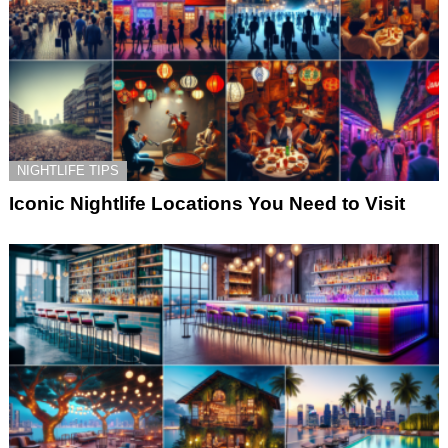
NIGHTLIFE TIPS
Iconic Nightlife Locations You Need to Visit