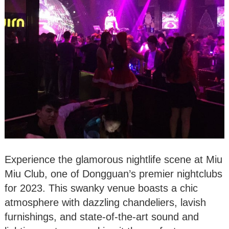
Experience the glamorous nightlife scene at Miu
Miu Club, one of Dongguan’s premier nightclubs
for 2023. This swanky venue boasts a chic
atmosphere with dazzling chandeliers, lavish
furnishings, and state-of-the-art sound and