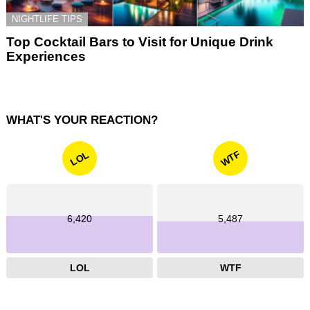
NIGHTLIFE TIPS
Top Cocktail Bars to Visit for Unique Drink
Experiences
WHAT'S YOUR REACTION?
WTF
LOL
6,420
5,487
LOL
WTF