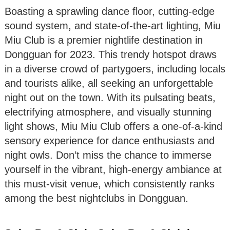
Boasting a sprawling dance floor, cutting-edge
sound system, and state-of-the-art lighting, Miu
Miu Club is a premier nightlife destination in
Dongguan for 2023. This trendy hotspot draws
in a diverse crowd of partygoers, including locals
and tourists alike, all seeking an unforgettable
night out on the town. With its pulsating beats,
electrifying atmosphere, and visually stunning
light shows, Miu Miu Club offers a one-of-a-kind
sensory experience for dance enthusiasts and
night owls. Don’t miss the chance to immerse
yourself in the vibrant, high-energy ambiance at
this must-visit venue, which consistently ranks
among the best nightclubs in Dongguan.