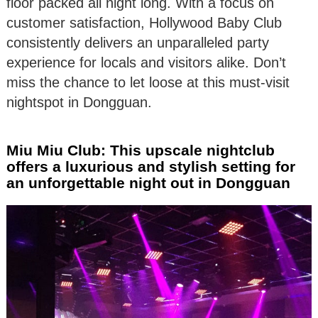
floor packed all night long. With a focus on
customer satisfaction, Hollywood Baby Club
consistently delivers an unparalleled party
experience for locals and visitors alike. Don’t
miss the chance to let loose at this must-visit
nightspot in Dongguan.
Miu Miu Club: This upscale nightclub
offers a luxurious and stylish setting for
an unforgettable night out in Dongguan