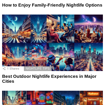
How to Enjoy Family-Friendly Nightlife Options
1
Shares
NIGHTLIFE TIPS
Best Outdoor Nightlife Experiences in Major
Cities