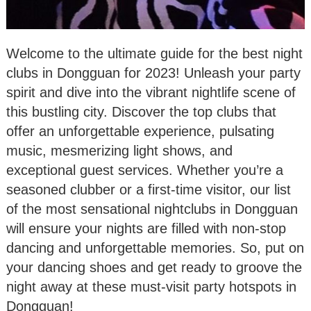
Welcome to the ultimate guide for the best night
clubs in Dongguan for 2023! Unleash your party
spirit and dive into the vibrant nightlife scene of
this bustling city. Discover the top clubs that
offer an unforgettable experience, pulsating
music, mesmerizing light shows, and
exceptional guest services. Whether you’re a
seasoned clubber or a first-time visitor, our list
of the most sensational nightclubs in Dongguan
will ensure your nights are filled with non-stop
dancing and unforgettable memories. So, put on
your dancing shoes and get ready to groove the
night away at these must-visit party hotspots in
Dongguan!