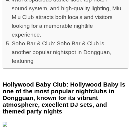
sound system, and high-quality lighting, Miu
Miu Club attracts both locals and visitors
looking for a memorable nightlife
experience.
Soho Bar & Club: Soho Bar & Club is
another popular nightspot in Dongguan,
featuring
Hollywood Baby Club: Hollywood Baby is
one of the most popular nightclubs in
Dongguan, known for its vibrant
atmosphere, excellent DJ sets, and
themed party nights