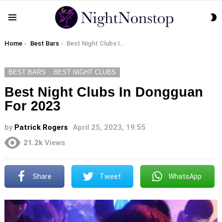
S
Menu
S
You are here:
Home
Best Bars
Best Night Clubs In Dongguan For 2023
BEST BARS
BEST NIGHT CLUBS
Best Night Clubs In Dongguan
For 2023
by
Patrick Rogers
April 25, 2023, 19:55
21.2k
Views
Share
Tweet
WhatsApp