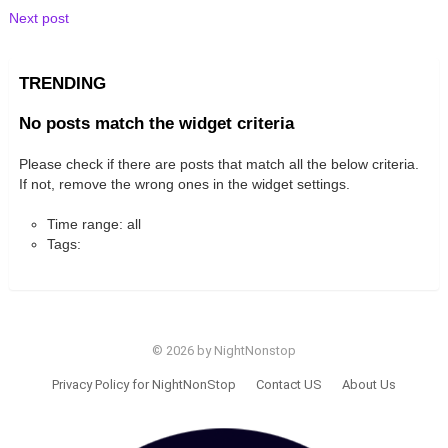
Next post
TRENDING
No posts match the widget criteria
Please check if there are posts that match all the below criteria.
If not, remove the wrong ones in the widget settings.
Time range: all
Tags:
© 2026 by NightNonstop
Privacy Policy for NightNonStop
Contact US
About Us