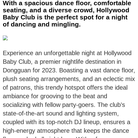
With a spacious dance floor, comfortable
seating, and a diverse crowd, Hollywood
Baby Club is the perfect spot for a night
of dancing and mingling.
Experience an unforgettable night at Hollywood
Baby Club, a premier nightlife destination in
Dongguan for 2023. Boasting a vast dance floor,
plush seating arrangements, and an eclectic mix
of patrons, this trendy hotspot offers the ideal
ambiance for grooving to the beat and
socializing with fellow party-goers. The club’s
state-of-the-art sound and lighting system,
coupled with its top-notch DJ lineup, ensures a
high-energy atmosphere that keeps the dance