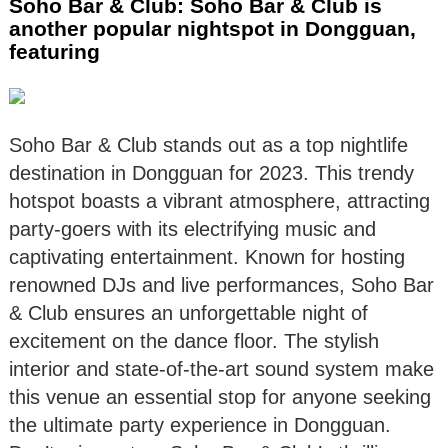
Soho Bar & Club: Soho Bar & Club is
another popular nightspot in Dongguan,
featuring
Soho Bar & Club stands out as a top nightlife
destination in Dongguan for 2023. This trendy
hotspot boasts a vibrant atmosphere, attracting
party-goers with its electrifying music and
captivating entertainment. Known for hosting
renowned DJs and live performances, Soho Bar
& Club ensures an unforgettable night of
excitement on the dance floor. The stylish
interior and state-of-the-art sound system make
this venue an essential stop for anyone seeking
the ultimate party experience in Dongguan.