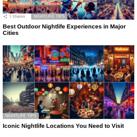
1
Shares
NIGHTLIFE TIPS
Best Outdoor Nightlife Experiences in Major
Cities
NIGHTLIFE TIPS
Iconic Nightlife Locations You Need to Visit