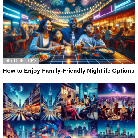
NIGHTLIFE TIPS
How to Enjoy Family-Friendly Nightlife Options