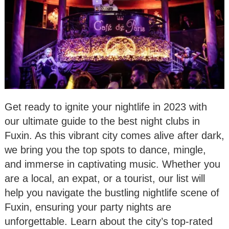
Get ready to ignite your nightlife in 2023 with
our ultimate guide to the best night clubs in
Fuxin. As this vibrant city comes alive after dark,
we bring you the top spots to dance, mingle,
and immerse in captivating music. Whether you
are a local, an expat, or a tourist, our list will
help you navigate the bustling nightlife scene of
Fuxin, ensuring your party nights are
unforgettable. Learn about the city’s top-rated