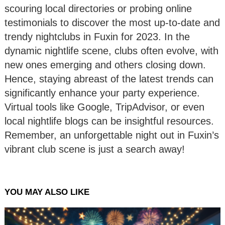
scouring local directories or probing online
testimonials to discover the most up-to-date and
trendy nightclubs in Fuxin for 2023. In the
dynamic nightlife scene, clubs often evolve, with
new ones emerging and others closing down.
Hence, staying abreast of the latest trends can
significantly enhance your party experience.
Virtual tools like Google, TripAdvisor, or even
local nightlife blogs can be insightful resources.
Remember, an unforgettable night out in Fuxin’s
vibrant club scene is just a search away!
YOU MAY ALSO LIKE