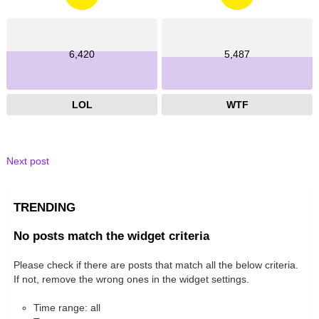
6,420
5,487
LOL
WTF
Next post
TRENDING
No posts match the widget criteria
Please check if there are posts that match all the below criteria.
If not, remove the wrong ones in the widget settings.
Time range: all