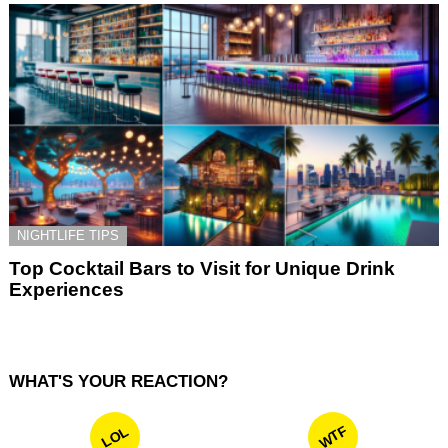
NIGHTLIFE TIPS
Top Cocktail Bars to Visit for Unique Drink
Experiences
WHAT'S YOUR REACTION?
WTF
LOL