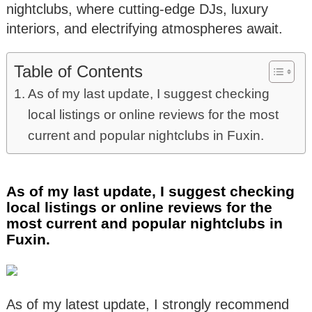
nightclubs, where cutting-edge DJs, luxury
interiors, and electrifying atmospheres await.
Table of Contents
As of my last update, I suggest checking
local listings or online reviews for the most
current and popular nightclubs in Fuxin.
As of my last update, I suggest checking
local listings or online reviews for the
most current and popular nightclubs in
Fuxin.
As of my latest update, I strongly recommend