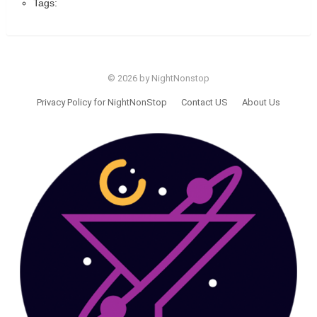
Tags:
© 2026 by NightNonstop
Privacy Policy for NightNonStop
Contact US
About Us