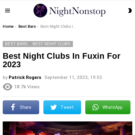
S
Menu
S
You are here:
Home
Best Bars
Best Night Clubs In Fuxin For 2023
BEST BARS
BEST NIGHT CLUBS
Best Night Clubs In Fuxin For
2023
by
Patrick Rogers
September 11, 2023, 19:55
18.7k
Views
Share
Tweet
WhatsApp