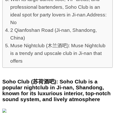
professional bartenders, Soho Club is an
ideal spot for party lovers in Ji-nan.Address:
No
2 Qianfoshan Road (Ji-nan, Shandong,
China)
Muse Nightclub (木兰酒吧): Muse Nightclub
is a trendy and upscale club in Ji-nan that
offers
Soho Club (苏荷酒吧): Soho Club is a
popular nightclub in Ji-nan, Shandong,
known for its luxurious interior, top-notch
sound system, and lively atmosphere