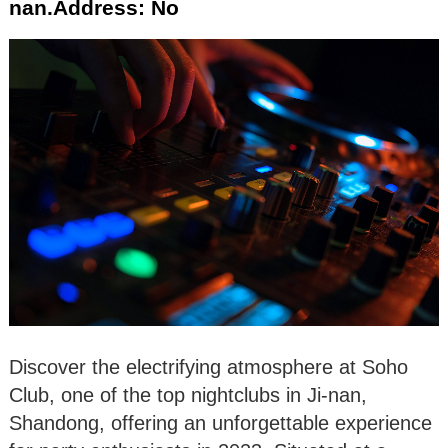
nan.Address: No
Discover the electrifying atmosphere at Soho
Club, one of the top nightclubs in Ji-nan,
Shandong, offering an unforgettable experience