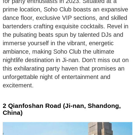
for party enthusiasts in 2023. Situated at a
prime location, Soho Club boasts an expansive
dance floor, exclusive VIP sections, and skilled
bartenders crafting exquisite cocktails. Revel in
the pulsating beats spun by talented DJs and
immerse yourself in the vibrant, energetic
ambiance, making Soho Club the ultimate
nightlife destination in Ji-nan. Don’t miss out on
this exhilarating party haven that promises an
unforgettable night of entertainment and
excitement.
2 Qianfoshan Road (Ji-nan, Shandong,
China)