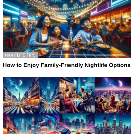
NIGHTLIFE TIPS
How to Enjoy Family-Friendly Nightlife Options