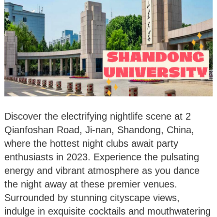
Discover the electrifying nightlife scene at 2
Qianfoshan Road, Ji-nan, Shandong, China,
where the hottest night clubs await party
enthusiasts in 2023. Experience the pulsating
energy and vibrant atmosphere as you dance
the night away at these premier venues.
Surrounded by stunning cityscape views,
indulge in exquisite cocktails and mouthwatering