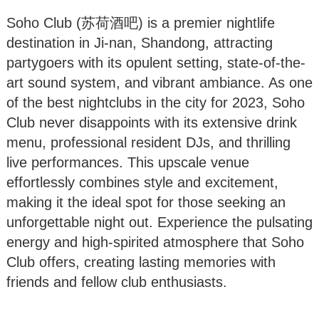
Soho Club (苏荷酒吧) is a premier nightlife
destination in Ji-nan, Shandong, attracting
partygoers with its opulent setting, state-of-the-
art sound system, and vibrant ambiance. As one
of the best nightclubs in the city for 2023, Soho
Club never disappoints with its extensive drink
menu, professional resident DJs, and thrilling
live performances. This upscale venue
effortlessly combines style and excitement,
making it the ideal spot for those seeking an
unforgettable night out. Experience the pulsating
energy and high-spirited atmosphere that Soho
Club offers, creating lasting memories with
friends and fellow club enthusiasts.