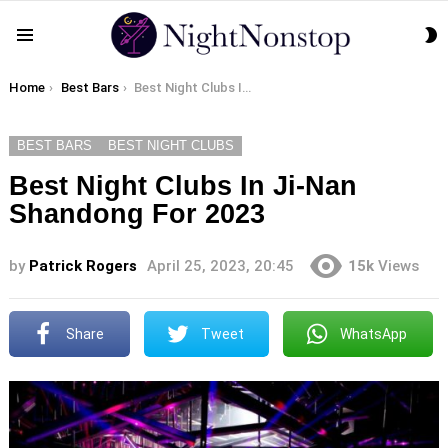
S
Menu
S
You are here:
Home
Best Bars
Best Night Clubs In Ji-Nan Shandong For 2023
BEST BARS
BEST NIGHT CLUBS
Best Night Clubs In Ji-Nan
Shandong For 2023
by
Patrick Rogers
April 25, 2023, 20:45
15k
Views
Share
Tweet
WhatsApp