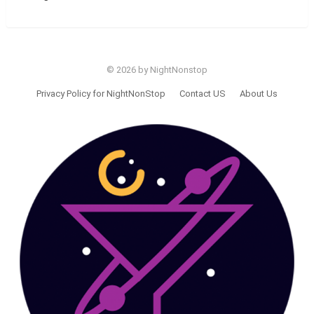
© 2026 by NightNonstop
Privacy Policy for NightNonStop
Contact US
About Us