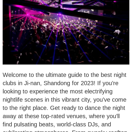
Welcome to the ultimate guide to the best night
clubs in Ji-nan, Shandong for 2023! If you’re
looking to experience the most electrifying
nightlife scenes in this vibrant city, you’ve come
to the right place. Get ready to dance the night
away at these top-rated venues, where you’ll
find pulsating beats, world-class DJs, and