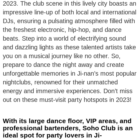
2023. The club scene in this lively city boasts an
impressive line-up of both local and international
DJs, ensuring a pulsating atmosphere filled with
the freshest electronic, hip-hop, and dance
beats. Step into a world of electrifying sound
and dazzling lights as these talented artists take
you on a musical journey like no other. So,
prepare to dance the night away and create
unforgettable memories in Ji-nan’s most popular
nightclubs, renowned for their unmatched
energy and immersive experiences. Don’t miss
out on these must-visit party hotspots in 2023!
With its large dance floor, VIP areas, and
professional bartenders, Soho Club is an
ideal spot for party lovers in Ji-