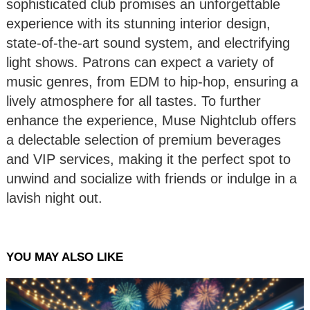
sophisticated club promises an unforgettable
experience with its stunning interior design,
state-of-the-art sound system, and electrifying
light shows. Patrons can expect a variety of
music genres, from EDM to hip-hop, ensuring a
lively atmosphere for all tastes. To further
enhance the experience, Muse Nightclub offers
a delectable selection of premium beverages
and VIP services, making it the perfect spot to
unwind and socialize with friends or indulge in a
lavish night out.
YOU MAY ALSO LIKE