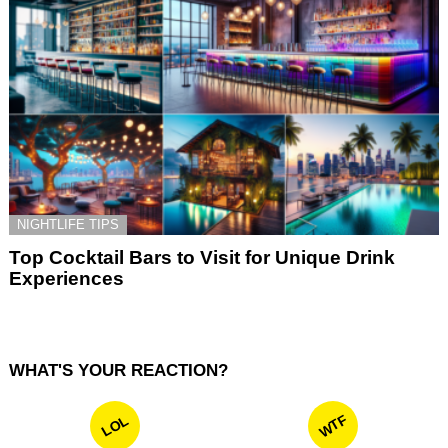
NIGHTLIFE TIPS
Top Cocktail Bars to Visit for Unique Drink
Experiences
WHAT'S YOUR REACTION?
WTF
LOL