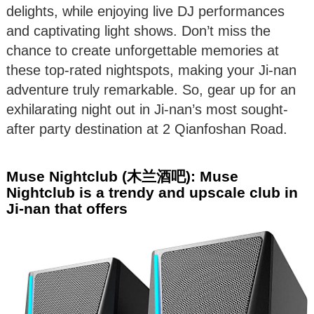
delights, while enjoying live DJ performances
and captivating light shows. Don’t miss the
chance to create unforgettable memories at
these top-rated nightspots, making your Ji-nan
adventure truly remarkable. So, gear up for an
exhilarating night out in Ji-nan’s most sought-
after party destination at 2 Qianfoshan Road.
Muse Nightclub (木兰酒吧): Muse
Nightclub is a trendy and upscale club in
Ji-nan that offers