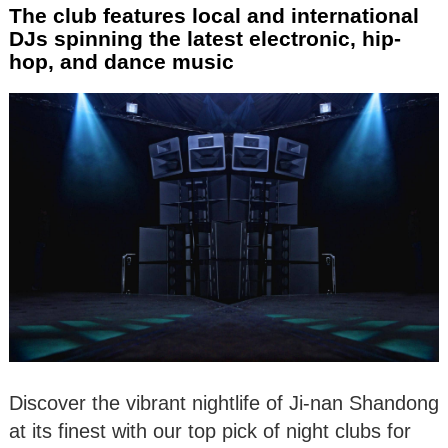
The club features local and international
DJs spinning the latest electronic, hip-
hop, and dance music
Discover the vibrant nightlife of Ji-nan Shandong
at its finest with our top pick of night clubs for