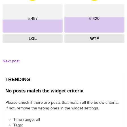
5,487
6,420
LOL
WTF
Next post
TRENDING
No posts match the widget criteria
Please check if there are posts that match all the below criteria.
If not, remove the wrong ones in the widget settings.
Time range: all
Tags: