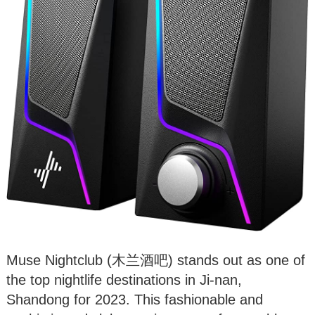
Muse Nightclub (木兰酒吧) stands out as one of
the top nightlife destinations in Ji-nan,
Shandong for 2023. This fashionable and