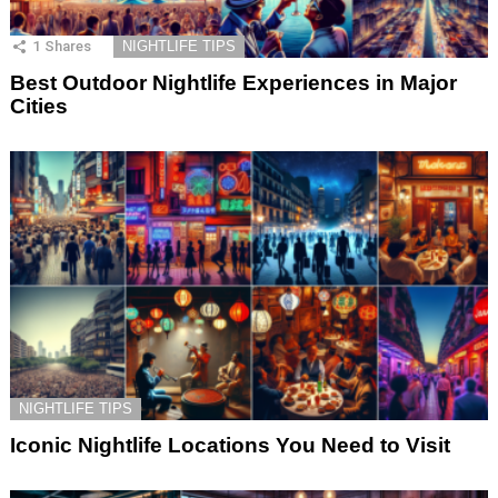
1
Shares
NIGHTLIFE TIPS
Best Outdoor Nightlife Experiences in Major
Cities
NIGHTLIFE TIPS
Iconic Nightlife Locations You Need to Visit