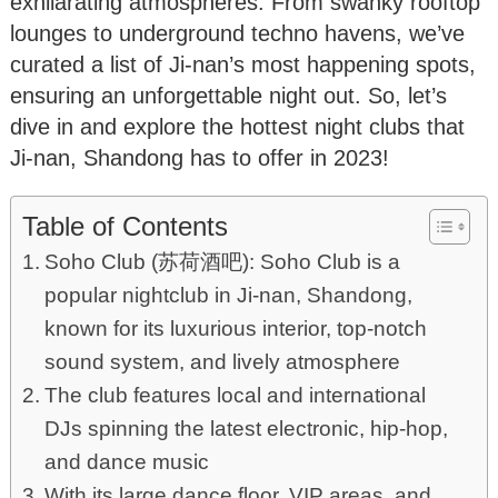
exhilarating atmospheres. From swanky rooftop
lounges to underground techno havens, we’ve
curated a list of Ji-nan’s most happening spots,
ensuring an unforgettable night out. So, let’s
dive in and explore the hottest night clubs that
Ji-nan, Shandong has to offer in 2023!
Table of Contents
Soho Club (苏荷酒吧): Soho Club is a
popular nightclub in Ji-nan, Shandong,
known for its luxurious interior, top-notch
sound system, and lively atmosphere
The club features local and international
DJs spinning the latest electronic, hip-hop,
and dance music
With its large dance floor, VIP areas, and