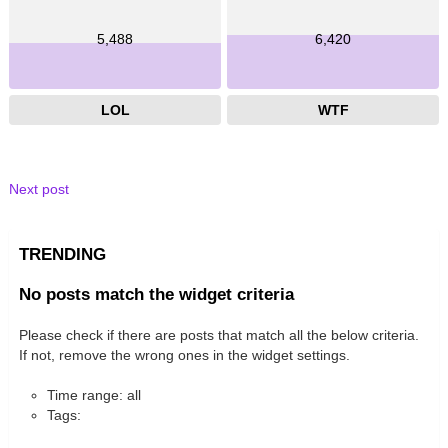
5,488
6,420
LOL
WTF
Next post
TRENDING
No posts match the widget criteria
Please check if there are posts that match all the below criteria.
If not, remove the wrong ones in the widget settings.
Time range: all
Tags: