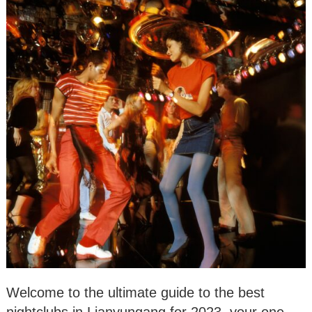
Welcome to the ultimate guide to the best
nightclubs in Lianyungang for 2023, your one-