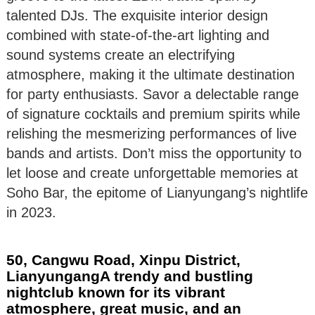
talented DJs. The exquisite interior design
combined with state-of-the-art lighting and
sound systems create an electrifying
atmosphere, making it the ultimate destination
for party enthusiasts. Savor a delectable range
of signature cocktails and premium spirits while
relishing the mesmerizing performances of live
bands and artists. Don’t miss the opportunity to
let loose and create unforgettable memories at
Soho Bar, the epitome of Lianyungang’s nightlife
in 2023.
50, Cangwu Road, Xinpu District,
LianyungangA trendy and bustling
nightclub known for its vibrant
atmosphere, great music, and an