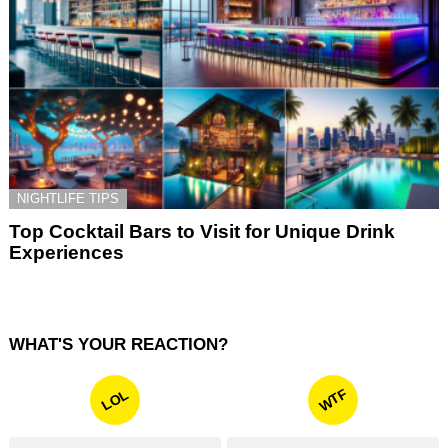
NIGHTLIFE TIPS
Top Cocktail Bars to Visit for Unique Drink
Experiences
WHAT'S YOUR REACTION?
WTF
LOL