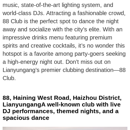
music, state-of-the-art lighting system, and
world-class DJs. Attracting a fashionable crowd,
88 Club is the perfect spot to dance the night
away and socialize with the city’s elite. With an
impressive drinks menu featuring premium
spirits and creative cocktails, it’s no wonder this
hotspot is a favorite among party-goers seeking
a high-energy night out. Don’t miss out on
Lianyungang’s premier clubbing destination—88
Club.
88, Haining West Road, Haizhou District,
LianyungangA well-known club with live
DJ performances, themed nights, and a
spacious dance