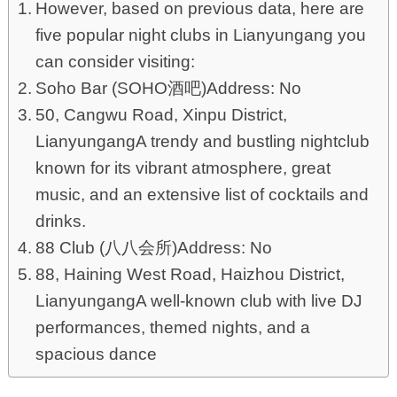
However, based on previous data, here are
five popular night clubs in Lianyungang you
can consider visiting:
Soho Bar (SOHO酒吧)Address: No
50, Cangwu Road, Xinpu District,
LianyungangA trendy and bustling nightclub
known for its vibrant atmosphere, great
music, and an extensive list of cocktails and
drinks.
88 Club (八八会所)Address: No
88, Haining West Road, Haizhou District,
LianyungangA well-known club with live DJ
performances, themed nights, and a
spacious dance