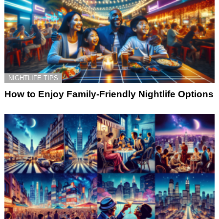
NIGHTLIFE TIPS
How to Enjoy Family-Friendly Nightlife Options