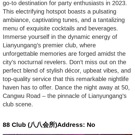
go-to destination for party enthusiasts in 2023.
This electrifying hotspot boasts a pulsating
ambiance, captivating tunes, and a tantalizing
menu of exquisite cocktails and beverages.
Immerse yourself in the dynamic energy of
Lianyungang’s premier club, where
unforgettable memories are forged amidst the
city’s nocturnal revelers. Don’t miss out on the
perfect blend of stylish décor, upbeat vibes, and
top-quality service that this remarkable nightlife
haven has to offer. Dance the night away at 50,
Cangwu Road – the pinnacle of Lianyungang’s
club scene.
88 Club (八八会所)Address: No