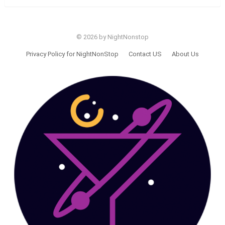
© 2026 by NightNonstop
Privacy Policy for NightNonStop
Contact US
About Us