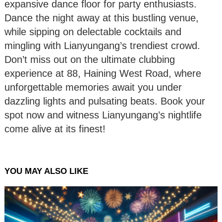
expansive dance floor for party enthusiasts.
Dance the night away at this bustling venue,
while sipping on delectable cocktails and
mingling with Lianyungang’s trendiest crowd.
Don’t miss out on the ultimate clubbing
experience at 88, Haining West Road, where
unforgettable memories await you under
dazzling lights and pulsating beats. Book your
spot now and witness Lianyungang’s nightlife
come alive at its finest!
YOU MAY ALSO LIKE