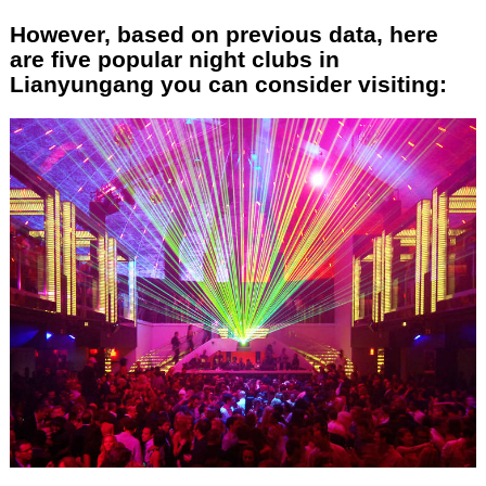
However, based on previous data, here
are five popular night clubs in
Lianyungang you can consider visiting: