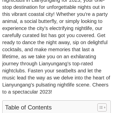
stop destination for unforgettable nights out in
this vibrant coastal city! Whether you’re a party
animal, a social butterfly, or simply looking to
experience the city’s electrifying nightlife, our
carefully curated list has got you covered. Get
ready to dance the night away, sip on delightful
cocktails, and make memories that last a
lifetime, as we take you on an exhilarating
journey through Lianyungang’s top-rated
nightclubs. Fasten your seatbelts and let the
music lead the way as we delve into the heart of
Lianyungang’s pulsating nightlife scene. Cheers
to a spectacular 2023!
Table of Contents