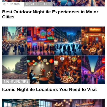
1
Shares
NIGHTLIFE TIPS
Best Outdoor Nightlife Experiences in Major
Cities
NIGHTLIFE TIPS
Iconic Nightlife Locations You Need to Visit