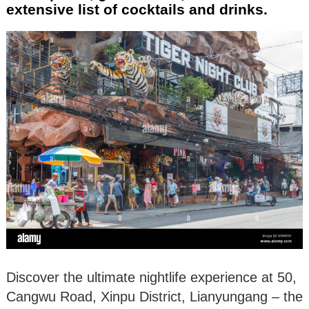
extensive list of cocktails and drinks.
Discover the ultimate nightlife experience at 50,
Cangwu Road, Xinpu District, Lianyungang – the