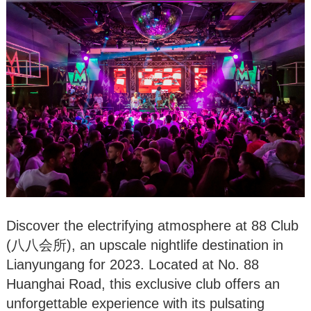
Discover the electrifying atmosphere at 88 Club
(八八会所), an upscale nightlife destination in
Lianyungang for 2023. Located at No. 88
Huanghai Road, this exclusive club offers an
unforgettable experience with its pulsating