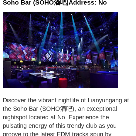
Soho Bar (SOHO酒吧)Address: No
Discover the vibrant nightlife of Lianyungang at
the Soho Bar (SOHO酒吧), an exceptional
nightspot located at No. Experience the
pulsating energy of this trendy club as you
groove to the latest EDM tracks spun by