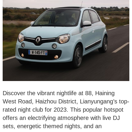
Discover the vibrant nightlife at 88, Haining
West Road, Haizhou District, Lianyungang’s top-
rated night club for 2023. This popular hotspot
offers an electrifying atmosphere with live DJ
sets, energetic themed nights, and an