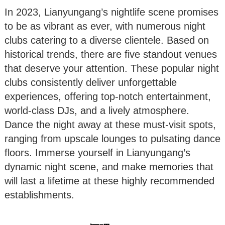
In 2023, Lianyungang’s nightlife scene promises
to be as vibrant as ever, with numerous night
clubs catering to a diverse clientele. Based on
historical trends, there are five standout venues
that deserve your attention. These popular night
clubs consistently deliver unforgettable
experiences, offering top-notch entertainment,
world-class DJs, and a lively atmosphere.
Dance the night away at these must-visit spots,
ranging from upscale lounges to pulsating dance
floors. Immerse yourself in Lianyungang’s
dynamic night scene, and make memories that
will last a lifetime at these highly recommended
establishments.