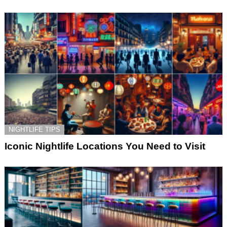
NIGHTLIFE TIPS
Iconic Nightlife Locations You Need to Visit