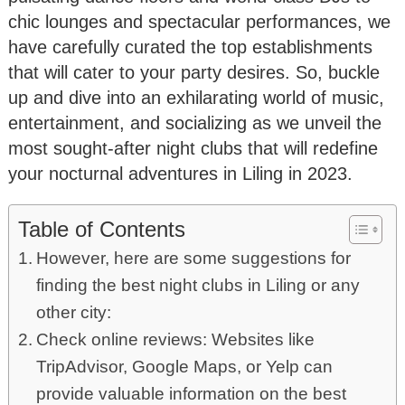
chic lounges and spectacular performances, we
have carefully curated the top establishments
that will cater to your party desires. So, buckle
up and dive into an exhilarating world of music,
entertainment, and socializing as we unveil the
most sought-after night clubs that will redefine
your nocturnal adventures in Liling in 2023.
Table of Contents
However, here are some suggestions for
finding the best night clubs in Liling or any
other city:
Check online reviews: Websites like
TripAdvisor, Google Maps, or Yelp can
provide valuable information on the best