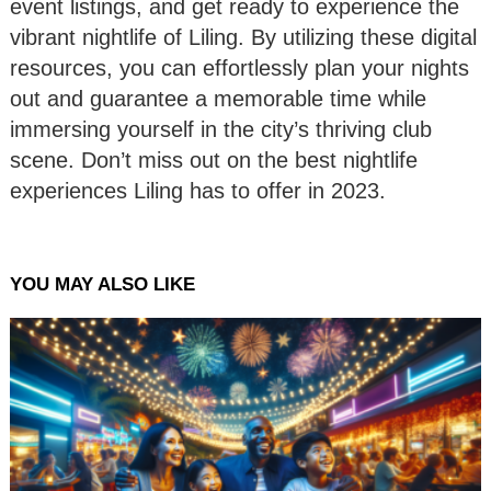
event listings, and get ready to experience the
vibrant nightlife of Liling. By utilizing these digital
resources, you can effortlessly plan your nights
out and guarantee a memorable time while
immersing yourself in the city’s thriving club
scene. Don’t miss out on the best nightlife
experiences Liling has to offer in 2023.
YOU MAY ALSO LIKE