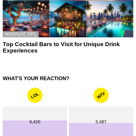
NIGHTLIFE TIPS
Top Cocktail Bars to Visit for Unique Drink
Experiences
WHAT'S YOUR REACTION?
WTF
LOL
6,420
5,487