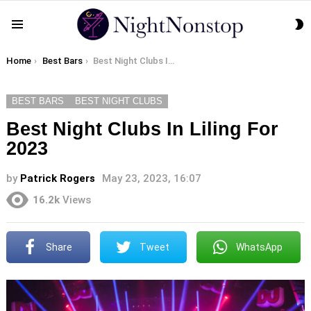
S
Menu
S
You are here:
Home
Best Bars
Best Night Clubs In Liling For 2023
BEST BARS
BEST NIGHT CLUBS
Best Night Clubs In Liling For
2023
by
Patrick Rogers
May 23, 2023, 16:07
16.2k
Views
Share
Tweet
WhatsApp