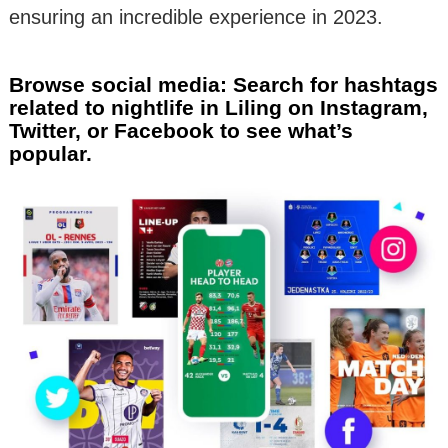
ensuring an incredible experience in 2023.
Browse social media: Search for hashtags
related to nightlife in Liling on Instagram,
Twitter, or Facebook to see what’s
popular.