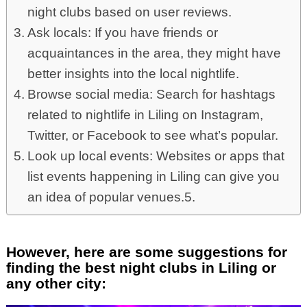
night clubs based on user reviews.
Ask locals: If you have friends or
acquaintances in the area, they might have
better insights into the local nightlife.
Browse social media: Search for hashtags
related to nightlife in Liling on Instagram,
Twitter, or Facebook to see what’s popular.
Look up local events: Websites or apps that
list events happening in Liling can give you
an idea of popular venues.5.
However, here are some suggestions for
finding the best night clubs in Liling or
any other city: