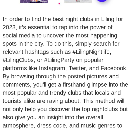
In order to find the best night clubs in Liling for
2023, it’s essential to tap into the power of
social media to uncover the most happening
spots in the city. To do this, simply search for
relevant hashtags such as #LilingNightlife,
#LilingClubs, or #LilingParty on popular
platforms like Instagram, Twitter, and Facebook.
By browsing through the posted pictures and
comments, you’ll get a firsthand glimpse into the
most popular and trendy clubs that locals and
tourists alike are raving about. This method will
not only help you discover the top nightclubs but
also give you an insight into the overall
atmosphere, dress code, and music genres to