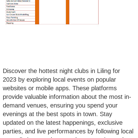
Discover the hottest night clubs in Liling for
2023 by exploring local events on popular
websites or mobile apps. These platforms
provide valuable information about the most in-
demand venues, ensuring you spend your
evenings at the best spots in town. Stay
updated on the latest happenings, exclusive
parties, and live performances by following local