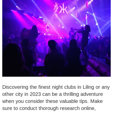
Discovering the finest night clubs in Liling or any
other city in 2023 can be a thrilling adventure
when you consider these valuable tips. Make
sure to conduct thorough research online,