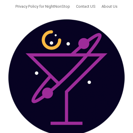
Privacy Policy for NightNonStop
Contact US
About Us