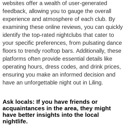
websites offer a wealth of user-generated
feedback, allowing you to gauge the overall
experience and atmosphere of each club. By
examining these online reviews, you can quickly
identify the top-rated nightclubs that cater to
your specific preferences, from pulsating dance
floors to trendy rooftop bars. Additionally, these
platforms often provide essential details like
operating hours, dress codes, and drink prices,
ensuring you make an informed decision and
have an unforgettable night out in Liling.
Ask locals: If you have friends or
acquaintances in the area, they might
have better insights into the local
nightlife.