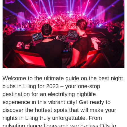
Welcome to the ultimate guide on the best night
clubs in Liling for 2023 – your one-stop
destination for an electrifying nightlife
experience in this vibrant city! Get ready to
discover the hottest spots that will make your
nights in Liling truly unforgettable. From
pulsating dance floors and world-class DJs to