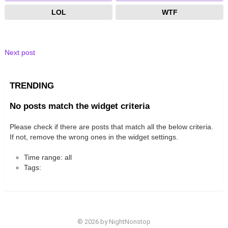
LOL
WTF
Next post
TRENDING
No posts match the widget criteria
Please check if there are posts that match all the below criteria.
If not, remove the wrong ones in the widget settings.
Time range: all
Tags:
© 2026 by NightNonstop