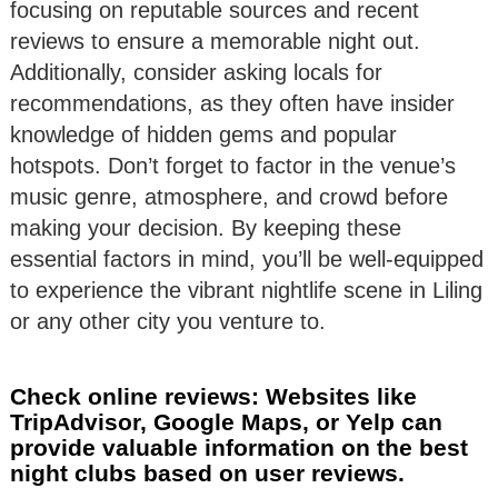
focusing on reputable sources and recent
reviews to ensure a memorable night out.
Additionally, consider asking locals for
recommendations, as they often have insider
knowledge of hidden gems and popular
hotspots. Don’t forget to factor in the venue’s
music genre, atmosphere, and crowd before
making your decision. By keeping these
essential factors in mind, you’ll be well-equipped
to experience the vibrant nightlife scene in Liling
or any other city you venture to.
Check online reviews: Websites like
TripAdvisor, Google Maps, or Yelp can
provide valuable information on the best
night clubs based on user reviews.