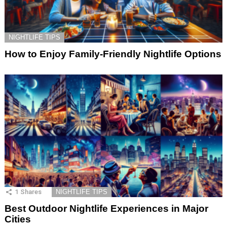
NIGHTLIFE TIPS
How to Enjoy Family-Friendly Nightlife Options
1
Shares
NIGHTLIFE TIPS
Best Outdoor Nightlife Experiences in Major
Cities