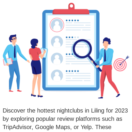
Discover the hottest nightclubs in Liling for 2023
by exploring popular review platforms such as
TripAdvisor, Google Maps, or Yelp. These