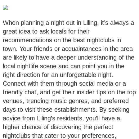
When planning a night out in Liling, it’s always a
great idea to ask locals for their
recommendations on the best nightclubs in
town. Your friends or acquaintances in the area
are likely to have a deeper understanding of the
local nightlife scene and can point you in the
right direction for an unforgettable night.
Connect with them through social media or a
friendly chat, and get their insider tips on the top
venues, trending music genres, and preferred
days to visit these establishments. By seeking
advice from Liling’s residents, you’ll have a
higher chance of discovering the perfect
nightclubs that cater to your preferences,