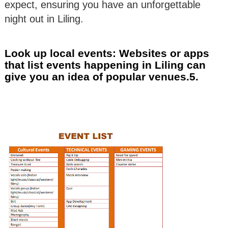
expect, ensuring you have an unforgettable
night out in Liling.
Look up local events: Websites or apps
that list events happening in Liling can
give you an idea of popular venues.5.