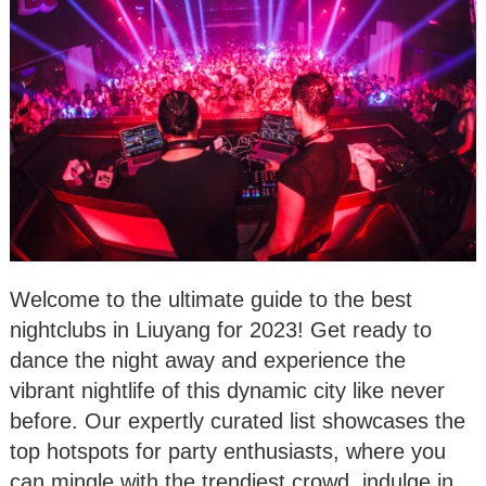
Welcome to the ultimate guide to the best
nightclubs in Liuyang for 2023! Get ready to
dance the night away and experience the
vibrant nightlife of this dynamic city like never
before. Our expertly curated list showcases the
top hotspots for party enthusiasts, where you
can mingle with the trendiest crowd, indulge in