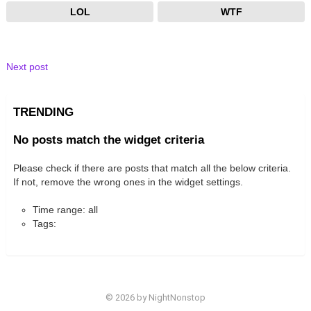
LOL
WTF
Next post
TRENDING
No posts match the widget criteria
Please check if there are posts that match all the below criteria.
If not, remove the wrong ones in the widget settings.
Time range: all
Tags:
© 2026 by NightNonstop