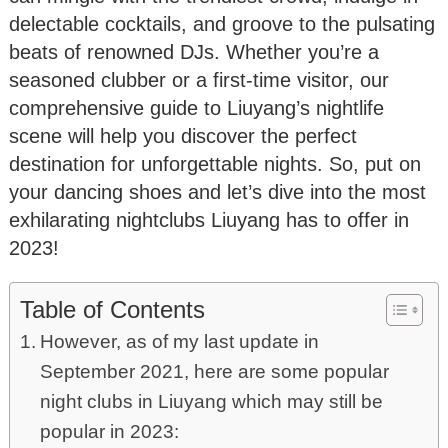
delectable cocktails, and groove to the pulsating
beats of renowned DJs. Whether you’re a
seasoned clubber or a first-time visitor, our
comprehensive guide to Liuyang’s nightlife
scene will help you discover the perfect
destination for unforgettable nights. So, put on
your dancing shoes and let’s dive into the most
exhilarating nightclubs Liuyang has to offer in
2023!
Table of Contents
However, as of my last update in
September 2021, here are some popular
night clubs in Liuyang which may still be
popular in 2023: