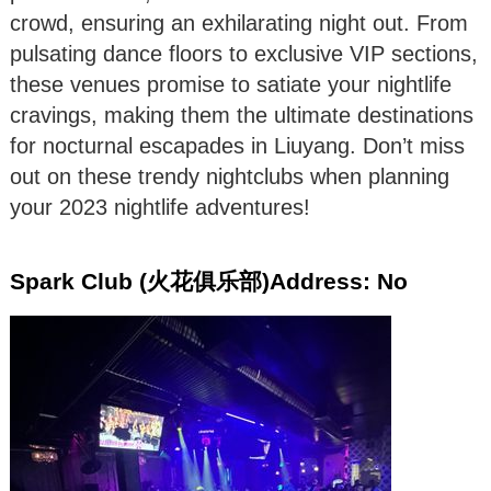
crowd, ensuring an exhilarating night out. From
pulsating dance floors to exclusive VIP sections,
these venues promise to satiate your nightlife
cravings, making them the ultimate destinations
for nocturnal escapades in Liuyang. Don’t miss
out on these trendy nightclubs when planning
your 2023 nightlife adventures!
Spark Club (火花俱乐部)Address: No