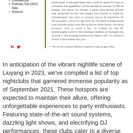
In anticipation of the vibrant nightlife scene of
Liuyang in 2023, we’ve compiled a list of top
nightclubs that garnered immense popularity as
of September 2021. These hotspots are
expected to maintain their allure, offering
unforgettable experiences to party enthusiasts.
Featuring state-of-the-art sound systems,
dazzling light shows, and electrifying DJ
performances, these clubs cater to a diverse