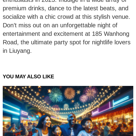
premium drinks, dance to the latest beats, and
socialize with a chic crowd at this stylish venue.
Don’t miss out on an unforgettable night of
entertainment and excitement at 185 Wanhong
Road, the ultimate party spot for nightlife lovers
in Liuyang.
YOU MAY ALSO LIKE