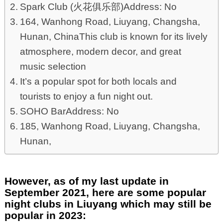
Spark Club (火花俱乐部)Address: No
164, Wanhong Road, Liuyang, Changsha,
Hunan, ChinaThis club is known for its lively
atmosphere, modern decor, and great
music selection
It’s a popular spot for both locals and
tourists to enjoy a fun night out.
SOHO BarAddress: No
185, Wanhong Road, Liuyang, Changsha,
Hunan,
However, as of my last update in
September 2021, here are some popular
night clubs in Liuyang which may still be
popular in 2023: