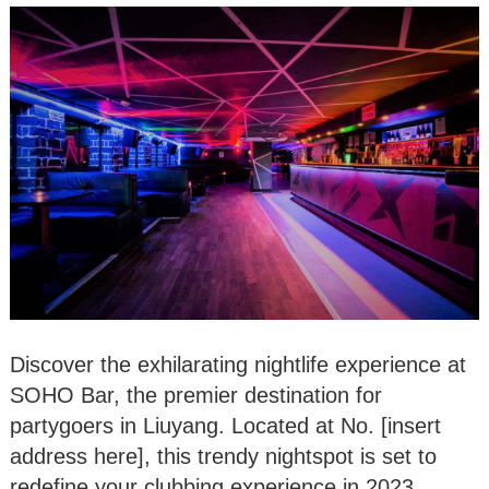
Discover the exhilarating nightlife experience at
SOHO Bar, the premier destination for
partygoers in Liuyang. Located at No. [insert
address here], this trendy nightspot is set to
redefine your clubbing experience in 2023.