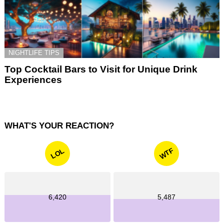
NIGHTLIFE TIPS
Top Cocktail Bars to Visit for Unique Drink
Experiences
WHAT'S YOUR REACTION?
WTF
LOL
6,420
5,487