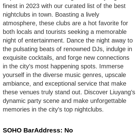
finest in 2023 with our curated list of the best
nightclubs in town. Boasting a lively
atmosphere, these clubs are a hot favorite for
both locals and tourists seeking a memorable
night of entertainment. Dance the night away to
the pulsating beats of renowned DJs, indulge in
exquisite cocktails, and forge new connections
in the city’s most happening spots. Immerse
yourself in the diverse music genres, upscale
ambiance, and exceptional service that make
these venues truly stand out. Discover Liuyang’s
dynamic party scene and make unforgettable
memories in the city’s top nightclubs.
SOHO BarAddress: No