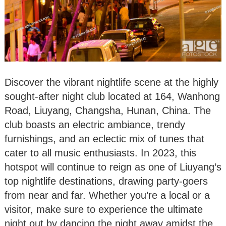
Discover the vibrant nightlife scene at the highly
sought-after night club located at 164, Wanhong
Road, Liuyang, Changsha, Hunan, China. The
club boasts an electric ambiance, trendy
furnishings, and an eclectic mix of tunes that
cater to all music enthusiasts. In 2023, this
hotspot will continue to reign as one of Liuyang’s
top nightlife destinations, drawing party-goers
from near and far. Whether you’re a local or a
visitor, make sure to experience the ultimate
night out by dancing the night away amidst the