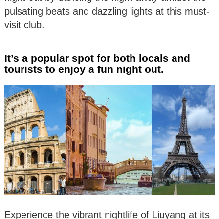
pulsating beats and dazzling lights at this must-
visit club.
It’s a popular spot for both locals and
tourists to enjoy a fun night out.
Experience the vibrant nightlife of Liuyang at its