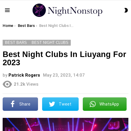
S
Menu
S
You are here:
Home
Best Bars
Best Night Clubs In Liuyang For 2023
BEST BARS
BEST NIGHT CLUBS
Best Night Clubs In Liuyang For
2023
by
Patrick Rogers
May 23, 2023, 14:07
21.2k
Views
Share
Tweet
WhatsApp