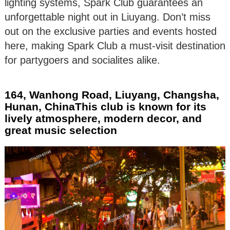
lighting systems, Spark Club guarantees an
unforgettable night out in Liuyang. Don’t miss
out on the exclusive parties and events hosted
here, making Spark Club a must-visit destination
for partygoers and socialites alike.
164, Wanhong Road, Liuyang, Changsha,
Hunan, ChinaThis club is known for its
lively atmosphere, modern decor, and
great music selection