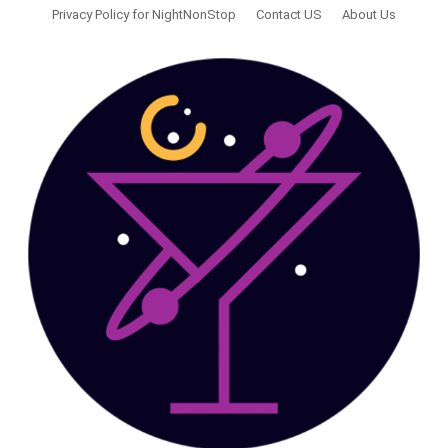
Privacy Policy for NightNonStop
Contact US
About Us