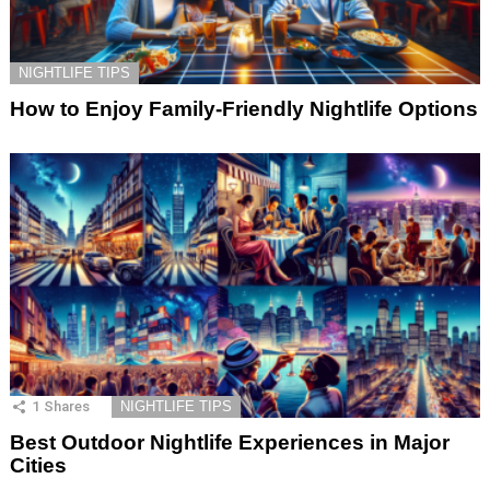
NIGHTLIFE TIPS
How to Enjoy Family-Friendly Nightlife Options
1
Shares
NIGHTLIFE TIPS
Best Outdoor Nightlife Experiences in Major
Cities