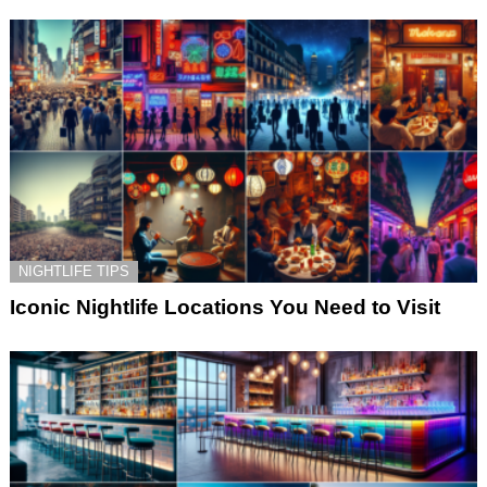
NIGHTLIFE TIPS
Iconic Nightlife Locations You Need to Visit