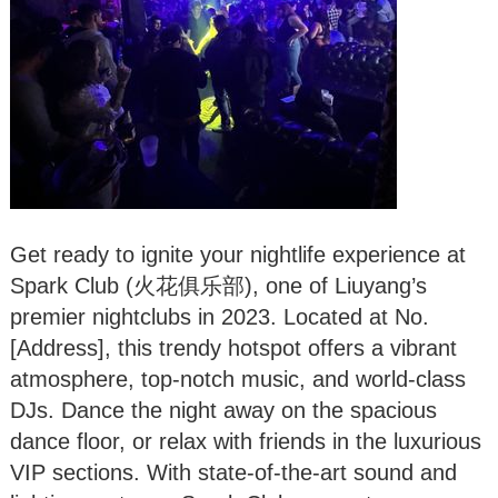
Get ready to ignite your nightlife experience at
Spark Club (火花俱乐部), one of Liuyang’s
premier nightclubs in 2023. Located at No.
[Address], this trendy hotspot offers a vibrant
atmosphere, top-notch music, and world-class
DJs. Dance the night away on the spacious
dance floor, or relax with friends in the luxurious
VIP sections. With state-of-the-art sound and