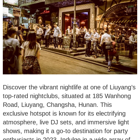
Discover the vibrant nightlife at one of Liuyang’s
top-rated nightclubs, situated at 185 Wanhong
Road, Liuyang, Changsha, Hunan. This
exclusive hotspot is known for its electrifying
atmosphere, live DJ sets, and immersive light
shows, making it a go-to destination for party
enthusiasts in 2023. Indulge in a wide array of