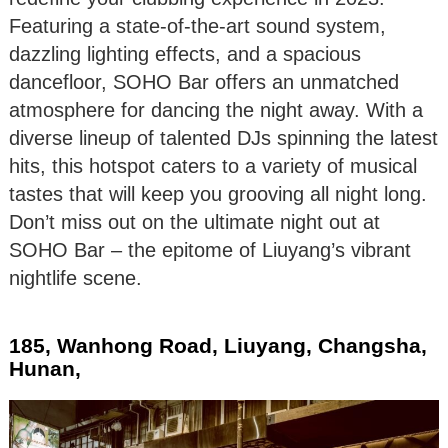
Featuring a state-of-the-art sound system,
dazzling lighting effects, and a spacious
dancefloor, SOHO Bar offers an unmatched
atmosphere for dancing the night away. With a
diverse lineup of talented DJs spinning the latest
hits, this hotspot caters to a variety of musical
tastes that will keep you grooving all night long.
Don’t miss out on the ultimate night out at
SOHO Bar – the epitome of Liuyang’s vibrant
nightlife scene.
185, Wanhong Road, Liuyang, Changsha,
Hunan,