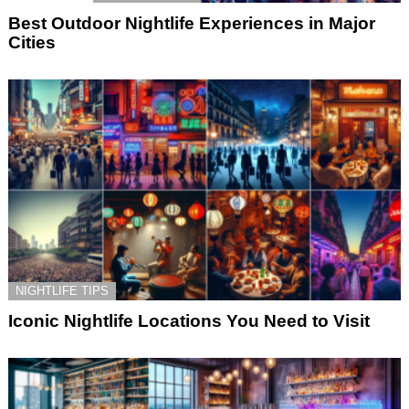
Best Outdoor Nightlife Experiences in Major
Cities
NIGHTLIFE TIPS
Iconic Nightlife Locations You Need to Visit