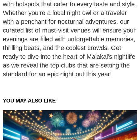
with hotspots that cater to every taste and style.
Whether you’re a local night owl or a traveler
with a penchant for nocturnal adventures, our
curated list of must-visit venues will ensure your
evenings are filled with unforgettable memories,
thrilling beats, and the coolest crowds. Get
ready to dive into the heart of Malakal’s nightlife
as we reveal the top clubs that are setting the
standard for an epic night out this year!
YOU MAY ALSO LIKE