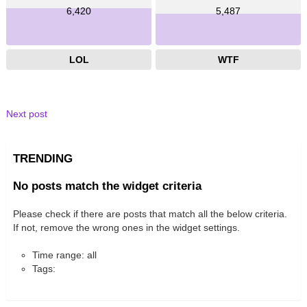
6,420
5,487
LOL
WTF
Next post
TRENDING
No posts match the widget criteria
Please check if there are posts that match all the below criteria.
If not, remove the wrong ones in the widget settings.
Time range: all
Tags: