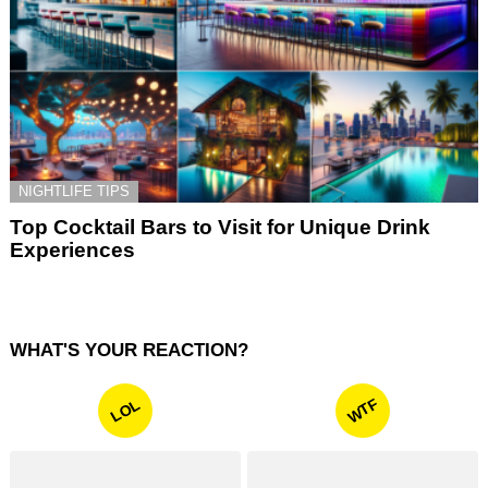
NIGHTLIFE TIPS
Top Cocktail Bars to Visit for Unique Drink
Experiences
WHAT'S YOUR REACTION?
WTF
LOL