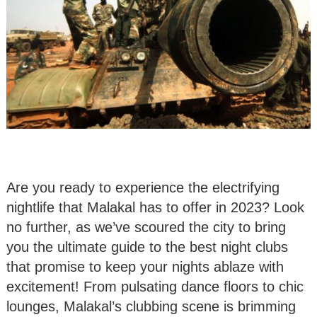
Are you ready to experience the electrifying
nightlife that Malakal has to offer in 2023? Look
no further, as we’ve scoured the city to bring
you the ultimate guide to the best night clubs
that promise to keep your nights ablaze with
excitement! From pulsating dance floors to chic
lounges, Malakal’s clubbing scene is brimming