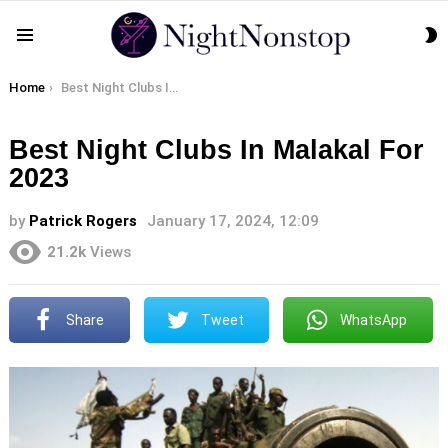
S
Menu
S
You are here:
Home
Best Night Clubs In Malakal For 2023
Best Night Clubs In Malakal For
2023
by
Patrick Rogers
January 17, 2024, 12:09
21.2k
Views
Share
Tweet
WhatsApp