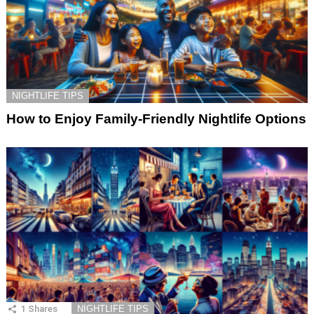
NIGHTLIFE TIPS
How to Enjoy Family-Friendly Nightlife Options
1
Shares
NIGHTLIFE TIPS