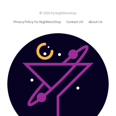
© 2026 by NightNonstop
Privacy Policy for NightNonStop
Contact US
About Us