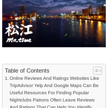
Table of Contents
Online Reviews And Ratings Websites Like
TripAdvisor Yelp And Google Maps Can Be
Useful Resources For Finding Popular
Nightclubs Patrons Often Leave Reviews
And Ratings That Can Help You Identify