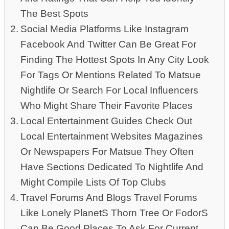
The Best Spots
Social Media Platforms Like Instagram
Facebook And Twitter Can Be Great For
Finding The Hottest Spots In Any City Look
For Tags Or Mentions Related To Matsue
Nightlife Or Search For Local Influencers
Who Might Share Their Favorite Places
Local Entertainment Guides Check Out
Local Entertainment Websites Magazines
Or Newspapers For Matsue They Often
Have Sections Dedicated To Nightlife And
Might Compile Lists Of Top Clubs
Travel Forums And Blogs Travel Forums
Like Lonely PlanetS Thorn Tree Or FodorS
Can Be Good Places To Ask For Current