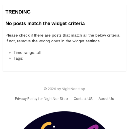
TRENDING
No posts match the widget criteria
Please check if there are posts that match all the below criteria.
If not, remove the wrong ones in the widget settings.
Time range: all
Tags:
© 2026 by NightNonstop
Privacy Policy for NightNonStop
Contact US
About Us