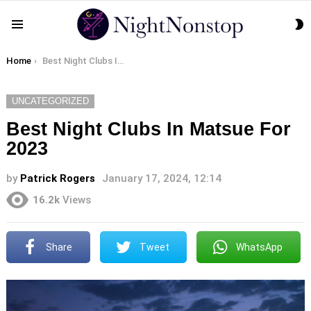
S
Menu
S
You are here:
Home
Best Night Clubs In Matsue For 2023
UNCATEGORIZED
Best Night Clubs In Matsue For
2023
by
Patrick Rogers
January 17, 2024, 12:14
16.2k
Views
Share
Tweet
WhatsApp