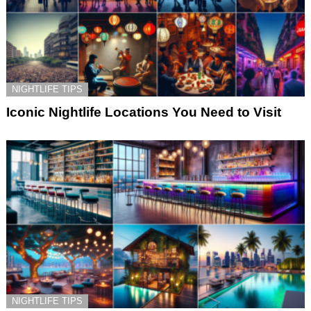
NIGHTLIFE TIPS
Iconic Nightlife Locations You Need to Visit
NIGHTLIFE TIPS