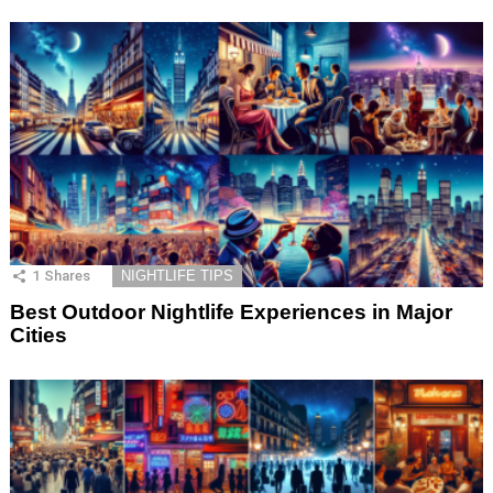
1
Shares
NIGHTLIFE TIPS
Best Outdoor Nightlife Experiences in Major
Cities