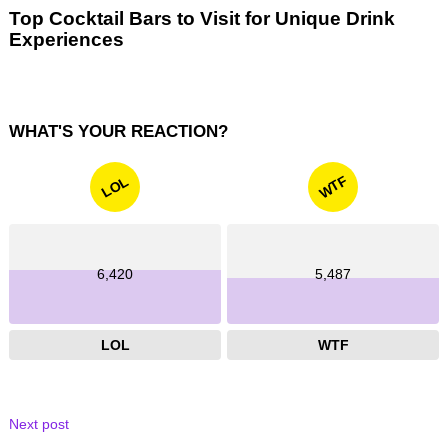
Top Cocktail Bars to Visit for Unique Drink
Experiences
WHAT'S YOUR REACTION?
WTF
LOL
6,420
5,487
LOL
WTF
Next post