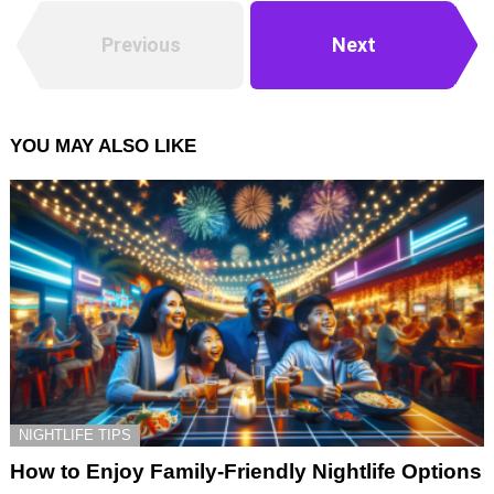
Previous
Next
YOU MAY ALSO LIKE
NIGHTLIFE TIPS
How to Enjoy Family-Friendly Nightlife Options