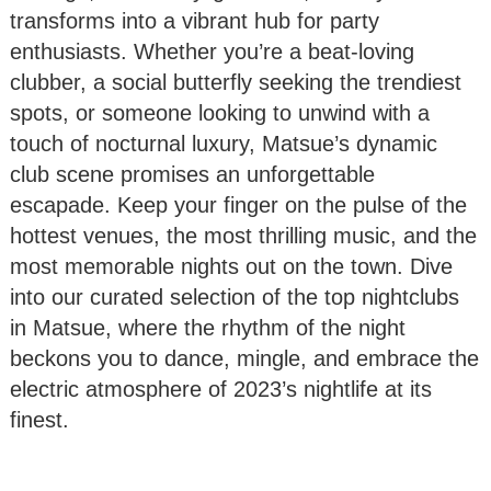
transforms into a vibrant hub for party
enthusiasts. Whether you’re a beat-loving
clubber, a social butterfly seeking the trendiest
spots, or someone looking to unwind with a
touch of nocturnal luxury, Matsue’s dynamic
club scene promises an unforgettable
escapade. Keep your finger on the pulse of the
hottest venues, the most thrilling music, and the
most memorable nights out on the town. Dive
into our curated selection of the top nightclubs
in Matsue, where the rhythm of the night
beckons you to dance, mingle, and embrace the
electric atmosphere of 2023’s nightlife at its
finest.