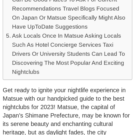
Recommendations Travel Blogs Focused
On Japan Or Matsue Specifically Might Also
Have UpToDate Suggestions
Ask Locals Once In Matsue Asking Locals
Such As Hotel Concierge Services Taxi
Drivers Or University Students Can Lead To
Discovering The Most Popular And Exciting
Nightclubs
Get ready to ignite your nightlife experience in
Matsue with our handpicked guide to the best
nightclubs for 2023! Matsue, the capital of
Japan’s Shimane Prefecture, may be known for
its serene beauty and enchanting cultural
heritage, but as daylight fades, the city