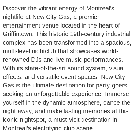
Discover the vibrant energy of Montreal’s
nightlife at New City Gas, a premier
entertainment venue located in the heart of
Griffintown. This historic 19th-century industrial
complex has been transformed into a spacious,
multi-level nightclub that showcases world-
renowned DJs and live music performances.
With its state-of-the-art sound system, visual
effects, and versatile event spaces, New City
Gas is the ultimate destination for party-goers
seeking an unforgettable experience. Immerse
yourself in the dynamic atmosphere, dance the
night away, and make lasting memories at this
iconic nightspot, a must-visit destination in
Montreal’s electrifying club scene.