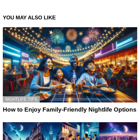
YOU MAY ALSO LIKE
NIGHTLIFE TIPS
How to Enjoy Family-Friendly Nightlife Options