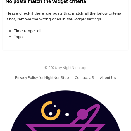
No posts match the widget criteria
Please check if there are posts that match all the below criteria.
If not, remove the wrong ones in the widget settings.
Time range: all
Tags:
© 2026 by NightNonstop
Privacy Policy for NightNonStop
Contact US
About Us