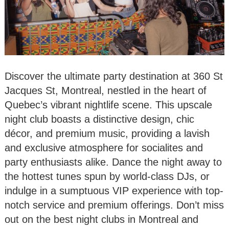
Discover the ultimate party destination at 360 St
Jacques St, Montreal, nestled in the heart of
Quebec’s vibrant nightlife scene. This upscale
night club boasts a distinctive design, chic
décor, and premium music, providing a lavish
and exclusive atmosphere for socialites and
party enthusiasts alike. Dance the night away to
the hottest tunes spun by world-class DJs, or
indulge in a sumptuous VIP experience with top-
notch service and premium offerings. Don’t miss
out on the best night clubs in Montreal and