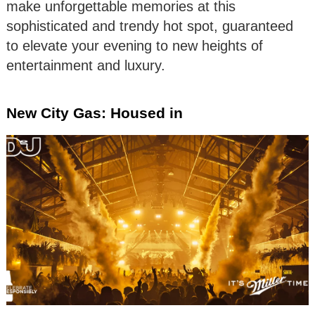
make unforgettable memories at this
sophisticated and trendy hot spot, guaranteed
to elevate your evening to new heights of
entertainment and luxury.
New City Gas: Housed in