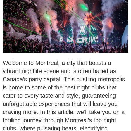
Welcome to Montreal, a city that boasts a
vibrant nightlife scene and is often hailed as
Canada’s party capital! This bustling metropolis
is home to some of the best night clubs that
cater to every taste and style, guaranteeing
unforgettable experiences that will leave you
craving more. In this article, we’ll take you on a
thrilling journey through Montreal’s top night
clubs, where pulsating beats, electrifying