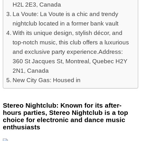
H2L 2E3, Canada
La Voute: La Voute is a chic and trendy
nightclub located in a former bank vault
With its unique design, stylish décor, and
top-notch music, this club offers a luxurious
and exclusive party experience.Address:
360 St Jacques St, Montreal, Quebec H2Y
2N1, Canada
New City Gas: Housed in
Stereo Nightclub: Known for its after-
hours parties, Stereo Nightclub is a top
choice for electronic and dance music
enthusiasts