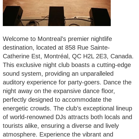
Welcome to Montreal’s premier nightlife
destination, located at 858 Rue Sainte-
Catherine Est, Montréal, QC H2L 2E3, Canada.
This exclusive night club boasts a cutting-edge
sound system, providing an unparalleled
auditory experience for party-goers. Dance the
night away on the expansive dance floor,
perfectly designed to accommodate the
energetic crowds. The club’s exceptional lineup
of world-renowned DJs attracts both locals and
tourists alike, ensuring a diverse and lively
atmosphere. Experience the vibrant and