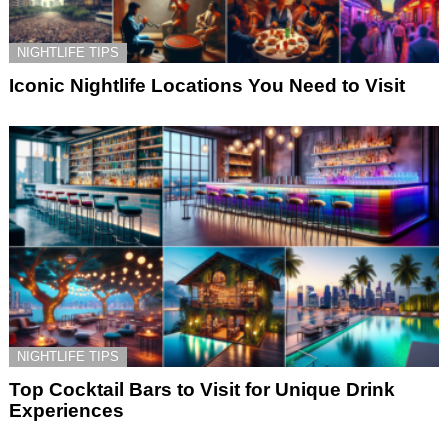
NIGHTLIFE TIPS
Iconic Nightlife Locations You Need to Visit
NIGHTLIFE TIPS
Top Cocktail Bars to Visit for Unique Drink
Experiences