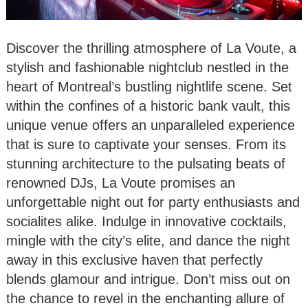
Discover the thrilling atmosphere of La Voute, a
stylish and fashionable nightclub nestled in the
heart of Montreal’s bustling nightlife scene. Set
within the confines of a historic bank vault, this
unique venue offers an unparalleled experience
that is sure to captivate your senses. From its
stunning architecture to the pulsating beats of
renowned DJs, La Voute promises an
unforgettable night out for party enthusiasts and
socialites alike. Indulge in innovative cocktails,
mingle with the city’s elite, and dance the night
away in this exclusive haven that perfectly
blends glamour and intrigue. Don’t miss out on
the chance to revel in the enchanting allure of