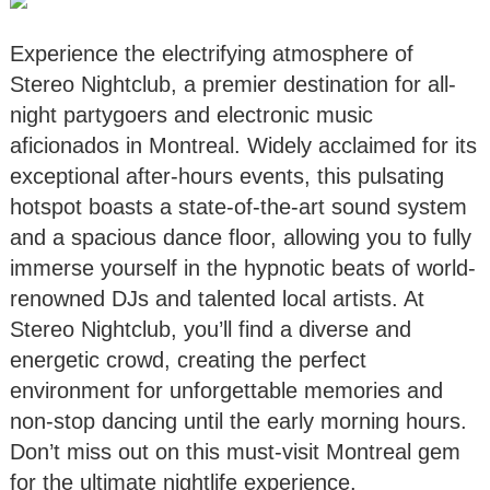
Experience the electrifying atmosphere of
Stereo Nightclub, a premier destination for all-
night partygoers and electronic music
aficionados in Montreal. Widely acclaimed for its
exceptional after-hours events, this pulsating
hotspot boasts a state-of-the-art sound system
and a spacious dance floor, allowing you to fully
immerse yourself in the hypnotic beats of world-
renowned DJs and talented local artists. At
Stereo Nightclub, you’ll find a diverse and
energetic crowd, creating the perfect
environment for unforgettable memories and
non-stop dancing until the early morning hours.
Don’t miss out on this must-visit Montreal gem
for the ultimate nightlife experience.