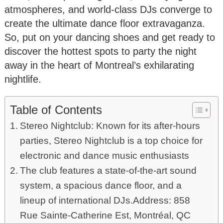
atmospheres, and world-class DJs converge to
create the ultimate dance floor extravaganza.
So, put on your dancing shoes and get ready to
discover the hottest spots to party the night
away in the heart of Montreal’s exhilarating
nightlife.
Table of Contents
Stereo Nightclub: Known for its after-hours
parties, Stereo Nightclub is a top choice for
electronic and dance music enthusiasts
The club features a state-of-the-art sound
system, a spacious dance floor, and a
lineup of international DJs.Address: 858
Rue Sainte-Catherine Est, Montréal, QC