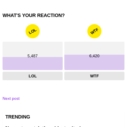
WHAT'S YOUR REACTION?
WTF
LOL
5,487
6,420
LOL
WTF
Next post
TRENDING