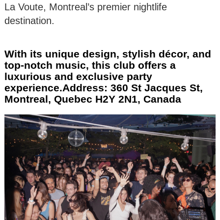
La Voute, Montreal’s premier nightlife
destination.
With its unique design, stylish décor, and
top-notch music, this club offers a
luxurious and exclusive party
experience.Address: 360 St Jacques St,
Montreal, Quebec H2Y 2N1, Canada