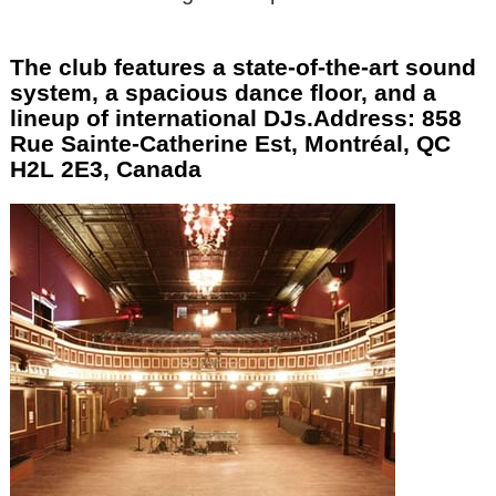
The club features a state-of-the-art sound
system, a spacious dance floor, and a
lineup of international DJs.Address: 858
Rue Sainte-Catherine Est, Montréal, QC
H2L 2E3, Canada