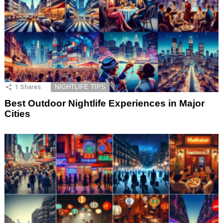
1
Shares
NIGHTLIFE TIPS
Best Outdoor Nightlife Experiences in Major
Cities