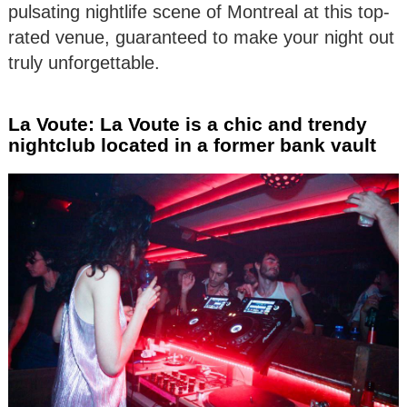
pulsating nightlife scene of Montreal at this top-
rated venue, guaranteed to make your night out
truly unforgettable.
La Voute: La Voute is a chic and trendy
nightclub located in a former bank vault