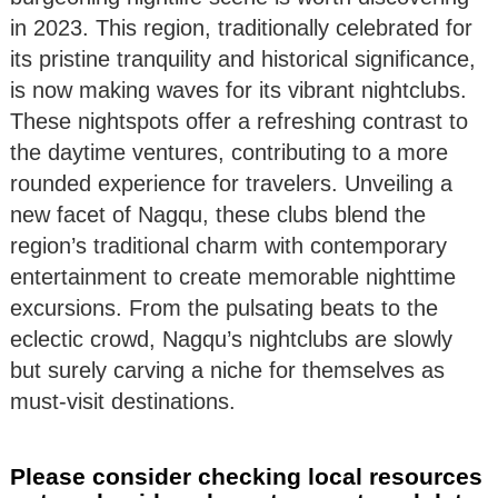
in 2023. This region, traditionally celebrated for
its pristine tranquility and historical significance,
is now making waves for its vibrant nightclubs.
These nightspots offer a refreshing contrast to
the daytime ventures, contributing to a more
rounded experience for travelers. Unveiling a
new facet of Nagqu, these clubs blend the
region’s traditional charm with contemporary
entertainment to create memorable nighttime
excursions. From the pulsating beats to the
eclectic crowd, Nagqu’s nightclubs are slowly
but surely carving a niche for themselves as
must-visit destinations.
Please consider checking local resources