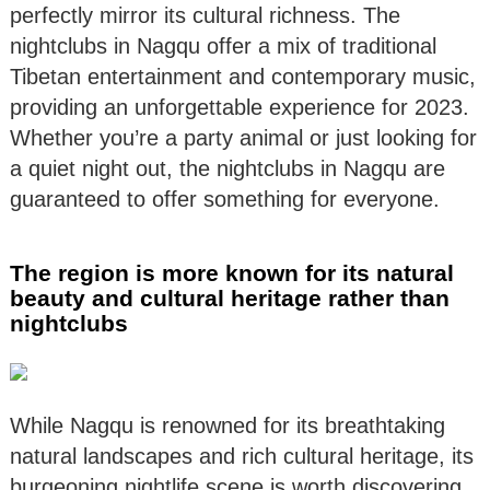
perfectly mirror its cultural richness. The
nightclubs in Nagqu offer a mix of traditional
Tibetan entertainment and contemporary music,
providing an unforgettable experience for 2023.
Whether you’re a party animal or just looking for
a quiet night out, the nightclubs in Nagqu are
guaranteed to offer something for everyone.
The region is more known for its natural
beauty and cultural heritage rather than
nightclubs
While Nagqu is renowned for its breathtaking
natural landscapes and rich cultural heritage, its
burgeoning nightlife scene is worth discovering