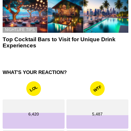
NIGHTLIFE TIPS
Top Cocktail Bars to Visit for Unique Drink
Experiences
WHAT'S YOUR REACTION?
WTF
LOL
6,420
5,487