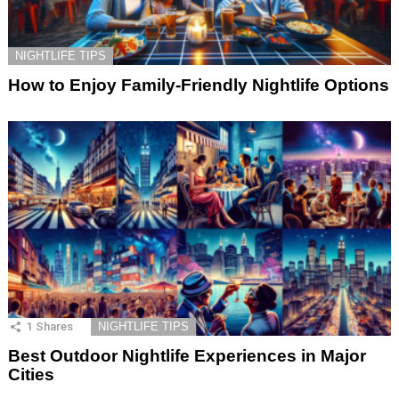
NIGHTLIFE TIPS
How to Enjoy Family-Friendly Nightlife Options
1
Shares
NIGHTLIFE TIPS
Best Outdoor Nightlife Experiences in Major
Cities