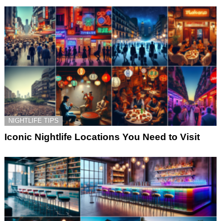
NIGHTLIFE TIPS
Iconic Nightlife Locations You Need to Visit