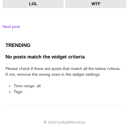
LOL
WTF
Next post
TRENDING
No posts match the widget criteria
Please check if there are posts that match all the below criteria.
If not, remove the wrong ones in the widget settings.
Time range: all
Tags:
© 2026 by NightNonstop