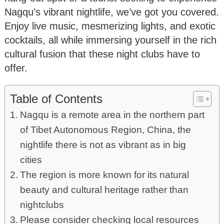
Nagqu’s vibrant nightlife, we’ve got you covered.
Enjoy live music, mesmerizing lights, and exotic
cocktails, all while immersing yourself in the rich
cultural fusion that these night clubs have to
offer.
Table of Contents
Nagqu is a remote area in the northern part
of Tibet Autonomous Region, China, the
nightlife there is not as vibrant as in big
cities
The region is more known for its natural
beauty and cultural heritage rather than
nightclubs
Please consider checking local resources