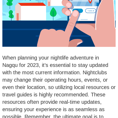
When planning your nightlife adventure in
Nagqu for 2023, it’s essential to stay updated
with the most current information. Nightclubs
may change their operating hours, events, or
even their location, so utilizing local resources or
travel guides is highly recommended. These
resources often provide real-time updates,
ensuring your experience is as seamless as
possible. Remember, the ultimate goal is to