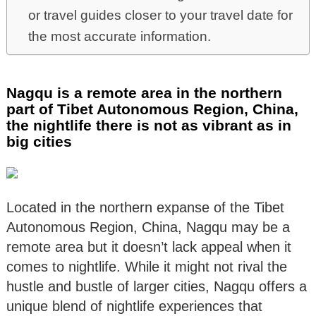
or travel guides closer to your travel date for
the most accurate information.
Nagqu is a remote area in the northern
part of Tibet Autonomous Region, China,
the nightlife there is not as vibrant as in
big cities
Located in the northern expanse of the Tibet
Autonomous Region, China, Nagqu may be a
remote area but it doesn’t lack appeal when it
comes to nightlife. While it might not rival the
hustle and bustle of larger cities, Nagqu offers a
unique blend of nightlife experiences that