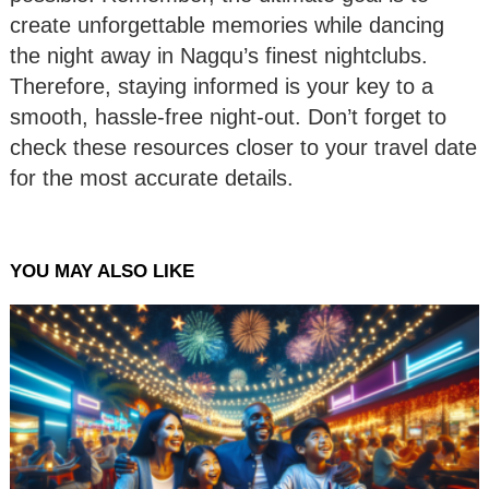
create unforgettable memories while dancing
the night away in Nagqu’s finest nightclubs.
Therefore, staying informed is your key to a
smooth, hassle-free night-out. Don’t forget to
check these resources closer to your travel date
for the most accurate details.
YOU MAY ALSO LIKE