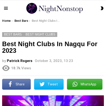
S
Menu
S
You are here:
Home
Best Bars
Best Night Clubs In Nagqu For 2023
BEST BARS
BEST NIGHT CLUBS
Best Night Clubs In Nagqu For
2023
by
Patrick Rogers
October 3, 2023, 13:23
18.7k
Views
Share
Tweet
WhatsApp