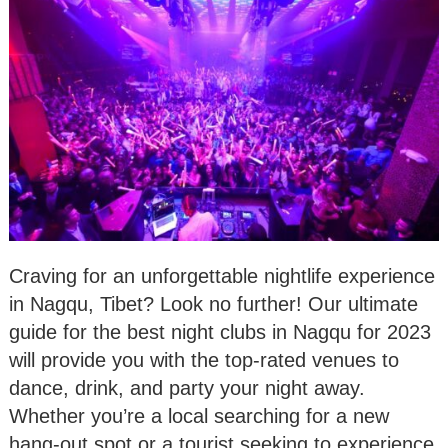
Craving for an unforgettable nightlife experience
in Nagqu, Tibet? Look no further! Our ultimate
guide for the best night clubs in Nagqu for 2023
will provide you with the top-rated venues to
dance, drink, and party your night away.
Whether you’re a local searching for a new
hang-out spot or a tourist seeking to experience