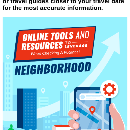
or travel guides closer to your travel date
for the most accurate information.