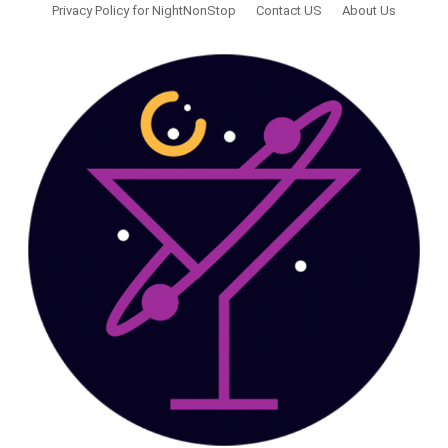
Privacy Policy for NightNonStop
Contact US
About Us