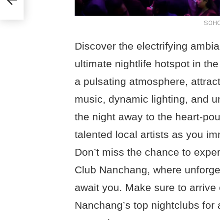
SOHO
Discover the electrifying amb
ultimate nightlife hotspot in th
a pulsating atmosphere, attract
music, dynamic lighting, and u
the night away to the heart-po
talented local artists as you im
Don’t miss the chance to expe
Club Nanchang, where unforge
await you. Make sure to arrive 
Nanchang’s top nightclubs for 