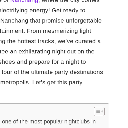
electrifying energy! Get ready to
n Nanchang that promise unforgettable
tainment. From mesmerizing light
 the hottest tracks, we’ve curated a
ntee an exhilarating night out on the
shoes and prepare for a night to
our of the ultimate party destinations
metropolis. Let’s get this party
ne of the most popular nightclubs in