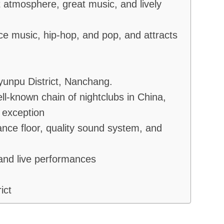
 atmosphere, great music, and lively
nce music, hip-hop, and pop, and attracts
unpu District, Nanchang.
-known chain of nightclubs in China,
 exception
nce floor, quality sound system, and
 and live performances
ict