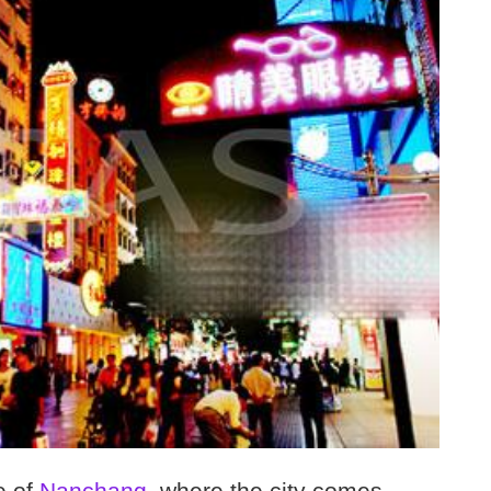
e of
Nanchang
, where the city comes