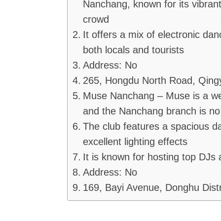
Nanchang, known for its vibrant
crowd
It offers a mix of electronic da
both locals and tourists
Address: No
265, Hongdu North Road, Qingy
Muse Nanchang – Muse is a well
and the Nanchang branch is no
The club features a spacious da
excellent lighting effects
It is known for hosting top DJs
Address: No
169, Bayi Avenue, Donghu Distr