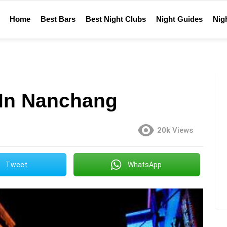
Home
Best Bars
Best Night Clubs
Night Guides
Nigh
 In Nanchang
20k
Views
Tweet
WhatsApp