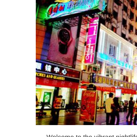
Welcome to the vibrant nightlif