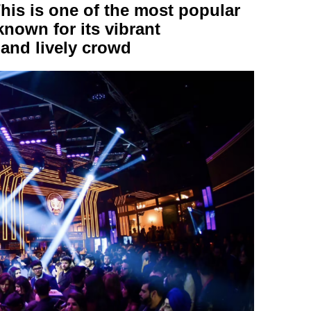
is is one of the most popular
nown for its vibrant
and lively crowd