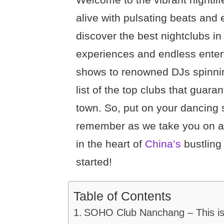
alive with pulsating beats and 
discover the best nightclubs i
experiences and endless enter
shows to renowned DJs spinning
list of the top clubs that guara
town. So, put on your dancing 
remember as we take you on a t
in the heart of
China’s
bustling 
started!
Table of Contents
SOHO Club Nanchang – This is o