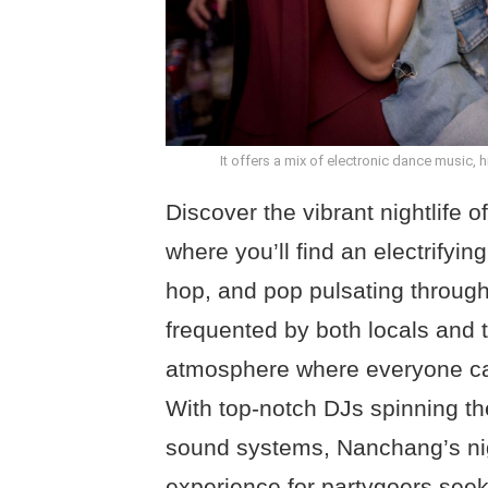
It offers a mix of electronic dance music, 
Discover the vibrant nightlife o
where you’ll find an electrifyin
hop, and pop pulsating through
frequented by both locals and t
atmosphere where everyone can
With top-notch DJs spinning the
sound systems, Nanchang’s nigh
experience for partygoers seek