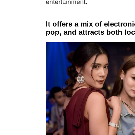
entertainment.
It offers a mix of electro
pop, and attracts both loc