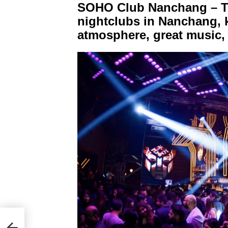
SOHO Club Nanchang – Th
nightclubs in Nanchang, k
atmosphere, great music, 