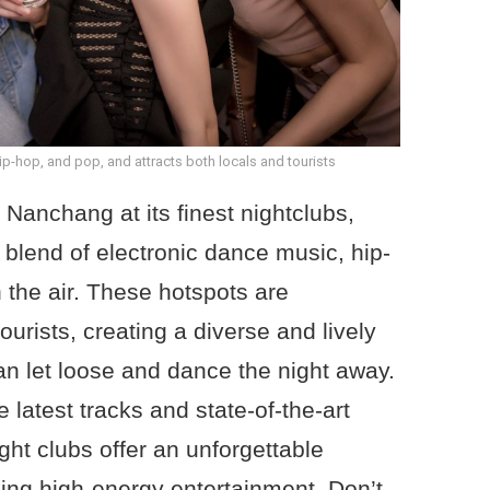
hip-hop, and pop, and attracts both locals and tourists
f Nanchang at its finest nightclubs,
g blend of electronic dance music, hip-
 the air. These hotspots are
ourists, creating a diverse and lively
 let loose and dance the night away.
 latest tracks and state-of-the-art
t clubs offer an unforgettable
ing high-energy entertainment. Don’t