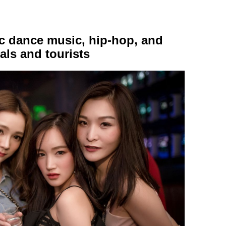
nic dance music, hip-hop, and
als and tourists