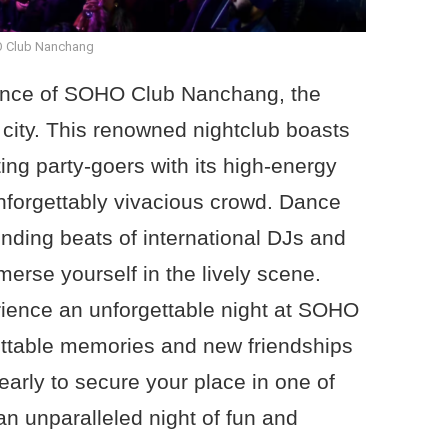
 Club Nanchang
iance of SOHO Club Nanchang, the
e city. This renowned nightclub boasts
ing party-goers with its high-energy
nforgettably vivacious crowd. Dance
unding beats of international DJs and
merse yourself in the lively scene.
rience an unforgettable night at SOHO
ttable memories and new friendships
early to secure your place in one of
an unparalleled night of fun and