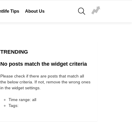
SEARCH
tlife Tips
About Us
TRENDING
No posts match the widget criteria
Please check if there are posts that match all
the below criteria. If not, remove the wrong ones
in the widget settings.
Time range: all
Tags: