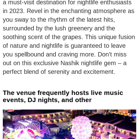
a must-visit destination for nightlife enthusiasts
in 2023. Revel in the enchanting atmosphere as
you sway to the rhythm of the latest hits,
surrounded by the lush greenery and the
soothing scent of the grapes. This unique fusion
of nature and nightlife is guaranteed to leave
you spellbound and craving more. Don’t miss
out on this exclusive Nashik nightlife gem – a
perfect blend of serenity and excitement.
The venue frequently hosts live music
events, DJ nights, and other