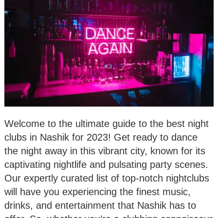
Welcome to the ultimate guide to the best night
clubs in Nashik for 2023! Get ready to dance
the night away in this vibrant city, known for its
captivating nightlife and pulsating party scenes.
Our expertly curated list of top-notch nightclubs
will have you experiencing the finest music,
drinks, and entertainment that Nashik has to