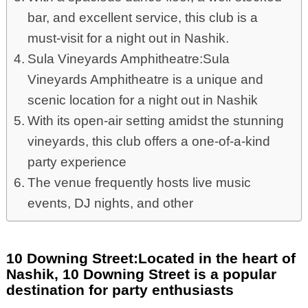
bar, and excellent service, this club is a
must-visit for a night out in Nashik.
Sula Vineyards Amphitheatre:Sula
Vineyards Amphitheatre is a unique and
scenic location for a night out in Nashik
With its open-air setting amidst the stunning
vineyards, this club offers a one-of-a-kind
party experience
The venue frequently hosts live music
events, DJ nights, and other
10 Downing Street:Located in the heart of
Nashik, 10 Downing Street is a popular
destination for party enthusiasts