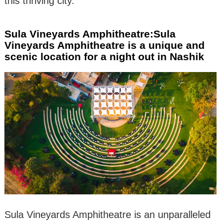
this thriving city.
Sula Vineyards Amphitheatre:Sula
Vineyards Amphitheatre is a unique and
scenic location for a night out in Nashik
Sula Vineyards Amphitheatre is an unparalleled