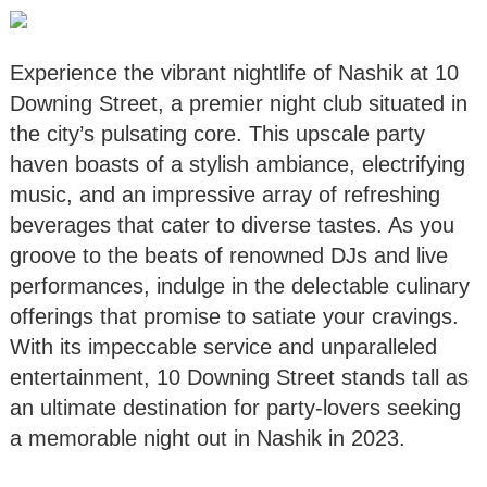
Experience the vibrant nightlife of Nashik at 10
Downing Street, a premier night club situated in
the city’s pulsating core. This upscale party
haven boasts of a stylish ambiance, electrifying
music, and an impressive array of refreshing
beverages that cater to diverse tastes. As you
groove to the beats of renowned DJs and live
performances, indulge in the delectable culinary
offerings that promise to satiate your cravings.
With its impeccable service and unparalleled
entertainment, 10 Downing Street stands tall as
an ultimate destination for party-lovers seeking
a memorable night out in Nashik in 2023.