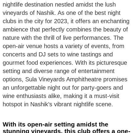
nightlife destination nestled amidst the lush
vineyards of Nashik. As one of the best night
clubs in the city for 2023, it offers an enchanting
ambience that perfectly combines the beauty of
nature with the thrill of live performances. The
open-air venue hosts a variety of events, from
concerts and DJ sets to wine tastings and
gourmet food experiences. With its picturesque
setting and diverse range of entertainment
options, Sula Vineyards Amphitheatre promises
an unforgettable night out for party-goers and
wine enthusiasts alike, making it a must-visit
hotspot in Nashik’s vibrant nightlife scene.
With its open-air setting amidst the
stunning vineyards, this club offers a one-