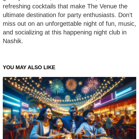
refreshing cocktails that make The Venue the
ultimate destination for party enthusiasts. Don’t
miss out on an unforgettable night of fun, music,
and socializing at this happening night club in
Nashik.
YOU MAY ALSO LIKE