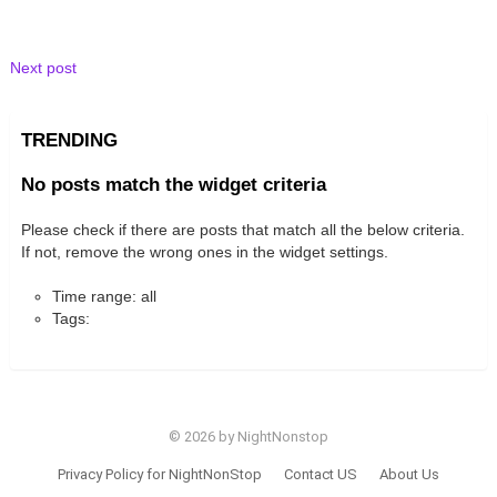
Next post
TRENDING
No posts match the widget criteria
Please check if there are posts that match all the below criteria.
If not, remove the wrong ones in the widget settings.
Time range: all
Tags:
© 2026 by NightNonstop
Privacy Policy for NightNonStop
Contact US
About Us