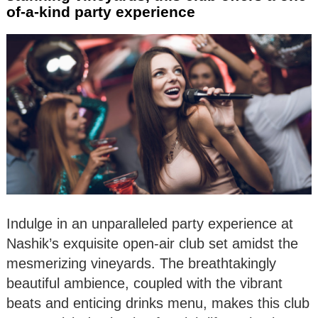
of-a-kind party experience
Indulge in an unparalleled party experience at
Nashik’s exquisite open-air club set amidst the
mesmerizing vineyards. The breathtakingly
beautiful ambience, coupled with the vibrant
beats and enticing drinks menu, makes this club