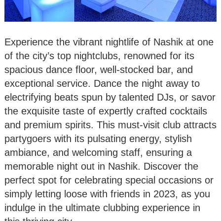
Experience the vibrant nightlife of Nashik at one
of the city’s top nightclubs, renowned for its
spacious dance floor, well-stocked bar, and
exceptional service. Dance the night away to
electrifying beats spun by talented DJs, or savor
the exquisite taste of expertly crafted cocktails
and premium spirits. This must-visit club attracts
partygoers with its pulsating energy, stylish
ambiance, and welcoming staff, ensuring a
memorable night out in Nashik. Discover the
perfect spot for celebrating special occasions or
simply letting loose with friends in 2023, as you
indulge in the ultimate clubbing experience in