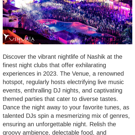
Discover the vibrant nightlife of Nashik at the
finest night clubs that offer exhilarating
experiences in 2023. The Venue, a renowned
hotspot, regularly hosts electrifying live music
events, enthralling DJ nights, and captivating
themed parties that cater to diverse tastes.
Dance the night away to your favorite tunes, as
talented DJs spin a mesmerizing mix of genres,
ensuring an unforgettable night. Relish the
groovy ambience, delectable food, and