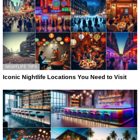
NIGHTLIFE TIPS
Iconic Nightlife Locations You Need to Visit