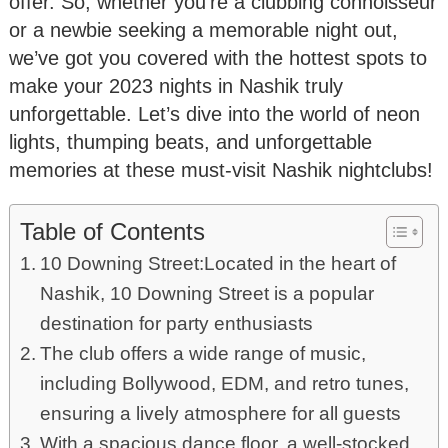
offer. So, whether you’re a clubbing connoisseur
or a newbie seeking a memorable night out,
we’ve got you covered with the hottest spots to
make your 2023 nights in Nashik truly
unforgettable. Let’s dive into the world of neon
lights, thumping beats, and unforgettable
memories at these must-visit Nashik nightclubs!
Table of Contents
10 Downing Street:Located in the heart of
Nashik, 10 Downing Street is a popular
destination for party enthusiasts
The club offers a wide range of music,
including Bollywood, EDM, and retro tunes,
ensuring a lively atmosphere for all guests
With a spacious dance floor, a well-stocked