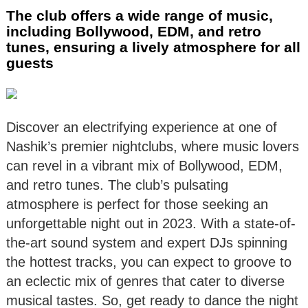
The club offers a wide range of music,
including Bollywood, EDM, and retro
tunes, ensuring a lively atmosphere for all
guests
Discover an electrifying experience at one of
Nashik’s premier nightclubs, where music lovers
can revel in a vibrant mix of Bollywood, EDM,
and retro tunes. The club’s pulsating
atmosphere is perfect for those seeking an
unforgettable night out in 2023. With a state-of-
the-art sound system and expert DJs spinning
the hottest tracks, you can expect to groove to
an eclectic mix of genres that cater to diverse
musical tastes. So, get ready to dance the night