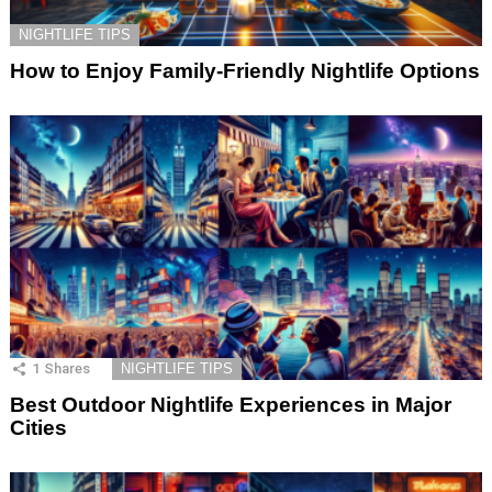
NIGHTLIFE TIPS
How to Enjoy Family-Friendly Nightlife Options
1
Shares
NIGHTLIFE TIPS
Best Outdoor Nightlife Experiences in Major
Cities