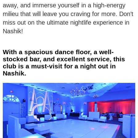
away, and immerse yourself in a high-energy
milieu that will leave you craving for more. Don’t
miss out on the ultimate nightlife experience in
Nashik!
With a spacious dance floor, a well-
stocked bar, and excellent service, this
club is a must-visit for a night out in
Nashik.