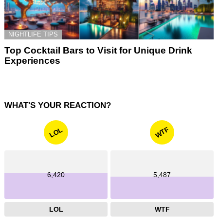
NIGHTLIFE TIPS
Top Cocktail Bars to Visit for Unique Drink
Experiences
WHAT'S YOUR REACTION?
WTF
LOL
6,420
5,487
LOL
WTF