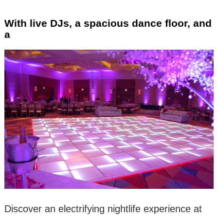
With live DJs, a spacious dance floor, and
a
Discover an electrifying nightlife experience at