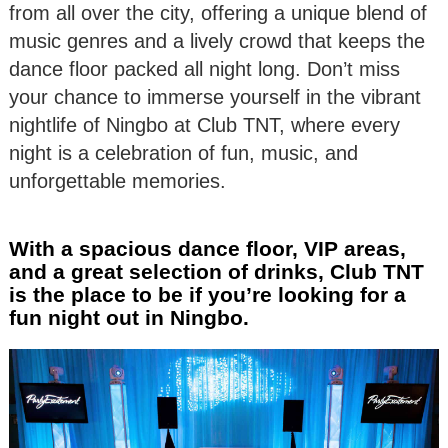
from all over the city, offering a unique blend of
music genres and a lively crowd that keeps the
dance floor packed all night long. Don’t miss
your chance to immerse yourself in the vibrant
nightlife of Ningbo at Club TNT, where every
night is a celebration of fun, music, and
unforgettable memories.
With a spacious dance floor, VIP areas,
and a great selection of drinks, Club TNT
is the place to be if you’re looking for a
fun night out in Ningbo.