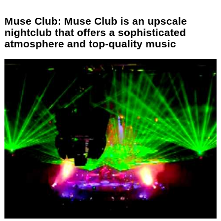
Muse Club: Muse Club is an upscale
nightclub that offers a sophisticated
atmosphere and top-quality music