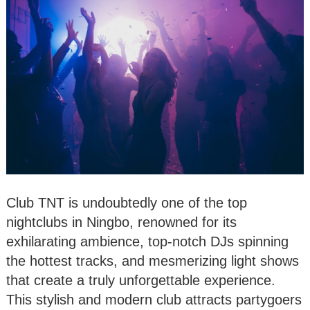
Club TNT is undoubtedly one of the top
nightclubs in Ningbo, renowned for its
exhilarating ambience, top-notch DJs spinning
the hottest tracks, and mesmerizing light shows
that create a truly unforgettable experience.
This stylish and modern club attracts partygoers