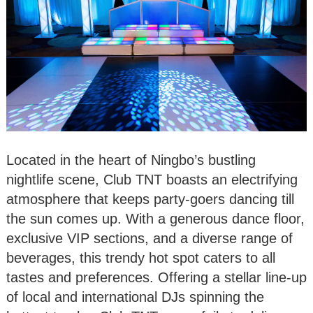
Located in the heart of Ningbo’s bustling
nightlife scene, Club TNT boasts an electrifying
atmosphere that keeps party-goers dancing till
the sun comes up. With a generous dance floor,
exclusive VIP sections, and a diverse range of
beverages, this trendy hot spot caters to all
tastes and preferences. Offering a stellar line-up
of local and international DJs spinning the