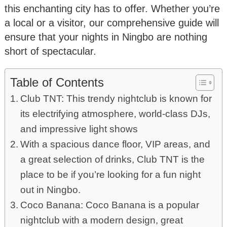
this enchanting city has to offer. Whether you’re
a local or a visitor, our comprehensive guide will
ensure that your nights in Ningbo are nothing
short of spectacular.
Table of Contents
Club TNT: This trendy nightclub is known for
its electrifying atmosphere, world-class DJs,
and impressive light shows
With a spacious dance floor, VIP areas, and
a great selection of drinks, Club TNT is the
place to be if you’re looking for a fun night
out in Ningbo.
Coco Banana: Coco Banana is a popular
nightclub with a modern design, great