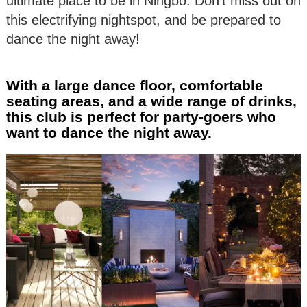
ultimate place to be in Ningbo. Don’t miss out on
this electrifying nightspot, and be prepared to
dance the night away!
With a large dance floor, comfortable
seating areas, and a wide range of drinks,
this club is perfect for party-goers who
want to dance the night away.