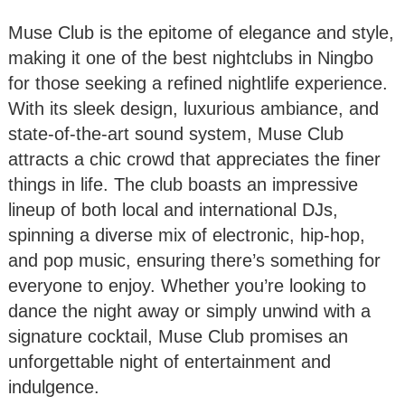
Muse Club is the epitome of elegance and style,
making it one of the best nightclubs in Ningbo
for those seeking a refined nightlife experience.
With its sleek design, luxurious ambiance, and
state-of-the-art sound system, Muse Club
attracts a chic crowd that appreciates the finer
things in life. The club boasts an impressive
lineup of both local and international DJs,
spinning a diverse mix of electronic, hip-hop,
and pop music, ensuring there’s something for
everyone to enjoy. Whether you’re looking to
dance the night away or simply unwind with a
signature cocktail, Muse Club promises an
unforgettable night of entertainment and
indulgence.