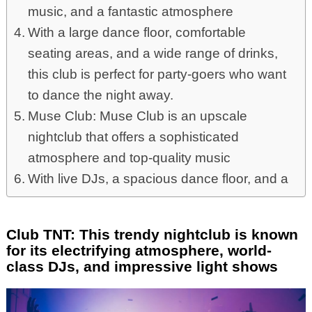
music, and a fantastic atmosphere
With a large dance floor, comfortable
seating areas, and a wide range of drinks,
this club is perfect for party-goers who want
to dance the night away.
Muse Club: Muse Club is an upscale
nightclub that offers a sophisticated
atmosphere and top-quality music
With live DJs, a spacious dance floor, and a
Club TNT: This trendy nightclub is known
for its electrifying atmosphere, world-
class DJs, and impressive light shows