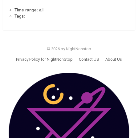
Time range: all
Tags:
© 2026 by NightNonstop
Privacy Policy for NightNonStop
Contact US
About Us