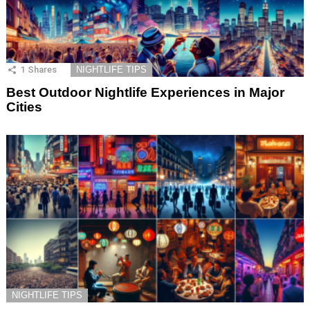
1
Shares
NIGHTLIFE TIPS
Best Outdoor Nightlife Experiences in Major
Cities
NIGHTLIFE TIPS