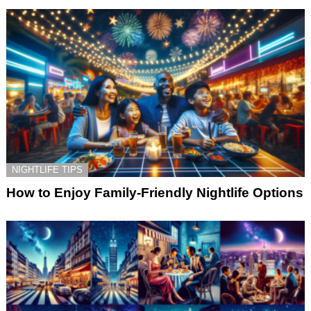
NIGHTLIFE TIPS
How to Enjoy Family-Friendly Nightlife Options