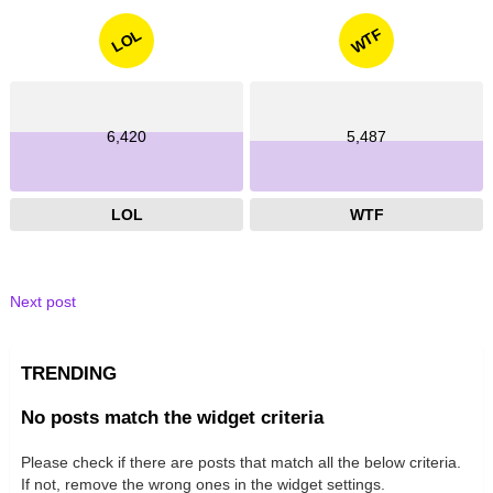
WTF
LOL
6,420
5,487
LOL
WTF
Next post
TRENDING
No posts match the widget criteria
Please check if there are posts that match all the below criteria.
If not, remove the wrong ones in the widget settings.