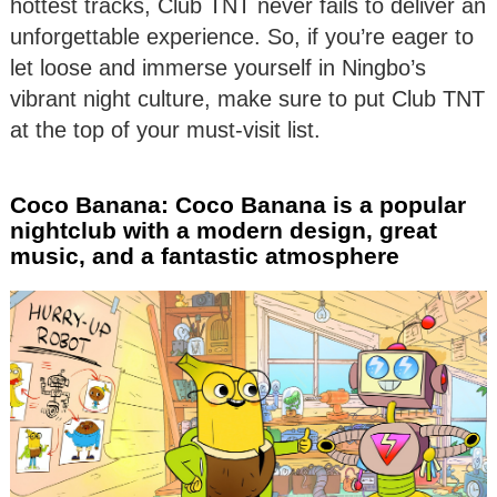
hottest tracks, Club TNT never fails to deliver an
unforgettable experience. So, if you’re eager to
let loose and immerse yourself in Ningbo’s
vibrant night culture, make sure to put Club TNT
at the top of your must-visit list.
Coco Banana: Coco Banana is a popular
nightclub with a modern design, great
music, and a fantastic atmosphere