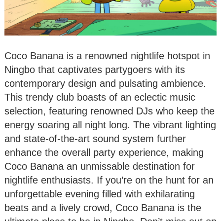
Coco Banana is a renowned nightlife hotspot in
Ningbo that captivates partygoers with its
contemporary design and pulsating ambience.
This trendy club boasts of an eclectic music
selection, featuring renowned DJs who keep the
energy soaring all night long. The vibrant lighting
and state-of-the-art sound system further
enhance the overall party experience, making
Coco Banana an unmissable destination for
nightlife enthusiasts. If you’re on the hunt for an
unforgettable evening filled with exhilarating
beats and a lively crowd, Coco Banana is the