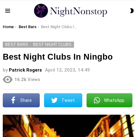
S
Menu
S
You are here:
Home
Best Bars
Best Night Clubs In Ningbo
BEST BARS
BEST NIGHT CLUBS
Best Night Clubs In Ningbo
by
Patrick Rogers
April 12, 2023, 14:49
16.2k
Views
Share
Tweet
WhatsApp