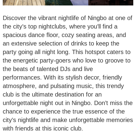
Discover the vibrant nightlife of Ningbo at one of
the city’s top nightclubs, where you’ll find a
spacious dance floor, cozy seating areas, and
an extensive selection of drinks to keep the
party going all night long. This hotspot caters to
the energetic party-goers who love to groove to
the beats of talented DJs and live
performances. With its stylish decor, friendly
atmosphere, and pulsating music, this trendy
club is the ultimate destination for an
unforgettable night out in Ningbo. Don’t miss the
chance to experience the true essence of the
city’s nightlife and make unforgettable memories
with friends at this iconic club.