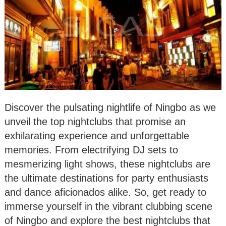
Discover the pulsating nightlife of Ningbo as we
unveil the top nightclubs that promise an
exhilarating experience and unforgettable
memories. From electrifying DJ sets to
mesmerizing light shows, these nightclubs are
the ultimate destinations for party enthusiasts
and dance aficionados alike. So, get ready to
immerse yourself in the vibrant clubbing scene
of Ningbo and explore the best nightclubs that