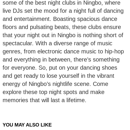
some of the best night clubs in Ningbo, where
live DJs set the mood for a night full of dancing
and entertainment. Boasting spacious dance
floors and pulsating beats, these clubs ensure
that your night out in Ningbo is nothing short of
spectacular. With a diverse range of music
genres, from electronic dance music to hip-hop
and everything in between, there’s something
for everyone. So, put on your dancing shoes
and get ready to lose yourself in the vibrant
energy of Ningbo’s nightlife scene. Come
explore these top night spots and make
memories that will last a lifetime.
YOU MAY ALSO LIKE