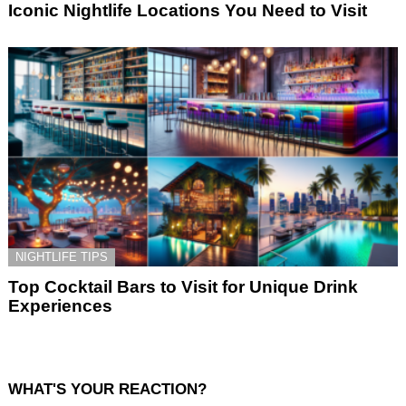
Iconic Nightlife Locations You Need to Visit
NIGHTLIFE TIPS
Top Cocktail Bars to Visit for Unique Drink
Experiences
WHAT'S YOUR REACTION?