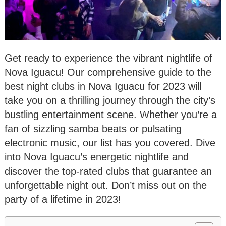
Get ready to experience the vibrant nightlife of
Nova Iguacu! Our comprehensive guide to the
best night clubs in Nova Iguacu for 2023 will
take you on a thrilling journey through the city’s
bustling entertainment scene. Whether you’re a
fan of sizzling samba beats or pulsating
electronic music, our list has you covered. Dive
into Nova Iguacu’s energetic nightlife and
discover the top-rated clubs that guarantee an
unforgettable night out. Don’t miss out on the
party of a lifetime in 2023!