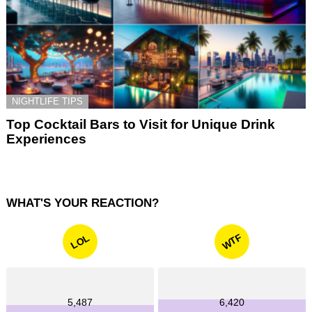
NIGHTLIFE TIPS
Top Cocktail Bars to Visit for Unique Drink
Experiences
WHAT'S YOUR REACTION?
WTF
LOL
5,487
6,420