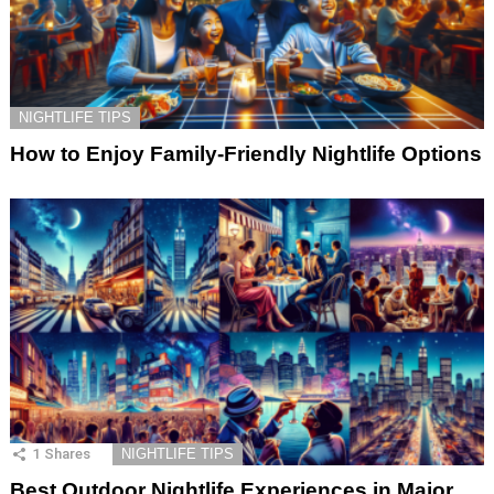
NIGHTLIFE TIPS
How to Enjoy Family-Friendly Nightlife Options
1
Shares
NIGHTLIFE TIPS
Best Outdoor Nightlife Experiences in Major