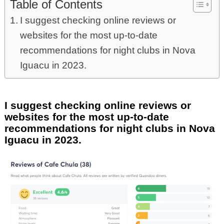
Table of Contents
I suggest checking online reviews or
websites for the most up-to-date
recommendations for night clubs in Nova
Iguacu in 2023.
I suggest checking online reviews or
websites for the most up-to-date
recommendations for night clubs in Nova
Iguacu in 2023.