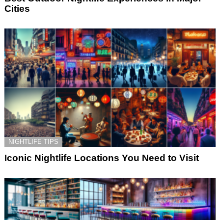
Cities
NIGHTLIFE TIPS
Iconic Nightlife Locations You Need to Visit