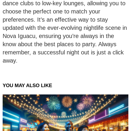
dance clubs to low-key lounges, allowing you to
choose the perfect one to match your
preferences. It’s an effective way to stay
updated with the ever-evolving nightlife scene in
Nova Iguacu, ensuring you’re always in the
know about the best places to party. Always
remember, a successful night out is just a click
away.
YOU MAY ALSO LIKE