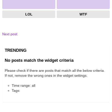
LOL
WTF
Next post
TRENDING
No posts match the widget criteria
Please check if there are posts that match all the below criteria.
If not, remove the wrong ones in the widget settings.
Time range: all
Tags: