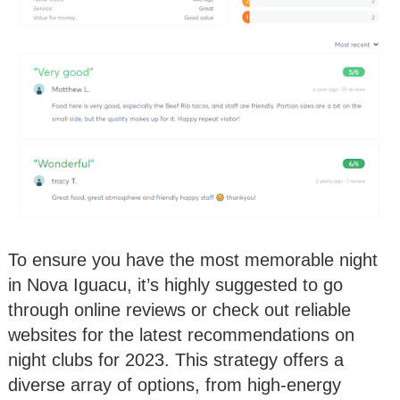
To ensure you have the most memorable night
in Nova Iguacu, it’s highly suggested to go
through online reviews or check out reliable
websites for the latest recommendations on
night clubs for 2023. This strategy offers a
diverse array of options, from high-energy