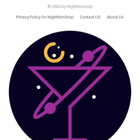
© 2026 by NightNonstop
Privacy Policy for NightNonStop
Contact US
About Us