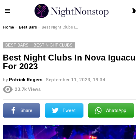
S
Menu
S
You are here:
Home
Best Bars
Best Night Clubs In Nova Iguacu For 2023
BEST BARS
BEST NIGHT CLUBS
Best Night Clubs In Nova Iguacu
For 2023
by
Patrick Rogers
September 11, 2023, 19:34
23.7k
Views
Share
Tweet
WhatsApp