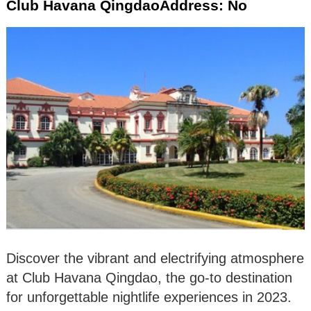
Club Havana QingdaoAddress: No
Discover the vibrant and electrifying atmosphere
at Club Havana Qingdao, the go-to destination
for unforgettable nightlife experiences in 2023.