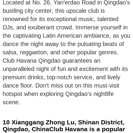
Located at No. 26, Yan’erdao Road in Qingdao’s
bustling city center, this upscale club is
renowned for its exceptional music, talented
DJs, and exuberant crowd. Immerse yourself in
the captivating Latin American ambiance, as you
dance the night away to the pulsating beats of
salsa, reggaeton, and other popular genres.
Club Havana Qingdao guarantees an
unparalleled night of fun and excitement with its
premium drinks, top-notch service, and lively
dance floor. Don’t miss out on this must-visit
hotspot when exploring Qingdao’s nightlife
scene.
10 Xianggang Zhong Lu, Shinan District,
Qingdao, ChinaClub Havana is a popular