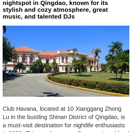
nightspot in Qingdao, known for its
stylish and cozy atmosphere, great
music, and talented DJs
Club Havana, located at 10 Xianggang Zhong
Lu in the bustling Shinan District of Qingdao, is
a must-visit destination for nightlife enthusiasts