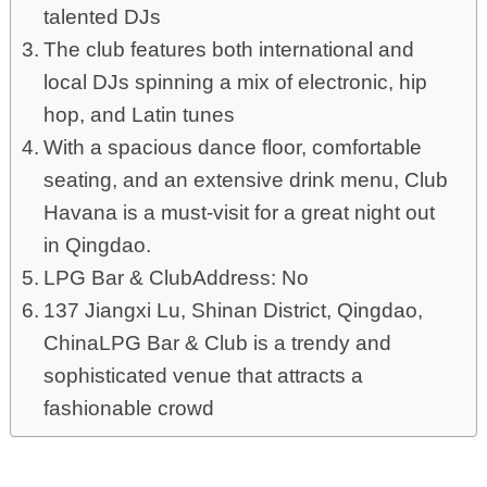
talented DJs
The club features both international and
local DJs spinning a mix of electronic, hip
hop, and Latin tunes
With a spacious dance floor, comfortable
seating, and an extensive drink menu, Club
Havana is a must-visit for a great night out
in Qingdao.
LPG Bar & ClubAddress: No
137 Jiangxi Lu, Shinan District, Qingdao,
ChinaLPG Bar & Club is a trendy and
sophisticated venue that attracts a
fashionable crowd