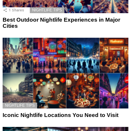
1
Shares
NIGHTLIFE TIPS
Best Outdoor Nightlife Experiences in Major
Cities
NIGHTLIFE TIPS
Iconic Nightlife Locations You Need to Visit