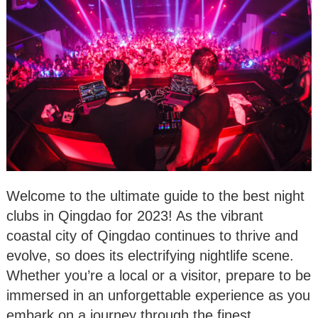
Welcome to the ultimate guide to the best night
clubs in Qingdao for 2023! As the vibrant
coastal city of Qingdao continues to thrive and
evolve, so does its electrifying nightlife scene.
Whether you’re a local or a visitor, prepare to be
immersed in an unforgettable experience as you
embark on a journey through the finest