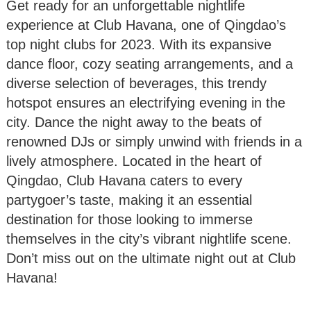
Get ready for an unforgettable nightlife
experience at Club Havana, one of Qingdao’s
top night clubs for 2023. With its expansive
dance floor, cozy seating arrangements, and a
diverse selection of beverages, this trendy
hotspot ensures an electrifying evening in the
city. Dance the night away to the beats of
renowned DJs or simply unwind with friends in a
lively atmosphere. Located in the heart of
Qingdao, Club Havana caters to every
partygoer’s taste, making it an essential
destination for those looking to immerse
themselves in the city’s vibrant nightlife scene.
Don’t miss out on the ultimate night out at Club
Havana!