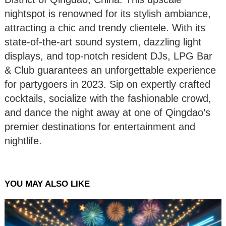
nightspot is renowned for its stylish ambiance,
attracting a chic and trendy clientele. With its
state-of-the-art sound system, dazzling light
displays, and top-notch resident DJs, LPG Bar
& Club guarantees an unforgettable experience
for partygoers in 2023. Sip on expertly crafted
cocktails, socialize with the fashionable crowd,
and dance the night away at one of Qingdao’s
premier destinations for entertainment and
nightlife.
YOU MAY ALSO LIKE