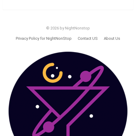
© 2026 by NightNonstop
Privacy Policy for NightNonStop
Contact US
About Us