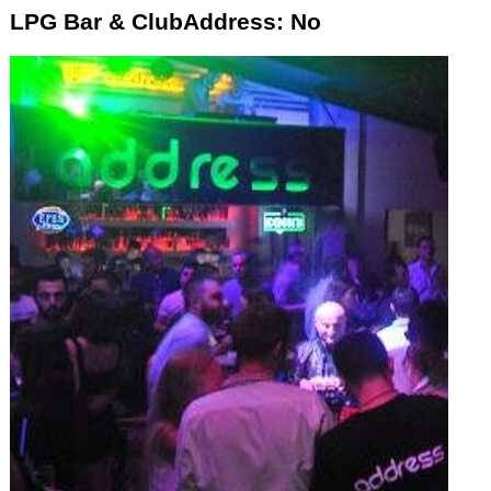
LPG Bar & ClubAddress: No