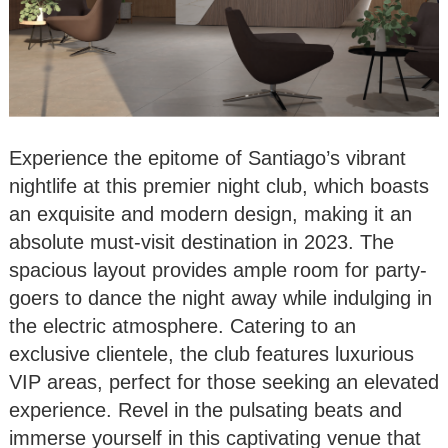
Experience the epitome of Santiago’s vibrant
nightlife at this premier night club, which boasts
an exquisite and modern design, making it an
absolute must-visit destination in 2023. The
spacious layout provides ample room for party-
goers to dance the night away while indulging in
the electric atmosphere. Catering to an
exclusive clientele, the club features luxurious
VIP areas, perfect for those seeking an elevated
experience. Revel in the pulsating beats and
immerse yourself in this captivating venue that