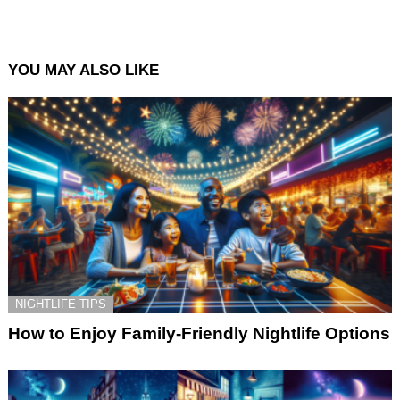
YOU MAY ALSO LIKE
NIGHTLIFE TIPS
How to Enjoy Family-Friendly Nightlife Options