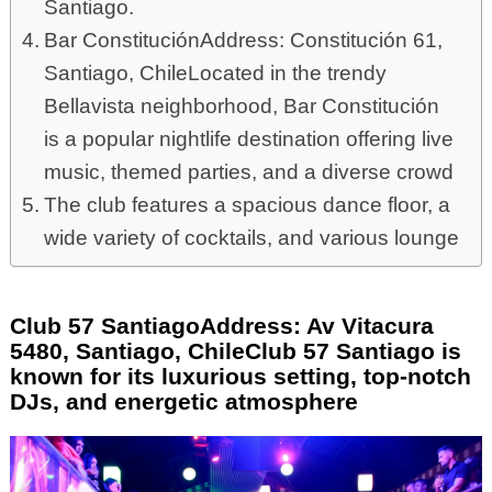
Santiago.
Bar ConstituciónAddress: Constitución 61,
Santiago, ChileLocated in the trendy
Bellavista neighborhood, Bar Constitución
is a popular nightlife destination offering live
music, themed parties, and a diverse crowd
The club features a spacious dance floor, a
wide variety of cocktails, and various lounge
Club 57 SantiagoAddress: Av Vitacura
5480, Santiago, ChileClub 57 Santiago is
known for its luxurious setting, top-notch
DJs, and energetic atmosphere