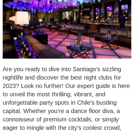
Are you ready to dive into Santiago’s sizzling
nightlife and discover the best night clubs for
2023? Look no further! Our expert guide is here
to unveil the most thrilling, vibrant, and
unforgettable party spots in Chile’s bustling
capital. Whether you’re a dance floor diva, a
connoisseur of premium cocktails, or simply
eager to mingle with the city’s coolest crowd,