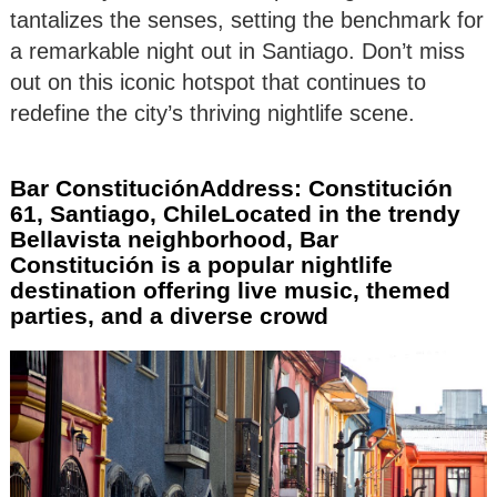
tantalizes the senses, setting the benchmark for
a remarkable night out in Santiago. Don’t miss
out on this iconic hotspot that continues to
redefine the city’s thriving nightlife scene.
Bar ConstituciónAddress: Constitución
61, Santiago, ChileLocated in the trendy
Bellavista neighborhood, Bar
Constitución is a popular nightlife
destination offering live music, themed
parties, and a diverse crowd