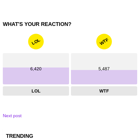
WHAT'S YOUR REACTION?
WTF
LOL
6,420
5,487
LOL
WTF
Next post
TRENDING