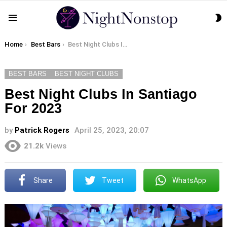
S
Menu
S
You are here:
Home
Best Bars
Best Night Clubs In Santiago For 2023
BEST BARS
BEST NIGHT CLUBS
Best Night Clubs In Santiago
For 2023
by
Patrick Rogers
April 25, 2023, 20:07
21.2k
Views
Share
Tweet
WhatsApp