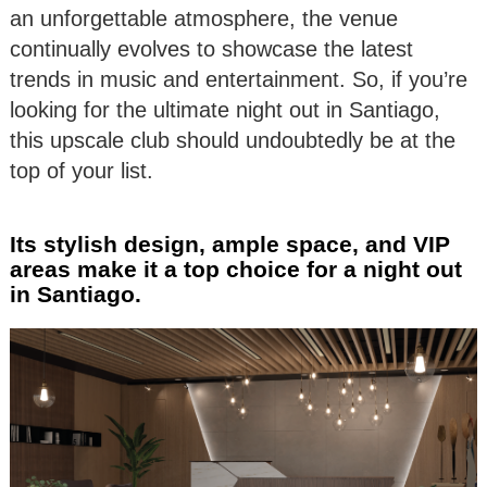
an unforgettable atmosphere, the venue
continually evolves to showcase the latest
trends in music and entertainment. So, if you’re
looking for the ultimate night out in Santiago,
this upscale club should undoubtedly be at the
top of your list.
Its stylish design, ample space, and VIP
areas make it a top choice for a night out
in Santiago.