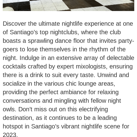
Discover the ultimate nightlife experience at one
of Santiago’s top nightclubs, where the club
boasts a sprawling dance floor that invites party-
goers to lose themselves in the rhythm of the
night. Indulge in an extensive array of delectable
cocktails crafted by expert mixologists, ensuring
there is a drink to suit every taste. Unwind and
socialize in the various chic lounge areas,
providing the perfect ambiance for relaxing
conversations and mingling with fellow night
owls. Don’t miss out on this electrifying
destination, as it continues to be a leading
hotspot in Santiago’s vibrant nightlife scene for
2023.