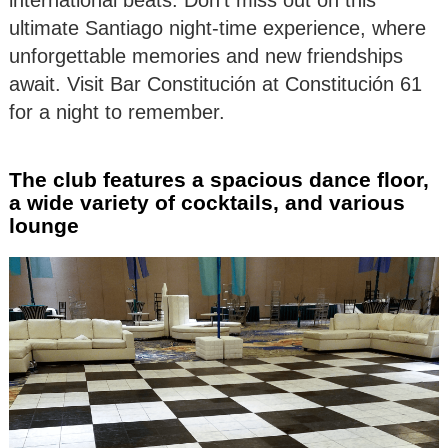
ultimate Santiago night-time experience, where
unforgettable memories and new friendships
await. Visit Bar Constitución at Constitución 61
for a night to remember.
The club features a spacious dance floor,
a wide variety of cocktails, and various
lounge