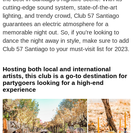
cutting-edge sound system, state-of-the-art
lighting, and trendy crowd, Club 57 Santiago
guarantees an electric atmosphere for a
memorable night out. So, if you’re looking to
dance the night away in style, make sure to add
Club 57 Santiago to your must-visit list for 2023.
Hosting both local and international
artists, this club is a go-to destination for
partygoers looking for a high-end
experience