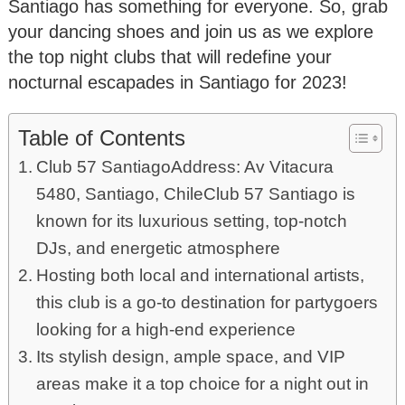
Santiago has something for everyone. So, grab
your dancing shoes and join us as we explore
the top night clubs that will redefine your
nocturnal escapades in Santiago for 2023!
Table of Contents
Club 57 SantiagoAddress: Av Vitacura
5480, Santiago, ChileClub 57 Santiago is
known for its luxurious setting, top-notch
DJs, and energetic atmosphere
Hosting both local and international artists,
this club is a go-to destination for partygoers
looking for a high-end experience
Its stylish design, ample space, and VIP
areas make it a top choice for a night out in