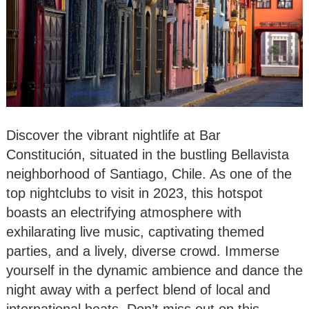
Discover the vibrant nightlife at Bar
Constitución, situated in the bustling Bellavista
neighborhood of Santiago, Chile. As one of the
top nightclubs to visit in 2023, this hotspot
boasts an electrifying atmosphere with
exhilarating live music, captivating themed
parties, and a lively, diverse crowd. Immerse
yourself in the dynamic ambience and dance the
night away with a perfect blend of local and
international beats. Don’t miss out on this