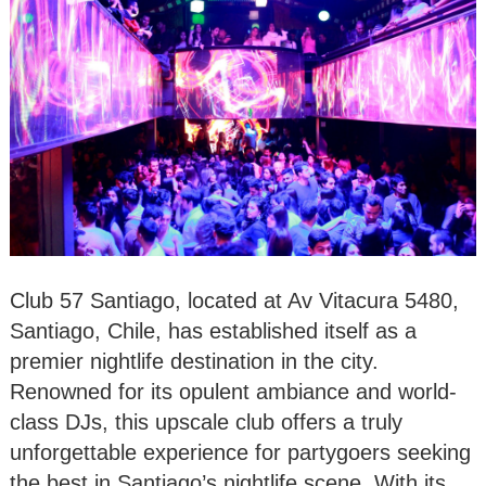
Club 57 Santiago, located at Av Vitacura 5480,
Santiago, Chile, has established itself as a
premier nightlife destination in the city.
Renowned for its opulent ambiance and world-
class DJs, this upscale club offers a truly
unforgettable experience for partygoers seeking
the best in Santiago’s nightlife scene. With its