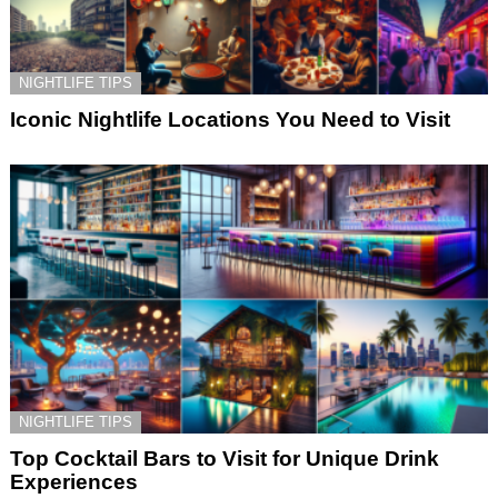
NIGHTLIFE TIPS
Iconic Nightlife Locations You Need to Visit
NIGHTLIFE TIPS
Top Cocktail Bars to Visit for Unique Drink
Experiences