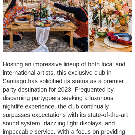
Hosting an impressive lineup of both local and
international artists, this exclusive club in
Santiago has solidified its status as a premier
party destination for 2023. Frequented by
discerning partygoers seeking a luxurious
nightlife experience, the club continually
surpasses expectations with its state-of-the-art
sound system, dazzling light displays, and
impeccable service. With a focus on providing