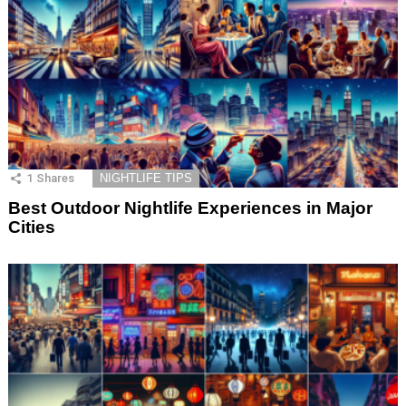
1
Shares
NIGHTLIFE TIPS
Best Outdoor Nightlife Experiences in Major
Cities