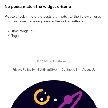
No posts match the widget criteria
Please check if there are posts that match all the below criteria.
If not, remove the wrong ones in the widget settings.
Time range: all
Tags:
© 2026 by NightNonstop
Privacy Policy for NightNonStop
Contact US
About Us