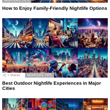
NIGHTLIFE TIPS
How to Enjoy Family-Friendly Nightlife Options
1
Shares
NIGHTLIFE TIPS
Best Outdoor Nightlife Experiences in Major
Cities