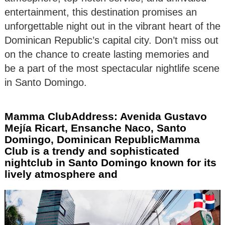
entertainment, this destination promises an
unforgettable night out in the vibrant heart of the
Dominican Republic’s capital city. Don’t miss out
on the chance to create lasting memories and
be a part of the most spectacular nightlife scene
in Santo Domingo.
Mamma ClubAddress: Avenida Gustavo
Mejía Ricart, Ensanche Naco, Santo
Domingo, Dominican RepublicMamma
Club is a trendy and sophisticated
nightclub in Santo Domingo known for its
lively atmosphere and