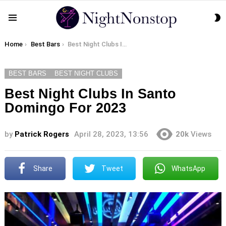
S
Menu
S
You are here:
Home
Best Bars
Best Night Clubs In Santo Domingo For 2023
BEST BARS
BEST NIGHT CLUBS
Best Night Clubs In Santo
Domingo For 2023
by
Patrick Rogers
April 28, 2023, 13:56
20k
Views
Share
Tweet
WhatsApp