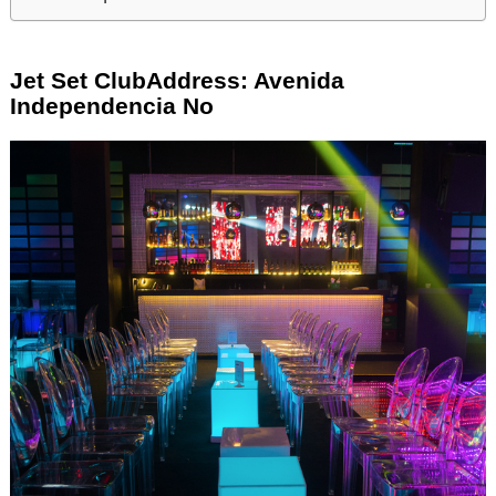
Jet Set ClubAddress: Avenida
Independencia No