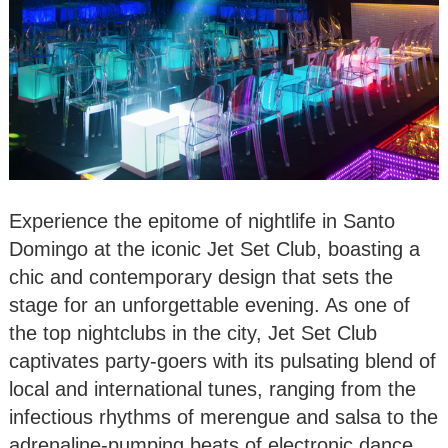
Experience the epitome of nightlife in Santo
Domingo at the iconic Jet Set Club, boasting a
chic and contemporary design that sets the
stage for an unforgettable evening. As one of
the top nightclubs in the city, Jet Set Club
captivates party-goers with its pulsating blend of
local and international tunes, ranging from the
infectious rhythms of merengue and salsa to the
adrenaline-pumping beats of electronic dance