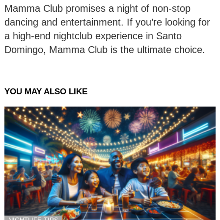
Mamma Club promises a night of non-stop
dancing and entertainment. If you’re looking for
a high-end nightclub experience in Santo
Domingo, Mamma Club is the ultimate choice.
YOU MAY ALSO LIKE