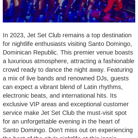
In 2023, Jet Set Club remains a top destination
for nightlife enthusiasts visiting Santo Domingo,
Dominican Republic. This premier venue boasts
a luxurious atmosphere, attracting a fashionable
crowd ready to dance the night away. Featuring
a mix of live bands and renowned DJs, guests
can expect a vibrant blend of Latin rhythms,
electronic beats, and international hits. Its
exclusive VIP areas and exceptional customer
service make Jet Set Club the must-visit spot
for an unforgettable evening in the heart of
Santo Domingo. Don’t miss out on experiencing