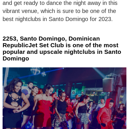
and get ready to dance the night away in this
vibrant venue, which is sure to be one of the
best nightclubs in Santo Domingo for 2023.
2253, Santo Domingo, Dominican
RepublicJet Set Club is one of the most
popular and upscale nightclubs in Santo
Domingo