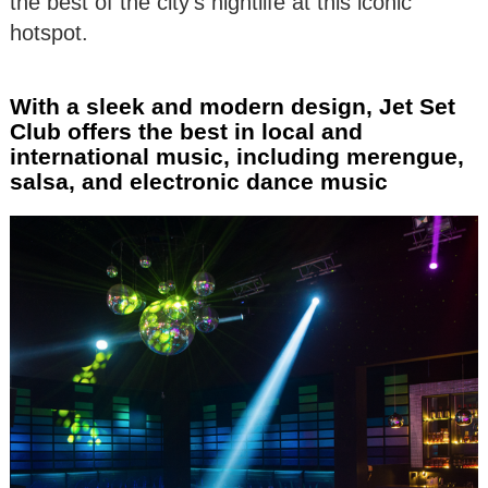
the best of the city’s nightlife at this iconic
hotspot.
With a sleek and modern design, Jet Set
Club offers the best in local and
international music, including merengue,
salsa, and electronic dance music