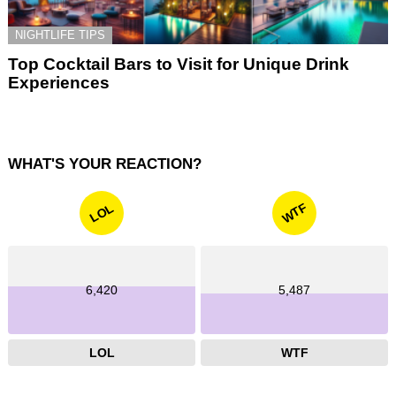
NIGHTLIFE TIPS
Top Cocktail Bars to Visit for Unique Drink
Experiences
WHAT'S YOUR REACTION?
WTF
LOL
6,420
5,487
LOL
WTF