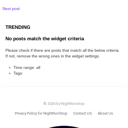
Next post
TRENDING
No posts match the widget criteria
Please check if there are posts that match all the below criteria.
If not, remove the wrong ones in the widget settings.
Time range: all
Tags:
© 2026 by NightNonstop
Privacy Policy for NightNonStop
Contact US
About Us