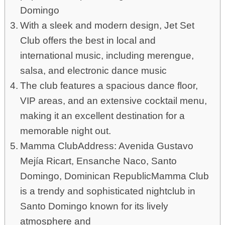
Domingo
With a sleek and modern design, Jet Set
Club offers the best in local and
international music, including merengue,
salsa, and electronic dance music
The club features a spacious dance floor,
VIP areas, and an extensive cocktail menu,
making it an excellent destination for a
memorable night out.
Mamma ClubAddress: Avenida Gustavo
Mejía Ricart, Ensanche Naco, Santo
Domingo, Dominican RepublicMamma Club
is a trendy and sophisticated nightclub in
Santo Domingo known for its lively
atmosphere and