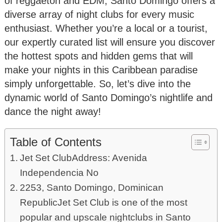
of reggaeton and EDM, Santo Domingo offers a
diverse array of night clubs for every music
enthusiast. Whether you’re a local or a tourist,
our expertly curated list will ensure you discover
the hottest spots and hidden gems that will
make your nights in this Caribbean paradise
simply unforgettable. So, let’s dive into the
dynamic world of Santo Domingo’s nightlife and
dance the night away!
Table of Contents
Jet Set ClubAddress: Avenida
Independencia No
2253, Santo Domingo, Dominican
RepublicJet Set Club is one of the most
popular and upscale nightclubs in Santo