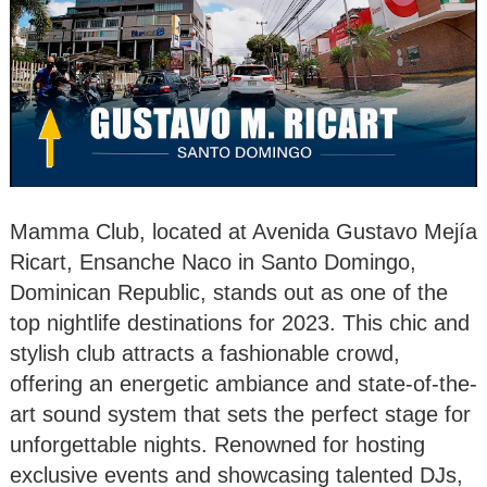
Mamma Club, located at Avenida Gustavo Mejía
Ricart, Ensanche Naco in Santo Domingo,
Dominican Republic, stands out as one of the
top nightlife destinations for 2023. This chic and
stylish club attracts a fashionable crowd,
offering an energetic ambiance and state-of-the-
art sound system that sets the perfect stage for
unforgettable nights. Renowned for hosting
exclusive events and showcasing talented DJs,