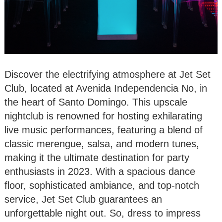
Discover the electrifying atmosphere at Jet Set
Club, located at Avenida Independencia No, in
the heart of Santo Domingo. This upscale
nightclub is renowned for hosting exhilarating
live music performances, featuring a blend of
classic merengue, salsa, and modern tunes,
making it the ultimate destination for party
enthusiasts in 2023. With a spacious dance
floor, sophisticated ambiance, and top-notch
service, Jet Set Club guarantees an
unforgettable night out. So, dress to impress