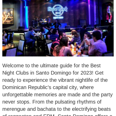
Welcome to the ultimate guide for the Best
Night Clubs in Santo Domingo for 2023! Get
ready to experience the vibrant nightlife of the
Dominican Republic’s capital city, where
unforgettable memories are made and the party
never stops. From the pulsating rhythms of
merengue and bachata to the electrifying beats