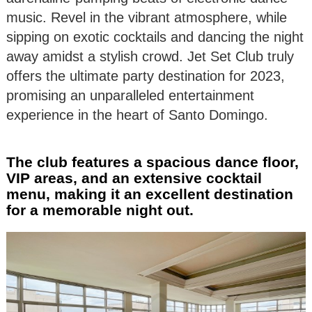
music. Revel in the vibrant atmosphere, while
sipping on exotic cocktails and dancing the night
away amidst a stylish crowd. Jet Set Club truly
offers the ultimate party destination for 2023,
promising an unparalleled entertainment
experience in the heart of Santo Domingo.
The club features a spacious dance floor,
VIP areas, and an extensive cocktail
menu, making it an excellent destination
for a memorable night out.