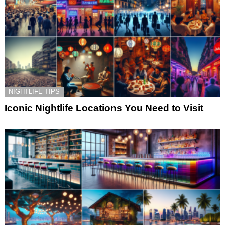
NIGHTLIFE TIPS
Iconic Nightlife Locations You Need to Visit