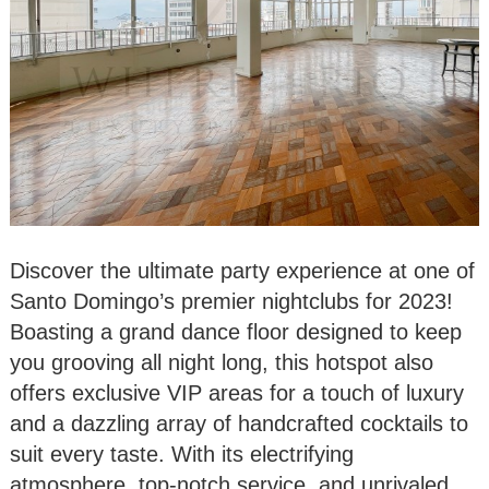
Discover the ultimate party experience at one of
Santo Domingo’s premier nightclubs for 2023!
Boasting a grand dance floor designed to keep
you grooving all night long, this hotspot also
offers exclusive VIP areas for a touch of luxury
and a dazzling array of handcrafted cocktails to
suit every taste. With its electrifying
atmosphere, top-notch service, and unrivaled