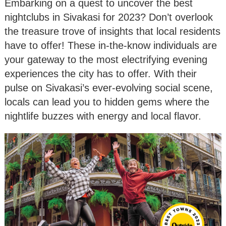
Embarking on a quest to uncover the best
nightclubs in Sivakasi for 2023? Don’t overlook
the treasure trove of insights that local residents
have to offer! These in-the-know individuals are
your gateway to the most electrifying evening
experiences the city has to offer. With their
pulse on Sivakasi’s ever-evolving social scene,
locals can lead you to hidden gems where the
nightlife buzzes with energy and local flavor.