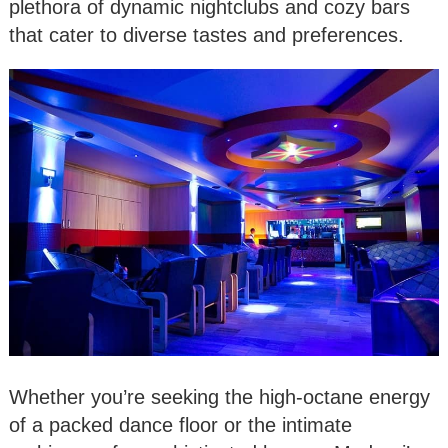
plethora of dynamic nightclubs and cozy bars
that cater to diverse tastes and preferences.
Whether you’re seeking the high-octane energy
of a packed dance floor or the intimate