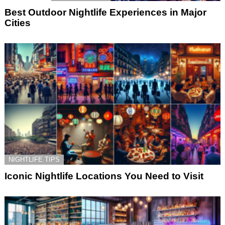
Best Outdoor Nightlife Experiences in Major
Cities
NIGHTLIFE TIPS
Iconic Nightlife Locations You Need to Visit