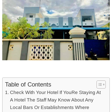
Table of Contents
Check With Your Hotel If YouRe Staying At
A Hotel The Staff May Know About Any
Local Bars Or Establishments Where