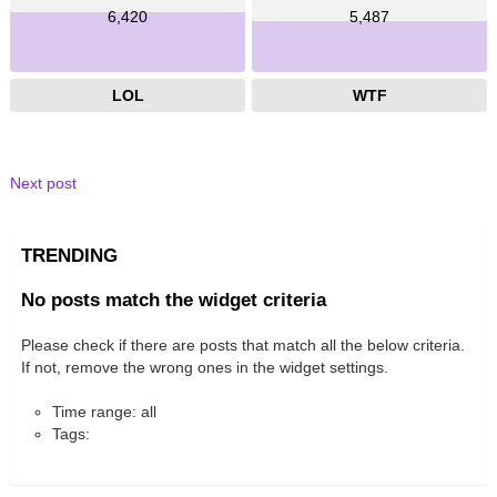
6,420
5,487
LOL
WTF
Next post
TRENDING
No posts match the widget criteria
Please check if there are posts that match all the below criteria.
If not, remove the wrong ones in the widget settings.
Time range: all
Tags: