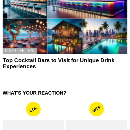
NIGHTLIFE TIPS
Top Cocktail Bars to Visit for Unique Drink
Experiences
WHAT'S YOUR REACTION?
WTF
LOL