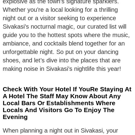
explosive as the town’s signature sparklers.
Whether you’re a local looking for a thrilling
night out or a visitor seeking to experience
Sivakasi’s nocturnal magic, our curated list will
guide you to the hottest spots where the music,
ambiance, and cocktails blend together for an
unforgettable night. So put on your dancing
shoes, and let’s dive into the places that are
making noise in Sivakasi’s nightlife this year!
Check With Your Hotel If YouRe Staying At
A Hotel The Staff May Know About Any
Local Bars Or Establishments Where
Locals And Visitors Go To Enjoy The
Evening
When planning a night out in Sivakasi, your