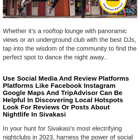
Whether it’s a rooftop lounge with panoramic
views or an underground club with the best DJs,
tap into the wisdom of the community to find the
perfect spot to dance the night away..
Use Social Media And Review Platforms
Platforms Like Facebook Instagram
Google Maps And TripAdvisor Can Be
Helpful In Discovering Local Hotspots
Look For Reviews Or Posts About
Nightlife In Sivakasi
In your hunt for Sivakasi’s most electrifying
nightclubs in 2023, harness the power of social