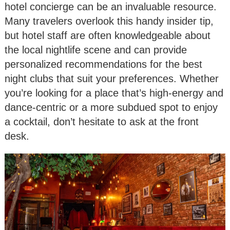
hotel concierge can be an invaluable resource.
Many travelers overlook this handy insider tip,
but hotel staff are often knowledgeable about
the local nightlife scene and can provide
personalized recommendations for the best
night clubs that suit your preferences. Whether
you’re looking for a place that’s high-energy and
dance-centric or a more subdued spot to enjoy
a cocktail, don’t hesitate to ask at the front
desk.