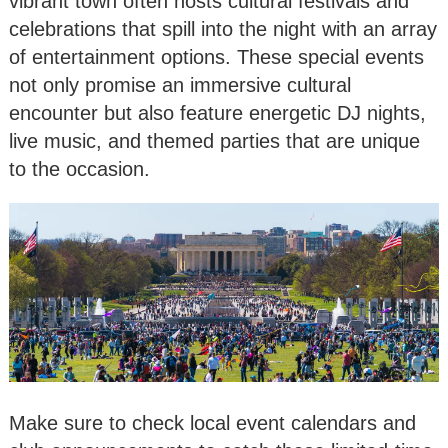
vibrant town often hosts cultural festivals and
celebrations that spill into the night with an array
of entertainment options. These special events
not only promise an immersive cultural
encounter but also feature energetic DJ nights,
live music, and themed parties that are unique
to the occasion.
Make sure to check local event calendars and