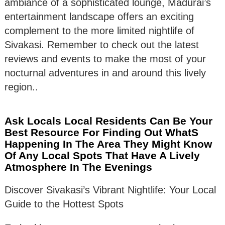
ambiance of a sophisticated lounge, Madurai’s
entertainment landscape offers an exciting
complement to the more limited nightlife of
Sivakasi. Remember to check out the latest
reviews and events to make the most of your
nocturnal adventures in and around this lively
region..
Ask Locals Local Residents Can Be Your
Best Resource For Finding Out WhatS
Happening In The Area They Might Know
Of Any Local Spots That Have A Lively
Atmosphere In The Evenings
Discover Sivakasi’s Vibrant Nightlife: Your Local
Guide to the Hottest Spots