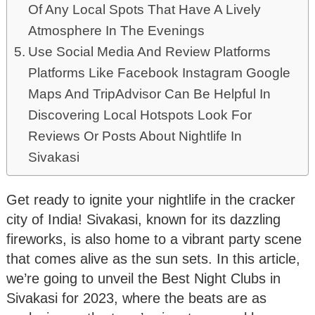
Of Any Local Spots That Have A Lively
Atmosphere In The Evenings
Use Social Media And Review Platforms
Platforms Like Facebook Instagram Google
Maps And TripAdvisor Can Be Helpful In
Discovering Local Hotspots Look For
Reviews Or Posts About Nightlife In
Sivakasi
Get ready to ignite your nightlife in the cracker
city of India! Sivakasi, known for its dazzling
fireworks, is also home to a vibrant party scene
that comes alive as the sun sets. In this article,
we’re going to unveil the Best Night Clubs in
Sivakasi for 2023, where the beats are as