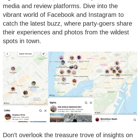
media and review platforms. Dive into the
vibrant world of Facebook and Instagram to
catch the latest buzz, where party-goers share
their experiences and photos from the wildest
spots in town.
Don’t overlook the treasure trove of insights on