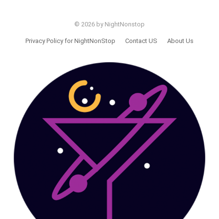
© 2026 by NightNonstop
Privacy Policy for NightNonStop
Contact US
About Us