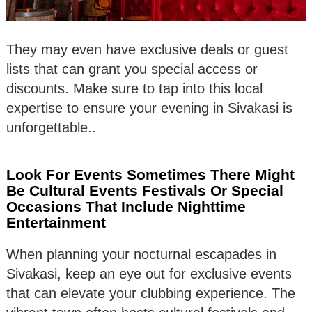
They may even have exclusive deals or guest
lists that can grant you special access or
discounts. Make sure to tap into this local
expertise to ensure your evening in Sivakasi is
unforgettable..
Look For Events Sometimes There Might
Be Cultural Events Festivals Or Special
Occasions That Include Nighttime
Entertainment
When planning your nocturnal escapades in
Sivakasi, keep an eye out for exclusive events
that can elevate your clubbing experience. The