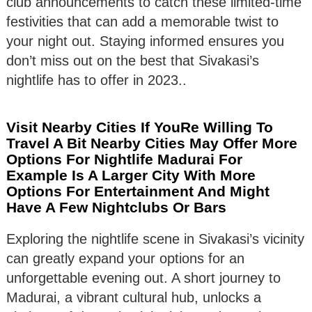
club announcements to catch these limited-time
festivities that can add a memorable twist to
your night out. Staying informed ensures you
don’t miss out on the best that Sivakasi’s
nightlife has to offer in 2023..
Visit Nearby Cities If YouRe Willing To
Travel A Bit Nearby Cities May Offer More
Options For Nightlife Madurai For
Example Is A Larger City With More
Options For Entertainment And Might
Have A Few Nightclubs Or Bars
Exploring the nightlife scene in Sivakasi’s vicinity
can greatly expand your options for an
unforgettable evening out. A short journey to
Madurai, a vibrant cultural hub, unlocks a