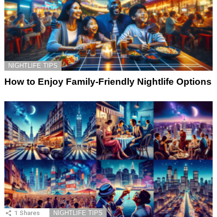
NIGHTLIFE TIPS
How to Enjoy Family-Friendly Nightlife Options
1
Shares
NIGHTLIFE TIPS