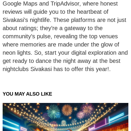
Google Maps and TripAdvisor, where honest
reviews will guide you to the heartbeat of
Sivakasi’s nightlife. These platforms are not just
about ratings; they’re a gateway to the
community’s pulse, revealing the top venues
where memories are made under the glow of
neon lights. So, start your digital exploration and
get ready to dance the night away at the best
nightclubs Sivakasi has to offer this year!.
YOU MAY ALSO LIKE