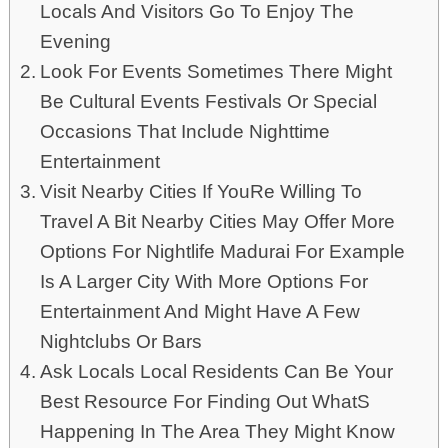
Locals And Visitors Go To Enjoy The
Evening
Look For Events Sometimes There Might
Be Cultural Events Festivals Or Special
Occasions That Include Nighttime
Entertainment
Visit Nearby Cities If YouRe Willing To
Travel A Bit Nearby Cities May Offer More
Options For Nightlife Madurai For Example
Is A Larger City With More Options For
Entertainment And Might Have A Few
Nightclubs Or Bars
Ask Locals Local Residents Can Be Your
Best Resource For Finding Out WhatS
Happening In The Area They Might Know