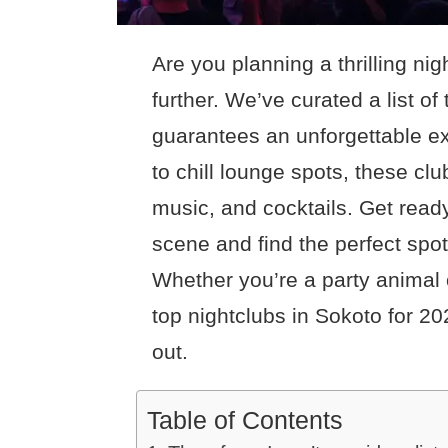
Are you planning a thrilling ni
further. We’ve curated a list of
guarantees an unforgettable ex
to chill lounge spots, these clu
music, and cocktails. Get ready
scene and find the perfect spot 
Whether you’re a party animal o
top nightclubs in Sokoto for 20
out.
Table of Contents