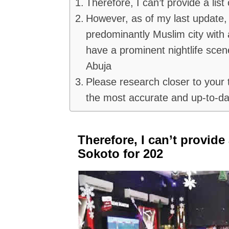
Therefore, I can’t provide a list
However, as of my last update, 
predominantly Muslim city with a
have a prominent nightlife scen
Abuja
Please research closer to your t
the most accurate and up-to-da
Therefore, I can’t provide 
Sokoto for 202