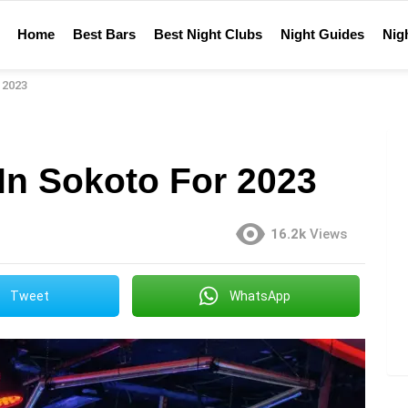
Home
Best Bars
Best Night Clubs
Night Guides
Nigh
 2023
In Sokoto For 2023
16.2k
Views
Tweet
WhatsApp