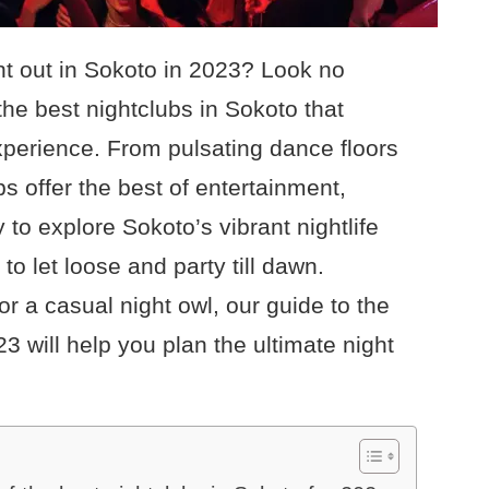
ght out in Sokoto in 2023? Look no
 the best nightclubs in Sokoto that
perience. From pulsating dance floors
bs offer the best of entertainment,
 to explore Sokoto’s vibrant nightlife
to let loose and party till dawn.
r a casual night owl, our guide to the
23 will help you plan the ultimate night