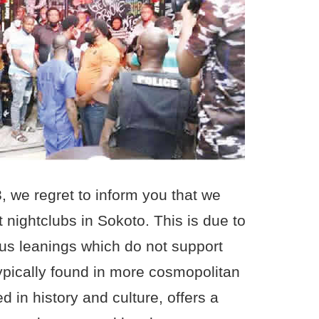
, we regret to inform you that we
t nightclubs in Sokoto. This is due to
ious leanings which do not support
 typically found in more cosmopolitan
d in history and culture, offers a