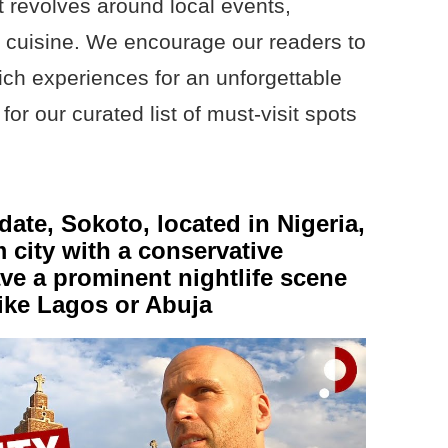
t revolves around local events,
nd cuisine. We encourage our readers to
ch experiences for an unforgettable
for our curated list of must-visit spots
date, Sokoto, located in Nigeria,
 city with a conservative
have a prominent nightlife scene
like Lagos or Abuja