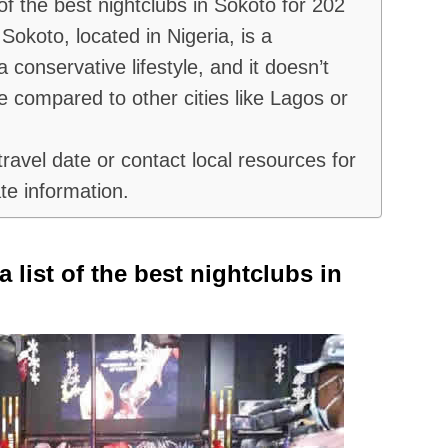
 of the best nightclubs in Sokoto for 202
Sokoto, located in Nigeria, is a
 conservative lifestyle, and it doesn’t
e compared to other cities like Lagos or
ravel date or contact local resources for
te information.
a list of the best nightclubs in