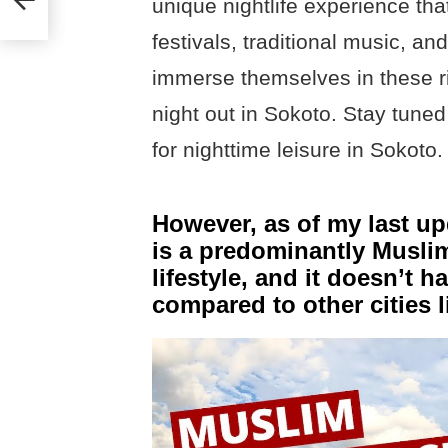
unique nightlife experience tha
festivals, traditional music, a
immerse themselves in these ri
night out in Sokoto. Stay tuned 
for nighttime leisure in Sokoto.
However, as of my last up
is a predominantly Muslim
lifestyle, and it doesn’t 
compared to other cities 