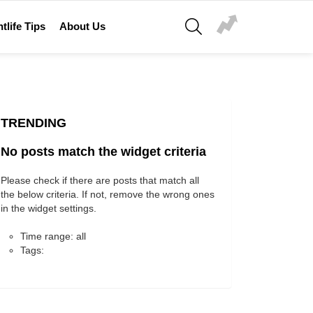
SEARCH
tlife Tips
About Us
TRENDING
No posts match the widget criteria
Please check if there are posts that match all
the below criteria. If not, remove the wrong ones
in the widget settings.
Time range: all
Tags: