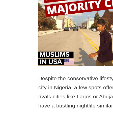
Despite the conservative lifes
city in Nigeria, a few spots offe
rivals cities like Lagos or Abuj
have a bustling nightlife simila