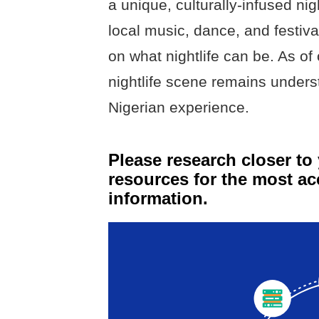
a unique, culturally-infused nig
local music, dance, and festiva
on what nightlife can be. As of
nightlife scene remains underst
Nigerian experience.
Please research closer to 
resources for the most ac
information.