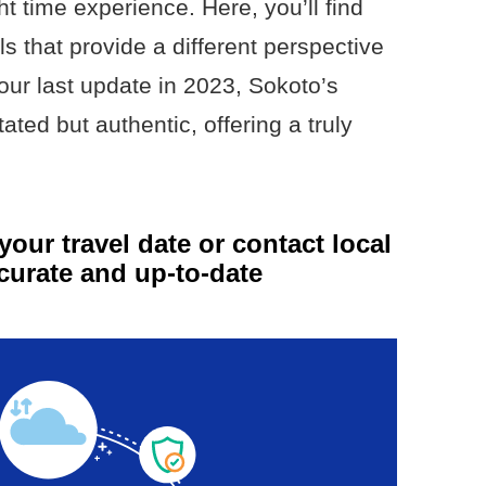
ht time experience. Here, you’ll find
ls that provide a different perspective
 our last update in 2023, Sokoto’s
ated but authentic, offering a truly
your travel date or contact local
curate and up-to-date