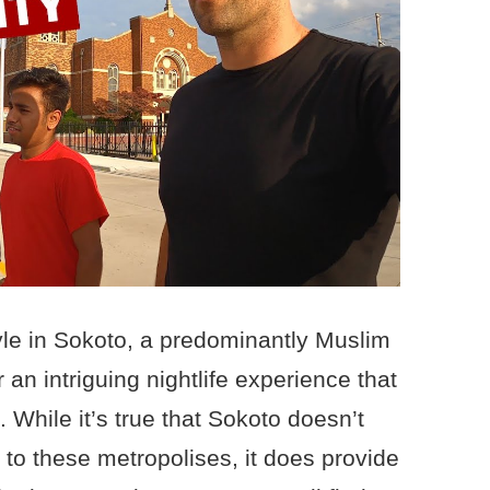
tyle in Sokoto, a predominantly Muslim
r an intriguing nightlife experience that
a. While it’s true that Sokoto doesn’t
r to these metropolises, it does provide