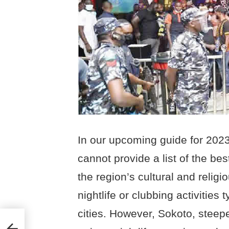
In our upcoming guide for 2023
cannot provide a list of the bes
the region’s cultural and relig
nightlife or clubbing activities
cities. However, Sokoto, steepe