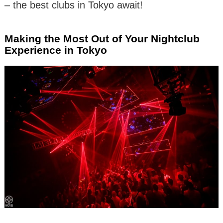
– the best clubs in Tokyo await!
Making the Most Out of Your Nightclub
Experience in Tokyo