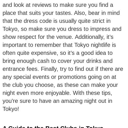
and look at reviews to make sure you find a
place that suits your tastes. Also, bear in mind
that the dress code is usually quite strict in
Tokyo, so make sure you dress to impress and
show respect for the venue. Additionally, it’s
important to remember that Tokyo nightlife is
often quite expensive, so it’s a good idea to
bring enough cash to cover your drinks and
entrance fees. Finally, try to find out if there are
any special events or promotions going on at
the club you choose, as these can make your
night even more enjoyable. With these tips,
you’re sure to have an amazing night out in
Tokyo!