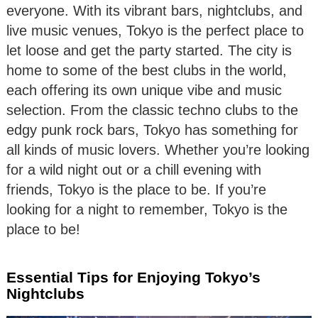
everyone. With its vibrant bars, nightclubs, and
live music venues, Tokyo is the perfect place to
let loose and get the party started. The city is
home to some of the best clubs in the world,
each offering its own unique vibe and music
selection. From the classic techno clubs to the
edgy punk rock bars, Tokyo has something for
all kinds of music lovers. Whether you’re looking
for a wild night out or a chill evening with
friends, Tokyo is the place to be. If you’re
looking for a night to remember, Tokyo is the
place to be!
Essential Tips for Enjoying Tokyo’s
Nightclubs