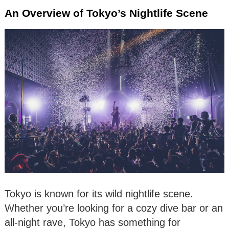
An Overview of Tokyo’s Nightlife Scene
Tokyo is known for its wild nightlife scene.
Whether you’re looking for a cozy dive bar or an
all-night rave, Tokyo has something for