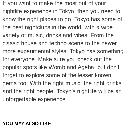
If you want to make the most out of your
nightlife experience in Tokyo, then you need to
know the right places to go. Tokyo has some of
the best nightclubs in the world, with a wide
variety of music, drinks and vibes. From the
classic house and techno scene to the newer
more experimental styles, Tokyo has something
for everyone. Make sure you check out the
popular spots like Womb and Ageha, but don’t
forget to explore some of the lesser known
gems too. With the right music, the right drinks
and the right people, Tokyo’s nightlife will be an
unforgettable experience.
YOU MAY ALSO LIKE