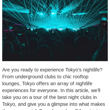
Are you ready to experience Tokyo’s nightlife?
From underground clubs to chic rooftop
lounges, Tokyo offers an array of nightlife
experiences for everyone. In this article, we’ll
take you on a tour of the best night clubs in
Tokyo, and give you a glimpse into what makes