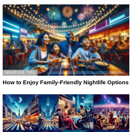
NIGHTLIFE TIPS
How to Enjoy Family-Friendly Nightlife Options