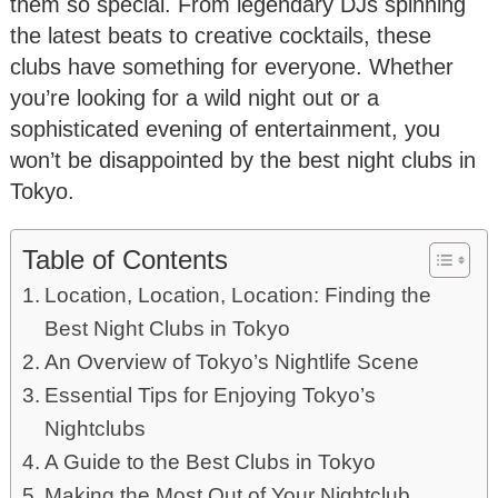
them so special. From legendary DJs spinning
the latest beats to creative cocktails, these
clubs have something for everyone. Whether
you’re looking for a wild night out or a
sophisticated evening of entertainment, you
won’t be disappointed by the best night clubs in
Tokyo.
Table of Contents
Location, Location, Location: Finding the
Best Night Clubs in Tokyo
An Overview of Tokyo’s Nightlife Scene
Essential Tips for Enjoying Tokyo’s
Nightclubs
A Guide to the Best Clubs in Tokyo
Making the Most Out of Your Nightclub