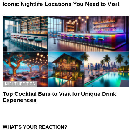
Iconic Nightlife Locations You Need to Visit
NIGHTLIFE TIPS
Top Cocktail Bars to Visit for Unique Drink
Experiences
WHAT'S YOUR REACTION?