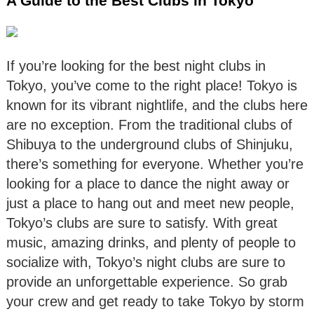
A Guide to the Best Clubs in Tokyo
If you’re looking for the best night clubs in
Tokyo, you’ve come to the right place! Tokyo is
known for its vibrant nightlife, and the clubs here
are no exception. From the traditional clubs of
Shibuya to the underground clubs of Shinjuku,
there’s something for everyone. Whether you’re
looking for a place to dance the night away or
just a place to hang out and meet new people,
Tokyo’s clubs are sure to satisfy. With great
music, amazing drinks, and plenty of people to
socialize with, Tokyo’s night clubs are sure to
provide an unforgettable experience. So grab
your crew and get ready to take Tokyo by storm