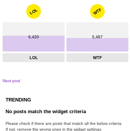
WTF
LOL
6,420
5,487
LOL
WTF
Next post
TRENDING
No posts match the widget criteria
Please check if there are posts that match all the below criteria.
If not, remove the wrong ones in the widget settings.