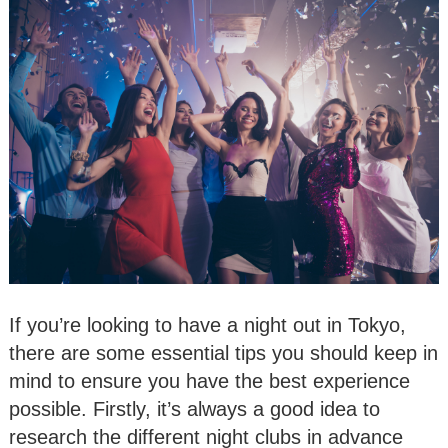
If you’re looking to have a night out in Tokyo,
there are some essential tips you should keep in
mind to ensure you have the best experience
possible. Firstly, it’s always a good idea to
research the different night clubs in advance