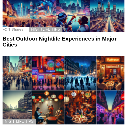
1
Shares
NIGHTLIFE TIPS
Best Outdoor Nightlife Experiences in Major
Cities
NIGHTLIFE TIPS