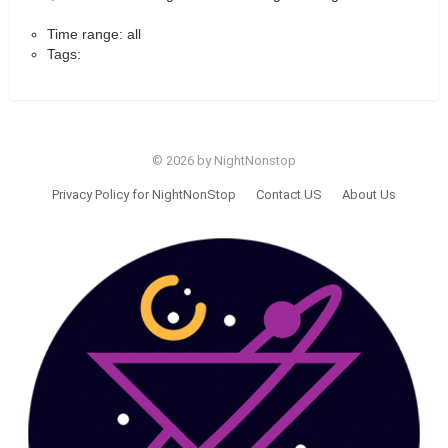
Time range: all
Tags:
© 2026 by NightNonstop
Privacy Policy for NightNonStop
Contact US
About Us