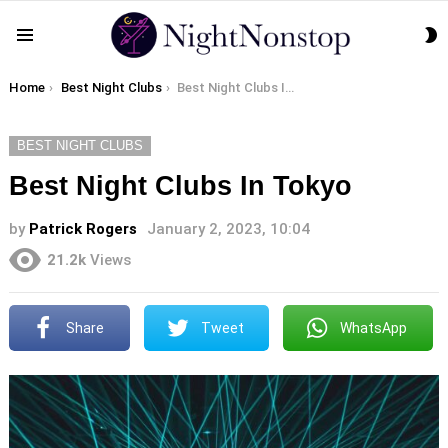
S
Menu
S
You are here:
Home
Best Night Clubs
Best Night Clubs In Tokyo
BEST NIGHT CLUBS
Best Night Clubs In Tokyo
by
Patrick Rogers
January 2, 2023, 10:04
21.2k
Views
Share
Tweet
WhatsApp