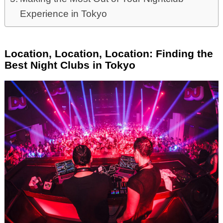
Experience in Tokyo
Location, Location, Location: Finding the
Best Night Clubs in Tokyo