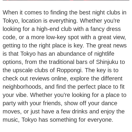
When it comes to finding the best night clubs in
Tokyo, location is everything. Whether you’re
looking for a high-end club with a fancy dress
code, or a more low-key spot with a great view,
getting to the right place is key. The great news
is that Tokyo has an abundance of nightlife
options, from the traditional bars of Shinjuku to
the upscale clubs of Roppongi. The key is to
check out reviews online, explore the different
neighborhoods, and find the perfect place to fit
your vibe. Whether you’re looking for a place to
party with your friends, show off your dance
moves, or just have a few drinks and enjoy the
music, Tokyo has something for everyone.