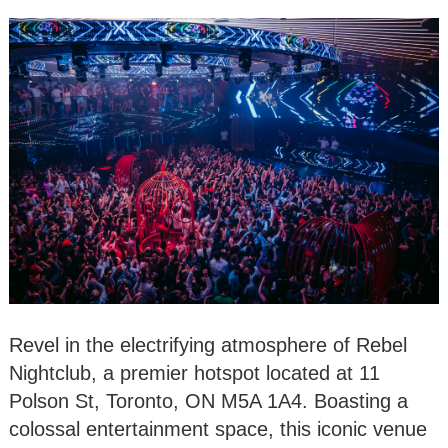
Revel in the electrifying atmosphere of Rebel
Nightclub, a premier hotspot located at 11
Polson St, Toronto, ON M5A 1A4. Boasting a
colossal entertainment space, this iconic venue