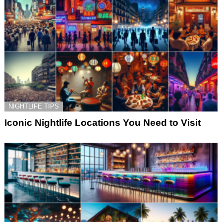
NIGHTLIFE TIPS
Iconic Nightlife Locations You Need to Visit