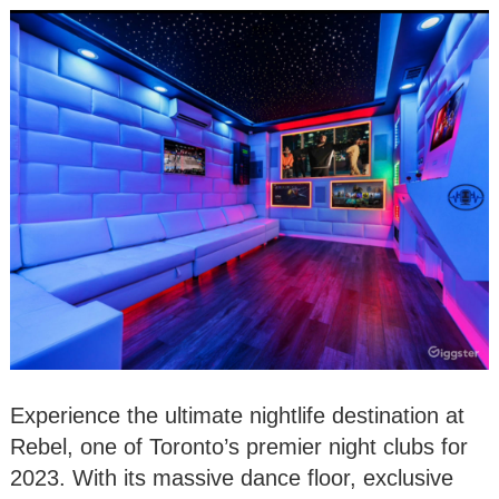
Experience the ultimate nightlife destination at
Rebel, one of Toronto’s premier night clubs for
2023. With its massive dance floor, exclusive