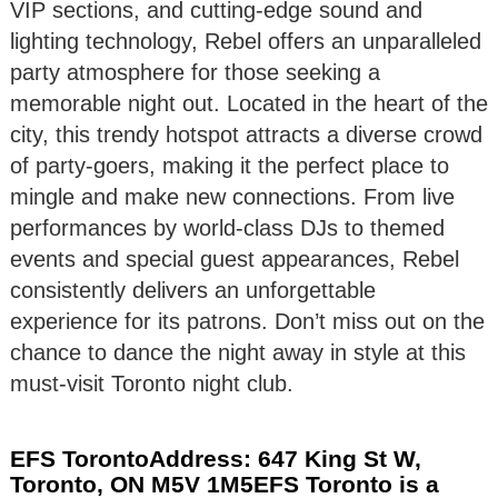
VIP sections, and cutting-edge sound and
lighting technology, Rebel offers an unparalleled
party atmosphere for those seeking a
memorable night out. Located in the heart of the
city, this trendy hotspot attracts a diverse crowd
of party-goers, making it the perfect place to
mingle and make new connections. From live
performances by world-class DJs to themed
events and special guest appearances, Rebel
consistently delivers an unforgettable
experience for its patrons. Don’t miss out on the
chance to dance the night away in style at this
must-visit Toronto night club.
EFS TorontoAddress: 647 King St W,
Toronto, ON M5V 1M5EFS Toronto is a