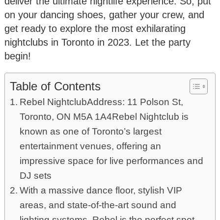
deliver the ultimate nightlife experience. So, put
on your dancing shoes, gather your crew, and
get ready to explore the most exhilarating
nightclubs in Toronto in 2023. Let the party
begin!
Table of Contents
Rebel NightclubAddress: 11 Polson St,
Toronto, ON M5A 1A4Rebel Nightclub is
known as one of Toronto’s largest
entertainment venues, offering an
impressive space for live performances and
DJ sets
With a massive dance floor, stylish VIP
areas, and state-of-the-art sound and
lighting systems, Rebel is the perfect spot