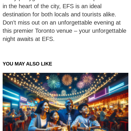
in the heart of the city, EFS is an ideal
destination for both locals and tourists alike.
Don’t miss out on an unforgettable evening at
this premier Toronto venue – your unforgettable
night awaits at EFS.
YOU MAY ALSO LIKE