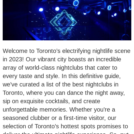
Welcome to Toronto’s electrifying nightlife scene
in 2023! Our vibrant city boasts an incredible
array of world-class nightclubs that cater to
every taste and style. In this definitive guide,
we’ve curated a list of the best nightclubs in
Toronto, where you can dance the night away,
sip on exquisite cocktails, and create
unforgettable memories. Whether you’re a
seasoned clubber or a first-time visitor, our
selection of Toronto’s hottest spots promises to