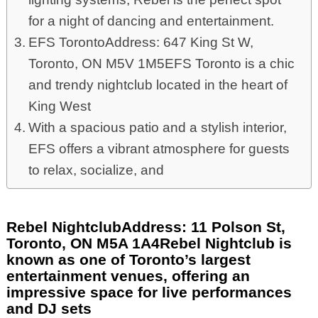
for a night of dancing and entertainment.
EFS TorontoAddress: 647 King St W,
Toronto, ON M5V 1M5EFS Toronto is a chic
and trendy nightclub located in the heart of
King West
With a spacious patio and a stylish interior,
EFS offers a vibrant atmosphere for guests
to relax, socialize, and
Rebel NightclubAddress: 11 Polson St,
Toronto, ON M5A 1A4Rebel Nightclub is
known as one of Toronto’s largest
entertainment venues, offering an
impressive space for live performances
and DJ sets