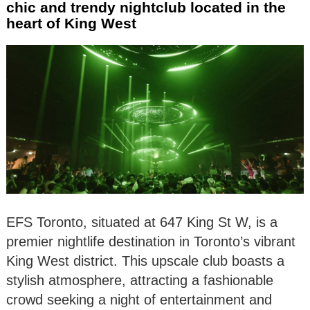
chic and trendy nightclub located in the
heart of King West
EFS Toronto, situated at 647 King St W, is a
premier nightlife destination in Toronto’s vibrant
King West district. This upscale club boasts a
stylish atmosphere, attracting a fashionable
crowd seeking a night of entertainment and