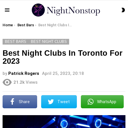
S
Menu
S
You are here:
Home
Best Bars
Best Night Clubs In Toronto For 2023
BEST BARS
BEST NIGHT CLUBS
Best Night Clubs In Toronto For
2023
by
Patrick Rogers
April 25, 2023, 20:18
21.2k
Views
Share
Tweet
WhatsApp