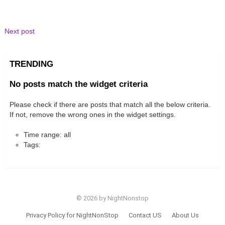
Next post
TRENDING
No posts match the widget criteria
Please check if there are posts that match all the below criteria.
If not, remove the wrong ones in the widget settings.
Time range: all
Tags:
© 2026 by NightNonstop
Privacy Policy for NightNonStop
Contact US
About Us