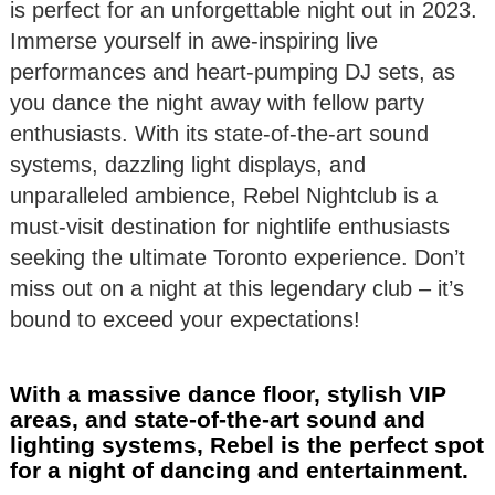
is perfect for an unforgettable night out in 2023.
Immerse yourself in awe-inspiring live
performances and heart-pumping DJ sets, as
you dance the night away with fellow party
enthusiasts. With its state-of-the-art sound
systems, dazzling light displays, and
unparalleled ambience, Rebel Nightclub is a
must-visit destination for nightlife enthusiasts
seeking the ultimate Toronto experience. Don’t
miss out on a night at this legendary club – it’s
bound to exceed your expectations!
With a massive dance floor, stylish VIP
areas, and state-of-the-art sound and
lighting systems, Rebel is the perfect spot
for a night of dancing and entertainment.