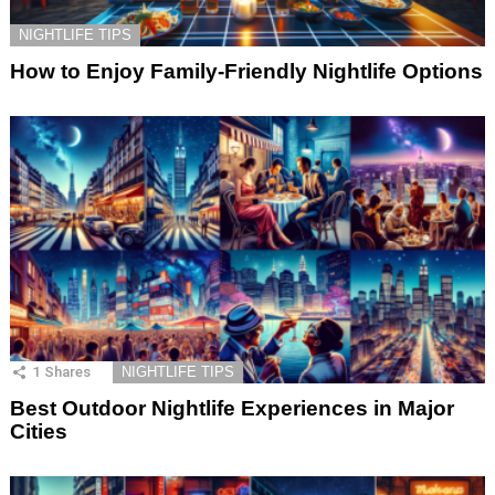
NIGHTLIFE TIPS
How to Enjoy Family-Friendly Nightlife Options
1
Shares
NIGHTLIFE TIPS
Best Outdoor Nightlife Experiences in Major
Cities