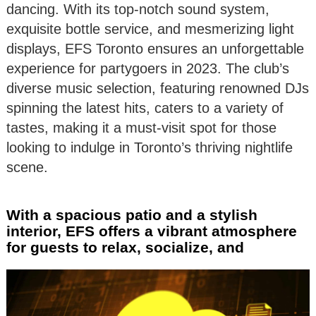
dancing. With its top-notch sound system,
exquisite bottle service, and mesmerizing light
displays, EFS Toronto ensures an unforgettable
experience for partygoers in 2023. The club’s
diverse music selection, featuring renowned DJs
spinning the latest hits, caters to a variety of
tastes, making it a must-visit spot for those
looking to indulge in Toronto’s thriving nightlife
scene.
With a spacious patio and a stylish
interior, EFS offers a vibrant atmosphere
for guests to relax, socialize, and