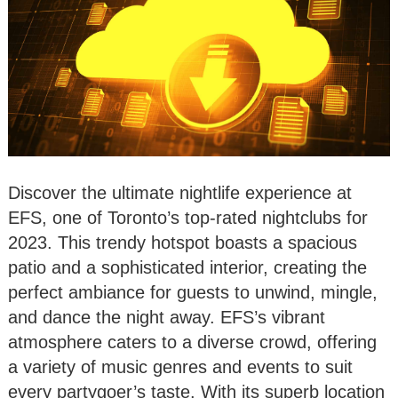
Discover the ultimate nightlife experience at
EFS, one of Toronto’s top-rated nightclubs for
2023. This trendy hotspot boasts a spacious
patio and a sophisticated interior, creating the
perfect ambiance for guests to unwind, mingle,
and dance the night away. EFS’s vibrant
atmosphere caters to a diverse crowd, offering
a variety of music genres and events to suit
every partygoer’s taste. With its superb location