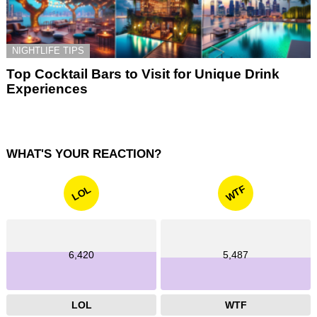
NIGHTLIFE TIPS
Top Cocktail Bars to Visit for Unique Drink
Experiences
WHAT'S YOUR REACTION?
WTF
LOL
6,420
5,487
LOL
WTF